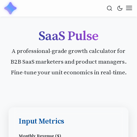
SaaS Pulse
A professional-grade growth calculator for
B2B SaaS marketers and product managers.
Fine-tune your unit economics in real-time.
Input Metrics
Monthly Revenue ($)