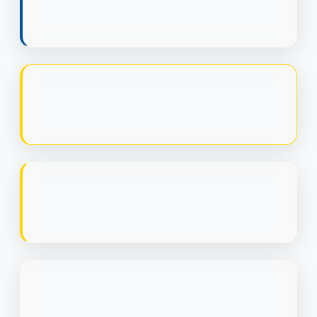
LTV:CAC RATIO
ROAS
PAYBACK PERIOD