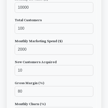
Total Customers
Monthly Marketing Spend ($)
New Customers Acquired
Gross Margin (%)
Monthly Churn (%)