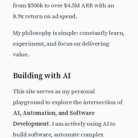
from $500k to over $4.5M ARR with an
8.9x return on ad spend.
My philosophy is simple: constantly learn,
experiment, and focus on delivering
value.
Building with AI
This site serves as my personal
playground to explore the intersection of
AI, Automation, and Software
Development
. I am actively using AI to
build software, automate complex