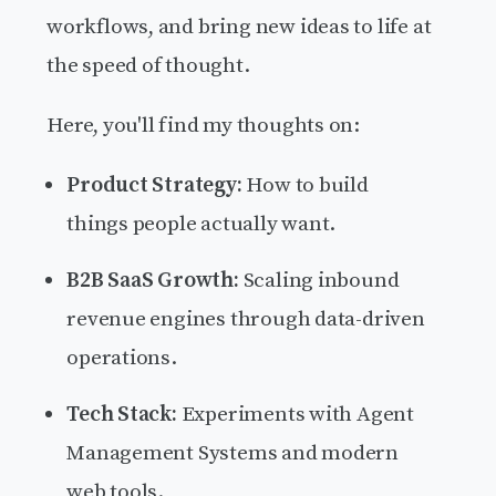
workflows, and bring new ideas to life at
the speed of thought.
Here, you'll find my thoughts on:
Product Strategy:
How to build
things people actually want.
B2B SaaS Growth:
Scaling inbound
revenue engines through data-driven
operations.
Tech Stack:
Experiments with Agent
Management Systems and modern
web tools.