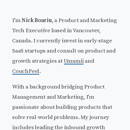
I'm
Nick Boariu
, a Product and Marketing
Tech Executive based in Vancouver,
Canada. I currently invest in early-stage
SaaS startups and consult on product and
growth strategies at
Umamii
and
CouchPeel
.
With a background bridging Product
Management and Marketing, I'm
passionate about building products that
solve real-world problems. My journey
includes leading the inbound growth