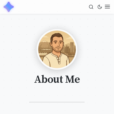
About Me