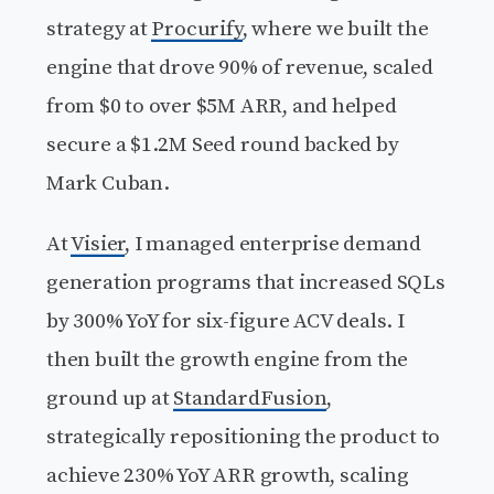
strategy at
Procurify
, where we built the
engine that drove 90% of revenue, scaled
from $0 to over $5M ARR, and helped
secure a $1.2M Seed round backed by
Mark Cuban.
At
Visier
, I managed enterprise demand
generation programs that increased SQLs
by 300% YoY for six-figure ACV deals. I
then built the growth engine from the
ground up at
StandardFusion
,
strategically repositioning the product to
achieve 230% YoY ARR growth, scaling