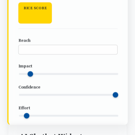
RICE SCORE
Reach
Impact
Confidence
Effort