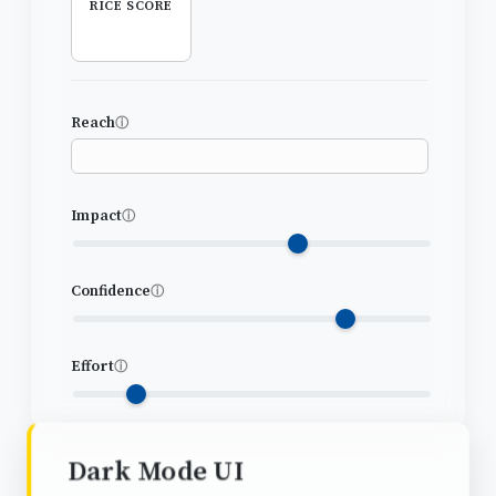
RICE SCORE
Reach
ⓘ
Impact
ⓘ
Confidence
ⓘ
Effort
ⓘ