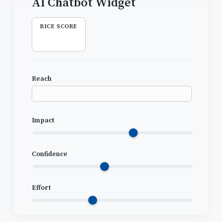
RICE SCORE
Reach
Impact
Confidence
Effort