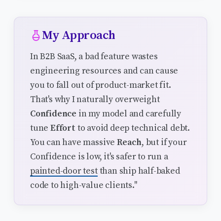
My Approach
In B2B SaaS, a bad feature wastes
engineering resources and can cause
you to fall out of product-market fit.
That's why I naturally overweight
Confidence
in my model and carefully
tune
Effort
to avoid deep technical debt.
You can have massive
Reach
, but if your
Confidence is low, it's safer to run a
painted-door test
than ship half-baked
code to high-value clients."