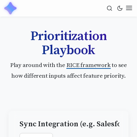
Prioritization
Playbook
Play around with the
RICE framework
to see
how different inputs affect feature priority.