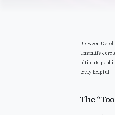
Between Octobe
Umamii’s core A
ultimate goal 
truly helpful.
The “Too