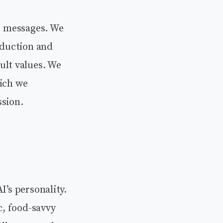
or messages. We
oduction and
lt values. We
hich we
ssion.
I’s personality.
c, food-savvy