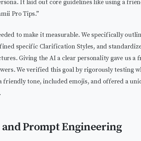
sona. It laid out core guidelines like using a frie
mii Pro Tips.”
eded to make it measurable. We specifically outli
ined specific Clarification Styles, and standardiz
ures. Giving the AI a clear personality gave us a
swers. We verified this goal by rigorously testing 
 friendly tone, included emojis, and offered a uni
.
n and Prompt Engineering