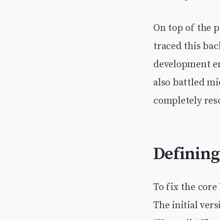
On top of the p
traced this ba
development en
also battled mi
completely reso
Defining
To fix the core
The initial ver