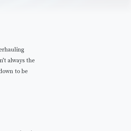
verhauling
n’t always the
 down to be