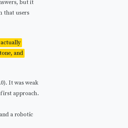
nswers, but it
m that users
actually
 tone, and
0). It was weak
-first approach.
and a robotic