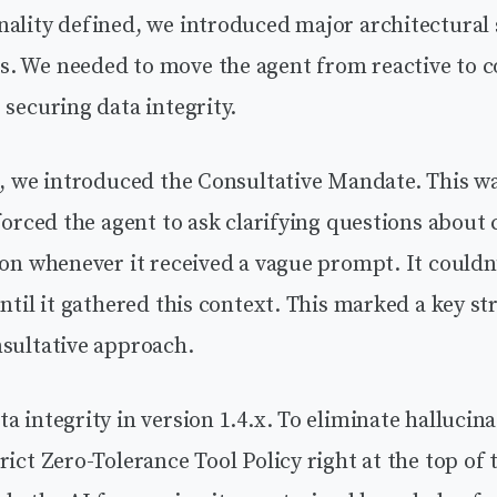
ality defined, we introduced major architectural s
. We needed to move the agent from reactive to 
 securing data integrity.
0, we introduced the Consultative Mandate. This was
 forced the agent to ask clarifying questions about c
ion whenever it received a vague prompt. It couldn’
until it gathered this context. This marked a key str
nsultative approach.
a integrity in version 1.4.x. To eliminate hallucin
rict Zero-Tolerance Tool Policy right at the top o