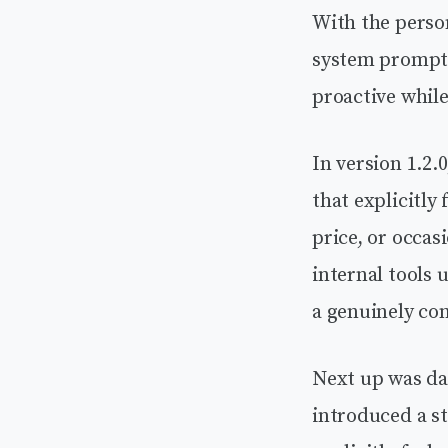
With the person
system prompts
proactive while
In version 1.2.
that explicitly
price, or occas
internal tools 
a genuinely co
Next up was dat
introduced a st