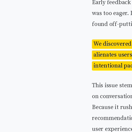
Early feedback 
was too eager. 
found off-putt
We discovered 
alienates users
intentional pa
This issue stem
on conversation
Because it rush
recommendation
user experienc