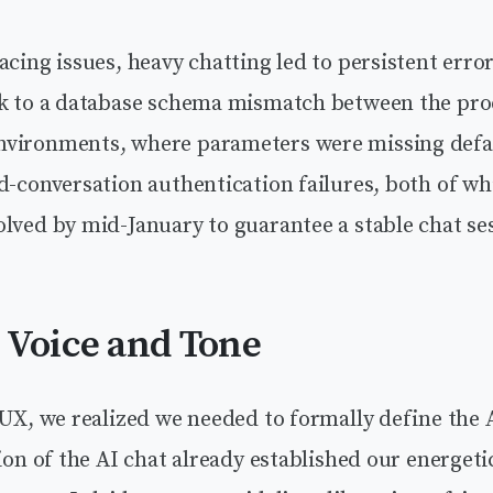
acing issues, heavy chatting led to persistent err
ck to a database schema mismatch between the pr
vironments, where parameters were missing defau
d-conversation authentication failures, both of w
lved by mid-January to guarantee a stable chat se
 Voice and Tone
 UX, we realized we needed to formally define the A
sion of the AI chat already established our energeti