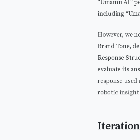
“Umamii AI” per
including “Uma
However, we ne
Brand Tone, def
Response Struct
evaluate its an
response used a
robotic insight
Iteratio