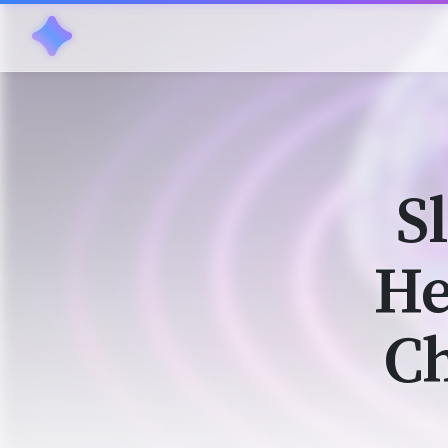
S
He
Ch