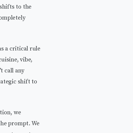
hifts to the
completely
 a critical rule
uisine, vibe,
t call any
ategic shift to
ation, we
f the prompt. We