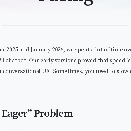
r 2025 and January 2026, we spent a lot of time o
I chatbot. Our early versions proved that speed is
in conversational UX. Sometimes, you need to slow
 Eager” Problem