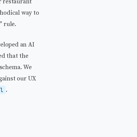
r restaurant
thodical way to
” rule.
veloped an AI
ed that the
l schema. We
gainst our UX
.
ol