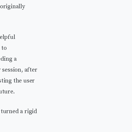
originally
elpful
 to
eding a
 session, after
ting the user
uture.
turned a rigid