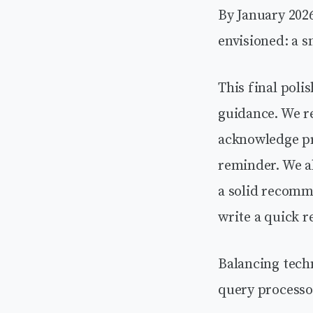
By January 2026
envisioned: a s
This final pol
guidance. We r
acknowledge pre
reminder. We al
a solid recomm
write a quick r
Balancing tech
query processo