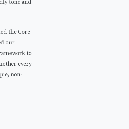
ndly tone and
ned the Core
ed our
 framework to
whether every
que, non-