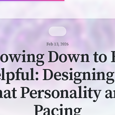
Feb 13, 2026
lowing Down to 
lpful: Designing
at Personality 
Pacing