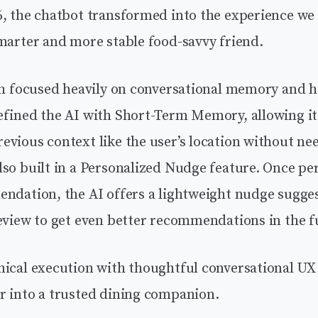
, the chatbot transformed into the experience we 
marter and more stable food-savvy friend.
ish focused heavily on conversational memory and h
efined the AI with Short-Term Memory, allowing it
vious context like the user’s location without ne
so built in a Personalized Nudge feature. Once per
endation, the AI offers a lightweight nudge sugges
eview to get even better recommendations in the f
nical execution with thoughtful conversational UX 
r into a trusted dining companion.