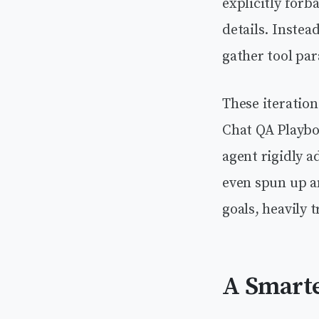
explicitly forb
details. Instea
gather tool par
These iteratio
Chat QA Playbo
agent rigidly 
even spun up a
goals, heavily 
A Smarte