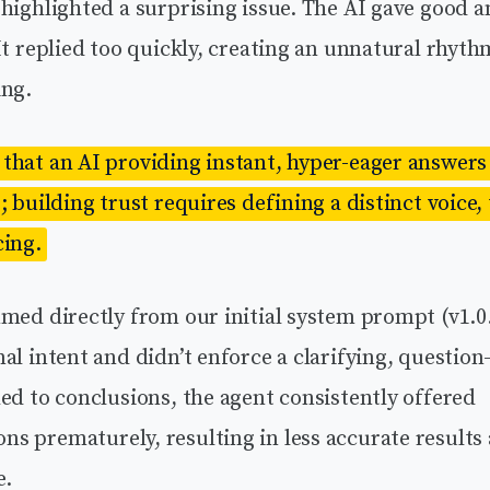
highlighted a surprising issue. The AI gave good a
It replied too quickly, creating an unnatural rhyth
ing.
that an AI providing instant, hyper-eager answers 
; building trust requires defining a distinct voice,
cing.
med directly from our initial system prompt (v1.0.
al intent and didn’t enforce a clarifying, question
ed to conclusions, the agent consistently offered
s prematurely, resulting in less accurate results 
e.