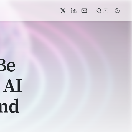
/
Be
 AI
and