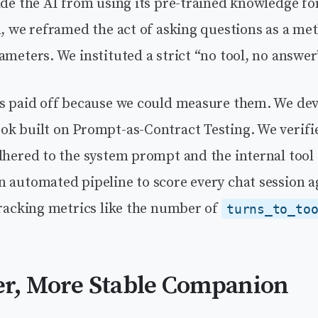
ade the AI from using its pre-trained knowledge fo
d, we reframed the act of asking questions as a me
ameters. We instituted a strict “no tool, no answer
ns paid off because we could measure them. We de
ok built on Prompt-as-Contract Testing. We verifi
adhered to the system prompt and the internal too
n automated pipeline to score every chat session a
tracking metrics like the number of
turns_to_to
r, More Stable Companion