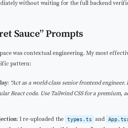
ately without waiting for the full backend verific
ret Sauce” Prompts
s pace was contextual engineering. My most effect
ific pattern:
lay:
“Act as a world-class senior frontend engineer. P
lar React code. Use Tailwind CSS for a premium, a
ection:
I re-uploaded the
and
types.ts
App.ts