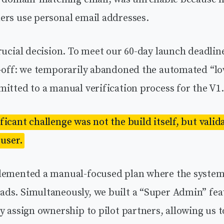
ers use personal email addresses.
rucial decision. To meet our 60-day launch deadlin
e-off: we temporarily abandoned the automated “l
itted to a manual verification process for the V1.
icant challenge was not the build itself, but valid
 user.
lemented a manual-focused plan where the system 
ds. Simultaneously, we built a “Super Admin” fea
y assign ownership to pilot partners, allowing us t