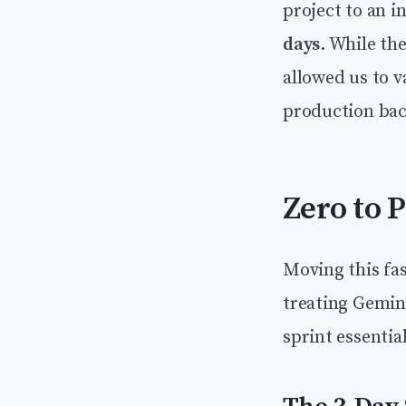
project to an i
days
. While th
allowed us to v
production bac
Zero to 
Moving this fas
treating Gemini
sprint essentia