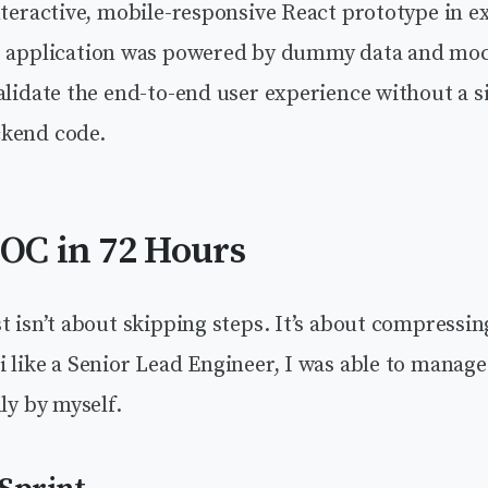
nteractive, mobile-responsive React prototype in e
e application was powered by dummy data and mock
alidate the end-to-end user experience without a si
kend code.
POC in 72 Hours
t isn’t about skipping steps. It’s about compressi
 like a Senior Lead Engineer, I was able to manage 
lly by myself.