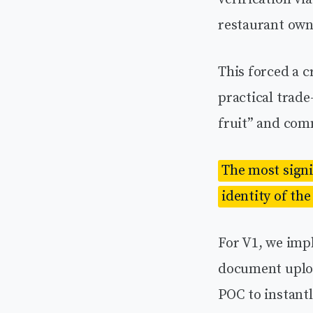
restaurant own
This forced a c
practical trad
fruit” and comm
The most signif
identity of the
For V1, we imp
document uploa
POC to instantl