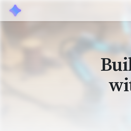
Bui
wi