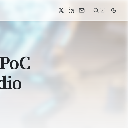
/
 PoC
dio