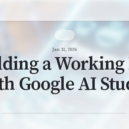
Jan 31, 2026
lding a Working
th Google AI Stu