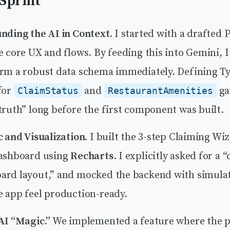
Sprint
unding the AI in Context.
I started with a drafted 
e core UX and flows. By feeding this into Gemini, I
orm a robust data schema immediately. Defining T
for
and
ga
ClaimStatus
RestaurantAmenities
truth” long before the first component was built.
c and Visualization.
I built the 3-step Claiming Wi
dashboard using
Recharts
. I explicitly asked for a 
ard layout,” and mocked the backend with simula
e app feel production-ready.
AI “Magic.”
We implemented a feature where the p