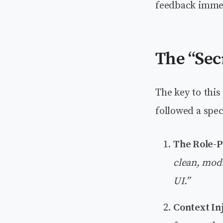
feedback immedi
The “Sec
The key to thi
followed a spec
The Role-P
clean, modu
UI.”
Context Inj