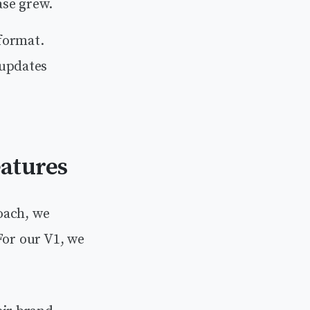
ase grew.
 format.
 updates
eatures
oach, we
For our V1, we