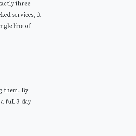
xactly
three
ed services, it
ngle line of
ng them. By
a full 3-day