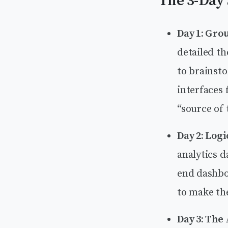
The 3-Day 
Day 1: Gro
detailed th
to brainst
interfaces 
“source of 
Day 2: Logi
analytics 
end dashbo
to make th
Day 3: The 