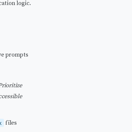
ation logic.
ive prompts
rioritize
ccessible
files
x