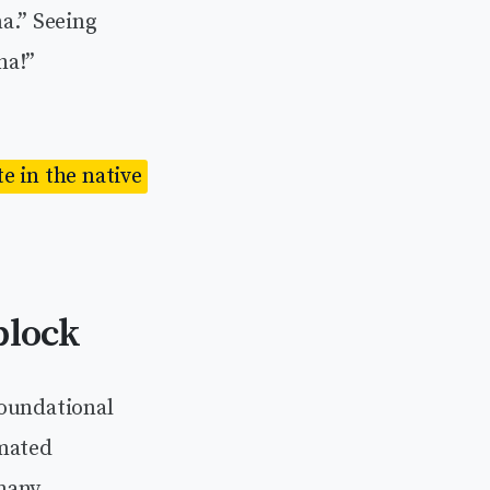
a.” Seeing
ha!”
e in the native
block
foundational
omated
 many