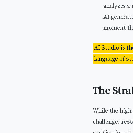
analyzes a
AI generat
moment tha
AI Studio is t
language of st
The Stra
While the high
challenge:
rest
verification v