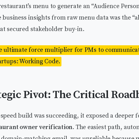
 restaurant’s menu to generate an “Audience Person
e business insights from raw menu data was the “a
t secured stakeholder buy-in.
he ultimate force multiplier for PMs to communicat
artups: Working Code.
tegic Pivot: The Critical Road
-speed build was succeeding, it exposed a deeper 
aurant owner verification
. The easiest path, aut
ia domain-matching email, was unreliable because