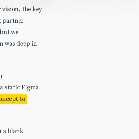
 vision, the key
t partner
 but we
am was deep in
or
 a static Figma
concept to
 a blank