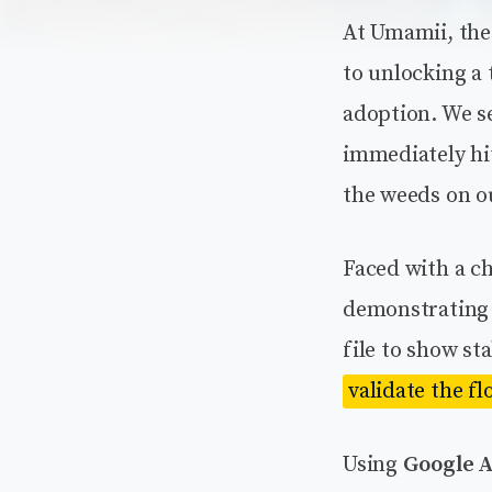
At Umamii, the 
to unlocking a
adoption. We se
immediately hit
the weeds on o
Faced with a c
demonstrating t
file to show st
validate the fl
Using
Google A