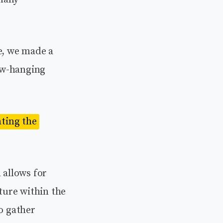
e, we made a
ow-hanging
ating the
allows for
ture within the
o gather