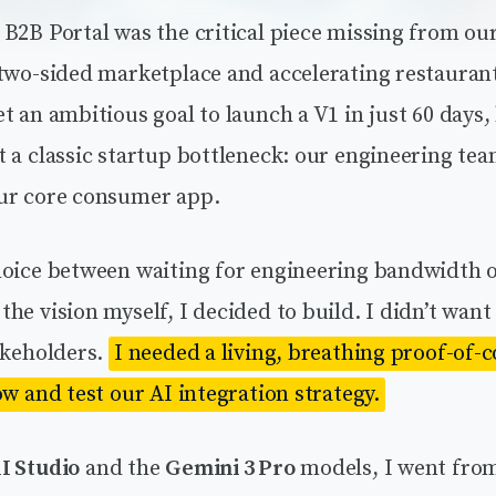
B2B Portal was the critical piece missing from our
 two-sided marketplace and accelerating restauran
t an ambitious goal to launch a V1 in just 60 days,
 a classic startup bottleneck: our engineering te
ur core consumer app.
hoice between waiting for engineering bandwidth 
he vision myself, I decided to build. I didn’t want
akeholders.
I needed a living, breathing proof-of-
ow and test our AI integration strategy.
I Studio
and the
Gemini 3 Pro
models, I went from