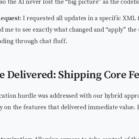
so the AI never lost the “big picture” as the codeb
equest:
I requested all updates in a specific XML
ed me to see exactly what changed and “apply” the
ding through chat fluff.
e Delivered: Shipping Core F
ication hurdle was addressed with our hybrid appr
y on the features that delivered immediate value. 