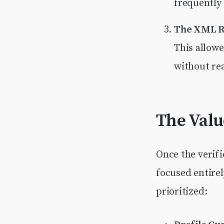
frequently 
The XML R
This allow
without rea
The Valu
Once the verif
focused entirel
prioritized: