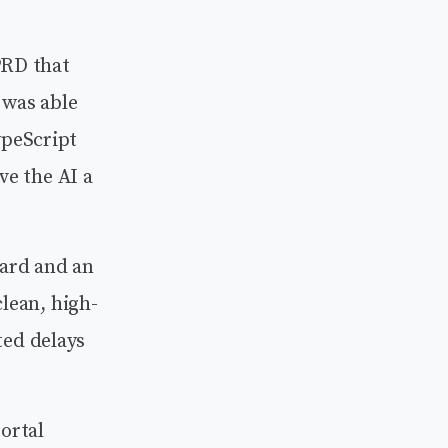
PRD that
 was able
ypeScript
ve the AI a
zard and an
“clean, high-
ted delays
ortal