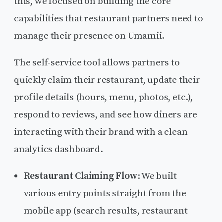
this, we focused on building the core
capabilities that restaurant partners need to
manage their presence on Umamii.
The self-service tool allows partners to
quickly claim their restaurant, update their
profile details (hours, menu, photos, etc.),
respond to reviews, and see how diners are
interacting with their brand with a clean
analytics dashboard.
Restaurant Claiming Flow
: We built
various entry points straight from the
mobile app (search results, restaurant