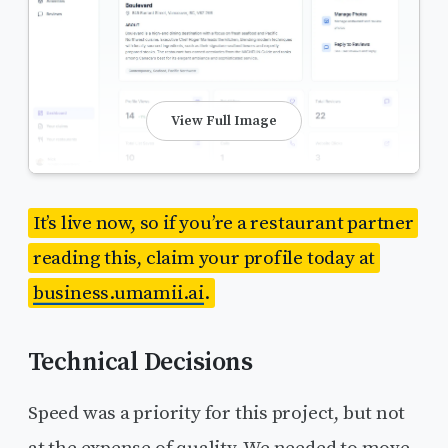
View Full Image
It’s live now, so if you’re a restaurant partner
reading this, claim your profile today at
business.umamii.ai
.
Technical Decisions
Speed was a priority for this project, but not
at the expense of quality. We needed to move