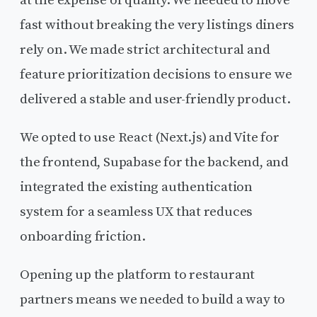
fast without breaking the very listings diners
rely on. We made strict architectural and
feature prioritization decisions to ensure we
delivered a stable and user-friendly product.
We opted to use React (Next.js) and Vite for
the frontend, Supabase for the backend, and
integrated the existing authentication
system for a seamless UX that reduces
onboarding friction.
Opening up the platform to restaurant
partners means we needed to build a way to