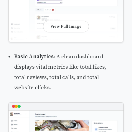
View Full Image
Basic Analytics
: A clean dashboard
displays vital metrics like total likes,
total reviews, total calls, and total
website clicks.