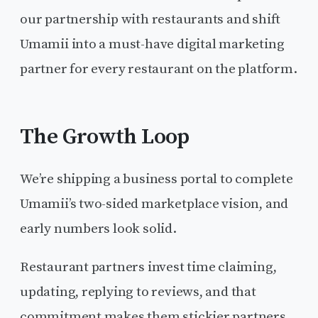
our partnership with restaurants and shift
Umamii into a must-have digital marketing
partner for every restaurant on the platform.
The Growth Loop
We’re shipping a business portal to complete
Umamii’s two-sided marketplace vision, and
early numbers look solid.
Restaurant partners invest time claiming,
updating, replying to reviews, and that
commitment makes them stickier partners.