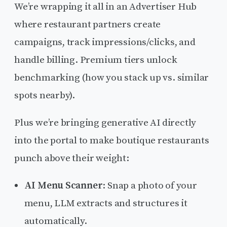
We’re wrapping it all in an Advertiser Hub
where restaurant partners create
campaigns, track impressions/clicks, and
handle billing. Premium tiers unlock
benchmarking (how you stack up vs. similar
spots nearby).
Plus we’re bringing generative AI directly
into the portal to make boutique restaurants
punch above their weight:
AI Menu Scanner
: Snap a photo of your
menu, LLM extracts and structures it
automatically.