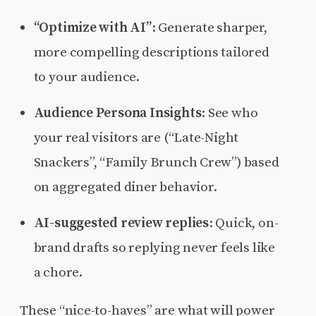
“Optimize with AI”
: Generate sharper,
more compelling descriptions tailored
to your audience.
Audience Persona Insights
: See who
your real visitors are (“Late-Night
Snackers”, “Family Brunch Crew”) based
on aggregated diner behavior.
AI-suggested review replies
: Quick, on-
brand drafts so replying never feels like
a chore.
These “nice-to-haves” are what will power