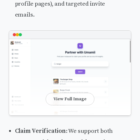
profile pages), and targeted invite
emails.
View Full Image
Claim Verification
: We support both