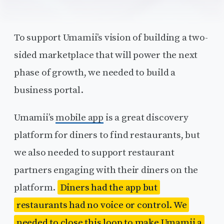
To support Umamii’s vision of building a two-
sided marketplace that will power the next
phase of growth, we needed to build a
business portal.
Umamii’s
mobile app
is a great discovery
platform for diners to find restaurants, but
we also needed to support restaurant
partners engaging with their diners on the
platform.
Diners had the app but
restaurants had no voice or control. We
needed to close this loop to make Umamii a