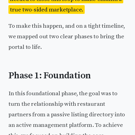
true two-sided marketplace.
To make this happen, and on a tight timeline,
we mapped out two clear phases to bring the
portal to life.
Phase 1: Foundation
In this foundational phase, the goal was to
turn the relationship with restaurant
partners from a passive listing directory into
an active management platform. To achieve