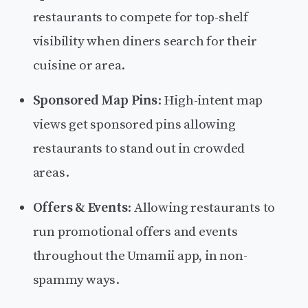
restaurants to compete for top-shelf
visibility when diners search for their
cuisine or area.
Sponsored Map Pins
: High-intent map
views get sponsored pins allowing
restaurants to stand out in crowded
areas.
Offers & Events
: Allowing restaurants to
run promotional offers and events
throughout the Umamii app, in non-
spammy ways.