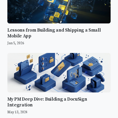
Lessons from Building and Shipping a Small
Mobile App
Jan 5, 2026
My PM Deep Dive: Building a DocuSign
Integration
May 13, 2024