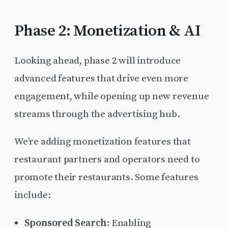
Phase 2: Monetization & AI
Looking ahead, phase 2 will introduce
advanced features that drive even more
engagement, while opening up new revenue
streams through the advertising hub.
We’re adding monetization features that
restaurant partners and operators need to
promote their restaurants. Some features
include:
Sponsored Search
: Enabling