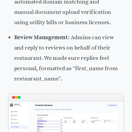
automated domain matching and
manual document upload verification
using utility bills or business licenses.
Review Management
: Admins can view
and reply to reviews on behalf of their
restaurant. We made sure replies feel
personal, formatted as “first_name from
restaurant_name”.