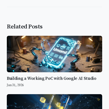
Related Posts
Building a Working PoC with Google AI Studio
Jan 31, 2026