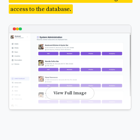
access to the database.
View Full Image