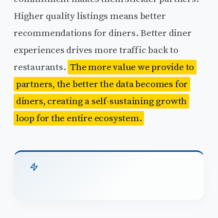
Higher quality listings means better
recommendations for diners. Better diner
experiences drives more traffic back to
restaurants.
The more value we provide to
partners, the better the data becomes for
diners, creating a self-sustaining growth
loop for the entire ecosystem.
TL;DR