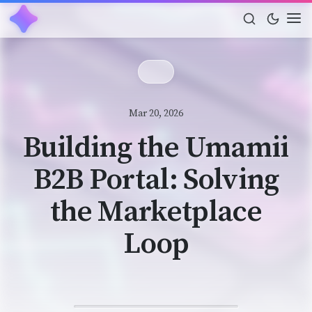
Mar 20, 2026
Building the Umamii
B2B Portal: Solving
the Marketplace
Loop