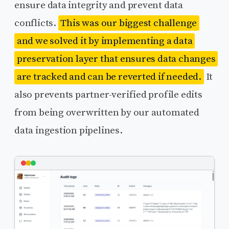
ensure data integrity and prevent data
conflicts.
This was our biggest challenge
and we solved it by implementing a data
preservation layer that ensures data changes
are tracked and can be reverted if needed.
It
also prevents partner-verified profile edits
from being overwritten by our automated
data ingestion pipelines.