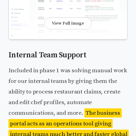
View Full Image
Internal Team Support
Included in phase 1 was solving manual work
for our internal teams by giving them the
ability to process restaurant claims, create
and edit chef profiles, automate
communications, and more.
The business
portal acts as an operations tool giving
internal teams much better and faster global