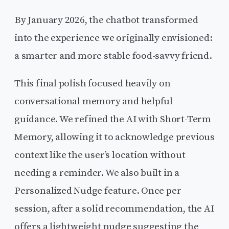
By January 2026, the chatbot transformed
into the experience we originally envisioned:
a smarter and more stable food-savvy friend.
This final polish focused heavily on
conversational memory and helpful
guidance. We refined the AI with Short-Term
Memory, allowing it to acknowledge previous
context like the user’s location without
needing a reminder. We also built in a
Personalized Nudge feature. Once per
session, after a solid recommendation, the AI
offers a lightweight nudge suggesting the