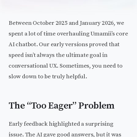
Between October 2025 and January 2026, we
spent a lot of time overhauling Umamii’s core
AI chatbot. Our early versions proved that
speed isn’t always the ultimate goal in
conversational UX. Sometimes, you need to
slow down to be truly helpful.
The “Too Eager” Problem
Early feedback highlighted a surprising
issue. The AI gave good answers, but it was