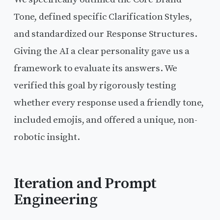
Tone, defined specific Clarification Styles,
and standardized our Response Structures.
Giving the AI a clear personality gave us a
framework to evaluate its answers. We
verified this goal by rigorously testing
whether every response used a friendly tone,
included emojis, and offered a unique, non-
robotic insight.
Iteration and Prompt
Engineering