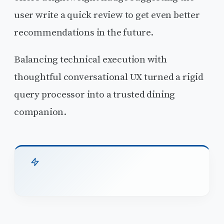
user write a quick review to get even better
recommendations in the future.
Balancing technical execution with
thoughtful conversational UX turned a rigid
query processor into a trusted dining
companion.
TL;DR