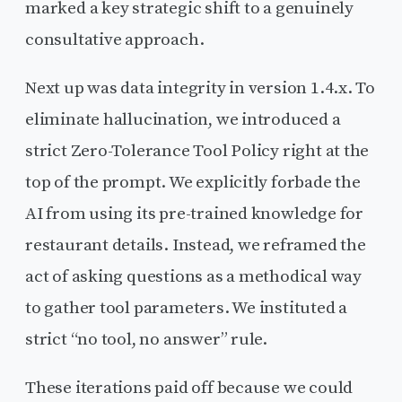
marked a key strategic shift to a genuinely
consultative approach.
Next up was data integrity in version 1.4.x. To
eliminate hallucination, we introduced a
strict Zero-Tolerance Tool Policy right at the
top of the prompt. We explicitly forbade the
AI from using its pre-trained knowledge for
restaurant details. Instead, we reframed the
act of asking questions as a methodical way
to gather tool parameters. We instituted a
strict “no tool, no answer” rule.
These iterations paid off because we could