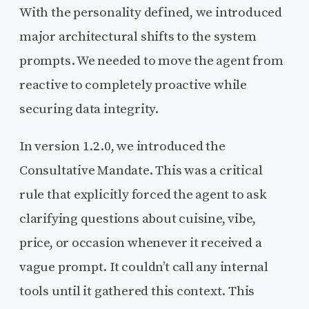
With the personality defined, we introduced
major architectural shifts to the system
prompts. We needed to move the agent from
reactive to completely proactive while
securing data integrity.
In version 1.2.0, we introduced the
Consultative Mandate. This was a critical
rule that explicitly forced the agent to ask
clarifying questions about cuisine, vibe,
price, or occasion whenever it received a
vague prompt. It couldn’t call any internal
tools until it gathered this context. This