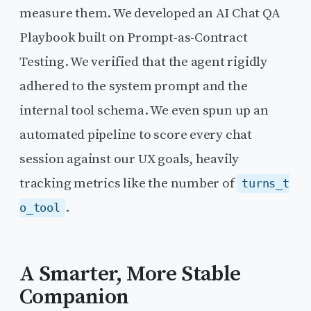
measure them. We developed an AI Chat QA
Playbook built on Prompt-as-Contract
Testing. We verified that the agent rigidly
adhered to the system prompt and the
internal tool schema. We even spun up an
automated pipeline to score every chat
session against our UX goals, heavily
tracking metrics like the number of
turns_t
.
o_tool
A Smarter, More Stable
Companion