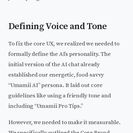
Defining Voice and Tone
To fix the core UX, we realized we needed to
formally define the AI’s personality. The
initial version of the AI chat already
established our energetic, food-savvy
“Umamii AI” persona. It laid out core
guidelines like using a friendly tone and
including “Umamii Pro Tips.”
However, we needed to make it measurable.
We specifically outlined the Core Brand