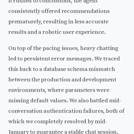
it rushed to conclusions, the agent
consistently offered recommendations
prematurely, resulting in less accurate
results and a robotic user experience.
On top of the pacing issues, heavy chatting
led to persistent error messages. We traced
this back to a database schema mismatch
between the production and development
environments, where parameters were
missing default values. We also battled mid-
conversation authentication failures, both of
which we completely resolved by mid-
January to guarantee a stable chat session.