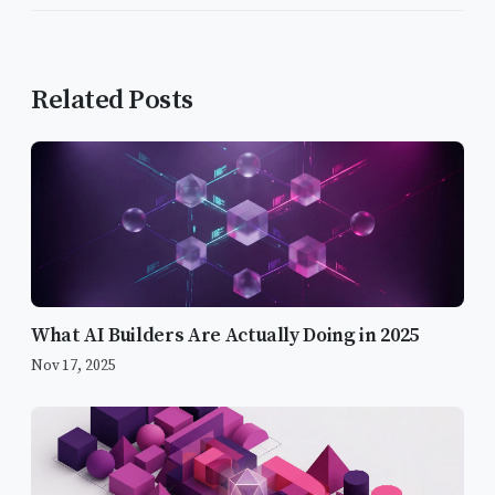
Related Posts
What AI Builders Are Actually Doing in 2025
Nov 17, 2025