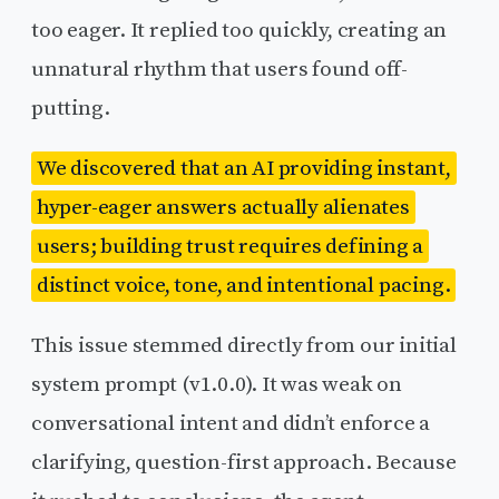
too eager. It replied too quickly, creating an
unnatural rhythm that users found off-
putting.
We discovered that an AI providing instant,
hyper-eager answers actually alienates
users; building trust requires defining a
distinct voice, tone, and intentional pacing.
This issue stemmed directly from our initial
system prompt (v1.0.0). It was weak on
conversational intent and didn’t enforce a
clarifying, question-first approach. Because