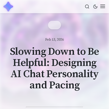
Feb 13, 2026
Slowing Down to Be
Helpful: Designing
AI Chat Personality
and Pacing