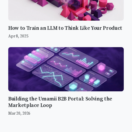
How to Train an LLM to Think Like Your Product
Apr 8, 2025
Building the Umamii B2B Portal: Solving the
The “Too Eager” Problem
Marketplace Loop
Defining Voice and Tone
Mar 20, 2026
Iteration and Prompt Engineering