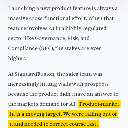
Launching a new product feature is always a
massive cross-functional effort. When that
feature involves AI in a highly regulated
sector like Governance, Risk, and
Compliance (GRC), the stakes are even
higher.
At StandardFusion, the sales team was
increasingly hitting walls with prospects
because the product didn’t have an answer to
the market’s demand for AI.
Product-market
fit is a moving target. We were falling out of
it and needed to correct course fast.