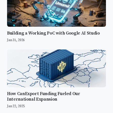
Building a Working PoC with Google AI Studio
Jan 31, 2026
How CanExport Funding Fueled Our
International Expansion
Bridging the Gap
Jan 22, 2025