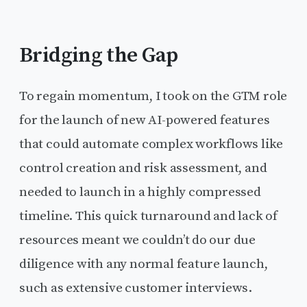
Bridging the Gap
To regain momentum, I took on the GTM role
for the launch of new AI-powered features
that could automate complex workflows like
control creation and risk assessment, and
needed to launch in a highly compressed
timeline. This quick turnaround and lack of
resources meant we couldn’t do our due
diligence with any normal feature launch,
such as extensive customer interviews.