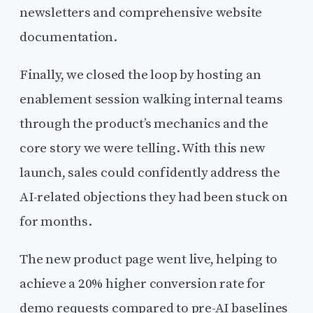
newsletters and comprehensive website
documentation.
Finally, we closed the loop by hosting an
enablement session walking internal teams
through the product’s mechanics and the
core story we were telling. With this new
launch, sales could confidently address the
AI-related objections they had been stuck on
for months.
The new product page went live, helping to
achieve a 20% higher conversion rate for
demo requests compared to pre-AI baselines