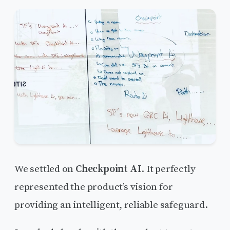
We settled on
Checkpoint AI
. It perfectly
represented the product’s vision for
providing an intelligent, reliable safeguard.