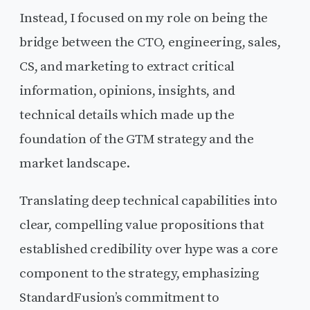
Instead, I focused on my role on being the
bridge between the CTO, engineering, sales,
CS, and marketing to extract critical
information, opinions, insights, and
technical details which made up the
foundation of the GTM strategy and the
market landscape.
Translating deep technical capabilities into
clear, compelling value propositions that
established credibility over hype was a core
component to the strategy, emphasizing
StandardFusion’s commitment to