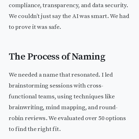
compliance, transparency, and data security.
We couldn’t just say the AI was smart. We had
to prove it was safe.
The Process of Naming
We needed a name that resonated. I led
brainstorming sessions with cross-
functional teams, using techniques like
brainwriting, mind mapping, and round-
robin reviews. We evaluated over 50 options
to find the right fit.