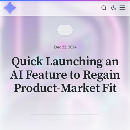
Dec 22, 2024
Quick Launching an
AI Feature to Regain
Product-Market Fit