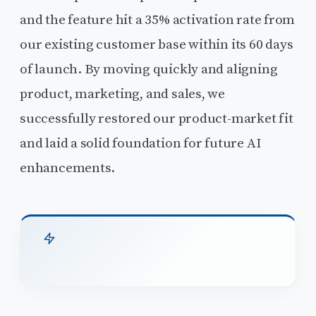
and the feature hit a 35% activation rate from
our existing customer base within its 60 days
of launch. By moving quickly and aligning
product, marketing, and sales, we
successfully restored our product-market fit
and laid a solid foundation for future AI
enhancements.
TL;DR