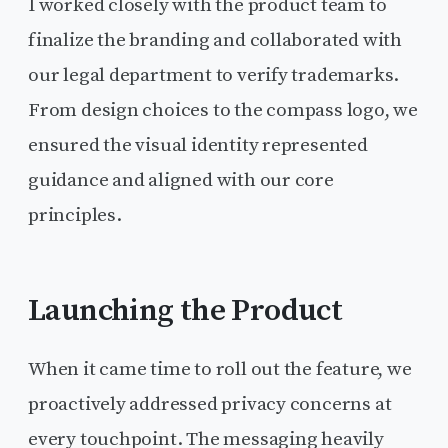
I worked closely with the product team to
finalize the branding and collaborated with
our legal department to verify trademarks.
From design choices to the compass logo, we
ensured the visual identity represented
guidance and aligned with our core
principles.
Launching the Product
When it came time to roll out the feature, we
proactively addressed privacy concerns at
every touchpoint. The messaging heavily