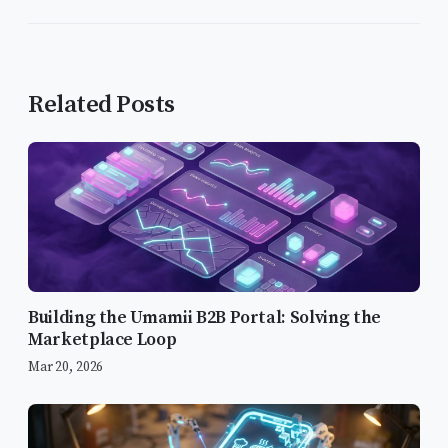
Related Posts
Building the Umamii B2B Portal: Solving the
Marketplace Loop
Mar 20, 2026