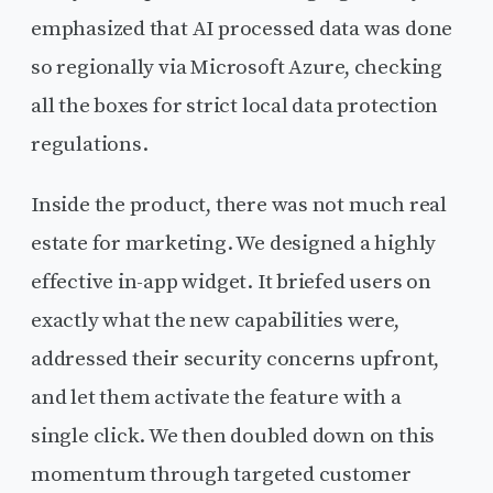
emphasized that AI processed data was done
so regionally via Microsoft Azure, checking
all the boxes for strict local data protection
regulations.
Inside the product, there was not much real
estate for marketing. We designed a highly
effective in-app widget. It briefed users on
exactly what the new capabilities were,
addressed their security concerns upfront,
and let them activate the feature with a
single click. We then doubled down on this
momentum through targeted customer