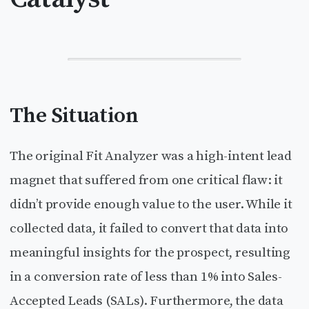
The Situation
The original Fit Analyzer was a high-intent lead
magnet that suffered from one critical flaw: it
didn’t provide enough value to the user. While it
collected data, it failed to convert that data into
meaningful insights for the prospect, resulting
in a conversion rate of less than 1% into Sales-
Accepted Leads (SALs). Furthermore, the data