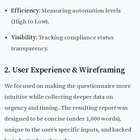
Efficiency:
Measuring automation levels
(High to Low).
Visibility:
Tracking compliance status
transparency.
2. User Experience & Wireframing
We focused on making the questionnaire more
intuitive while collecting deeper data on
urgency and timing. The resulting report was
designed to be concise (under 1,000 words),
unique to the user’s specific inputs, and backed