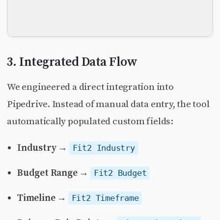
3. Integrated Data Flow
We engineered a direct integration into
Pipedrive. Instead of manual data entry, the tool
automatically populated custom fields:
Industry
→
Fit2 Industry
Budget Range
→
Fit2 Budget
Timeline
→
Fit2 Timeframe