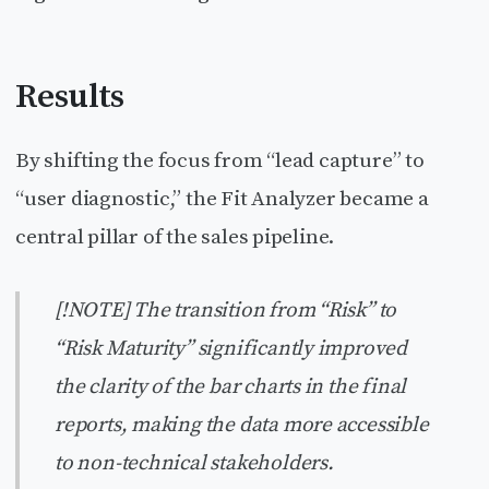
Results
By shifting the focus from “lead capture” to
“user diagnostic,” the Fit Analyzer became a
central pillar of the sales pipeline.
[!NOTE] The transition from “Risk” to
“Risk Maturity” significantly improved
the clarity of the bar charts in the final
reports, making the data more accessible
to non-technical stakeholders.