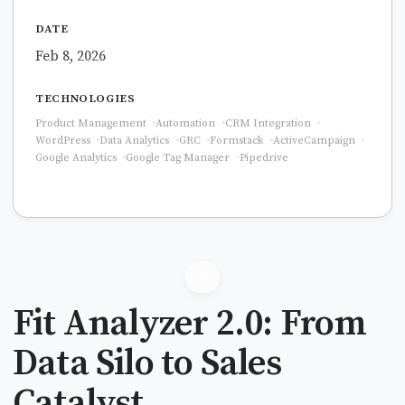
DATE
Feb 8, 2026
TECHNOLOGIES
Product Management
Automation
CRM Integration
WordPress
Data Analytics
GRC
Formstack
ActiveCampaign
Google Analytics
Google Tag Manager
Pipedrive
Fit Analyzer 2.0: From
Data Silo to Sales
Catalyst