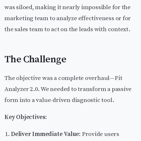
was siloed, making it nearly impossible for the
marketing team to analyze effectiveness or for
the sales team to act on the leads with context.
The Challenge
The objective was a complete overhaul—Fit
Analyzer 2.0. We needed to transform a passive
form into a value-driven diagnostic tool.
Key Objectives:
Deliver Immediate Value:
Provide users