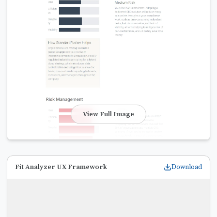
View Full Image
Fit Analyzer UX Framework
Download