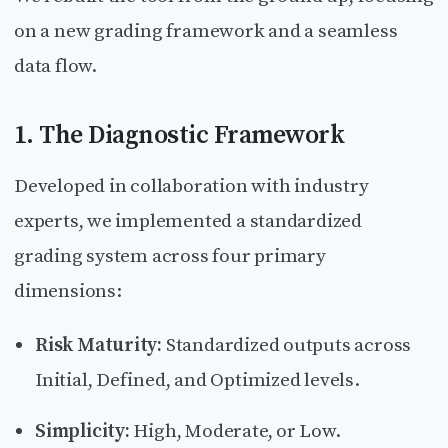
on a new grading framework and a seamless
data flow.
1. The Diagnostic Framework
Developed in collaboration with industry
experts, we implemented a standardized
grading system across four primary
dimensions:
Risk Maturity:
Standardized outputs across
Initial, Defined, and Optimized levels.
Simplicity:
High, Moderate, or Low.