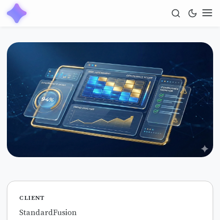
CLIENT
StandardFusion