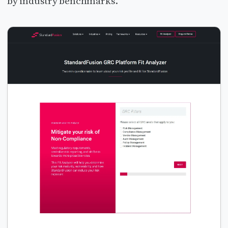
by industry benchmarks.