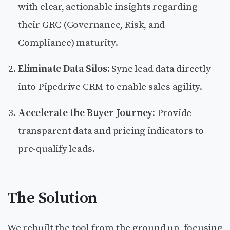
with clear, actionable insights regarding
their GRC (Governance, Risk, and
Compliance) maturity.
Eliminate Data Silos:
Sync lead data directly
into Pipedrive CRM to enable sales agility.
Accelerate the Buyer Journey:
Provide
transparent data and pricing indicators to
pre-qualify leads.
The Solution
We rebuilt the tool from the ground up, focusing