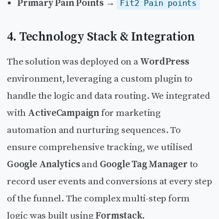
Primary Pain Points
→
Fit2 Pain points
4. Technology Stack & Integration
The solution was deployed on a
WordPress
environment, leveraging a custom plugin to
handle the logic and data routing. We integrated
with
ActiveCampaign
for marketing
automation and nurturing sequences. To
ensure comprehensive tracking, we utilised
Google Analytics
and
Google Tag Manager
to
record user events and conversions at every step
of the funnel. The complex multi-step form
logic was built using
Formstack
.