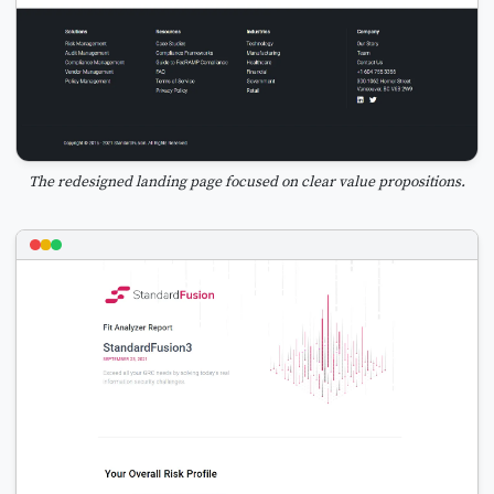
The redesigned landing page focused on clear value propositions.