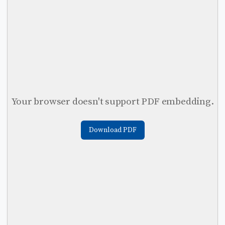
Your browser doesn't support PDF embedding.
Download PDF