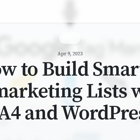
Apr 9, 2023
w to Build Smar
arketing Lists 
A4 and WordPre