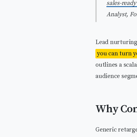
sales-ready
Analyst, Fo
Lead nurturing 
you can turn y
outlines a sca
audience segme
Why Con
Generic retarg