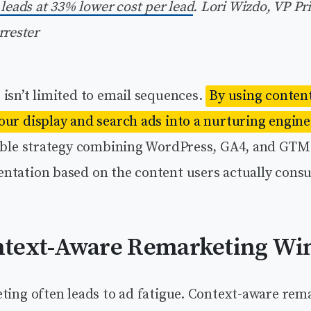
 leads at 33% lower cost per lead
.
Lori Wizdo, VP Pr
rrester
isn’t limited to email sequences.
By using conten
our display and search ads into a nurturing engine
lable strategy combining WordPress, GA4, and GTM
ntation based on the content users actually cons
text-Aware Remarketing Wi
eting often leads to ad fatigue. Context-aware rem