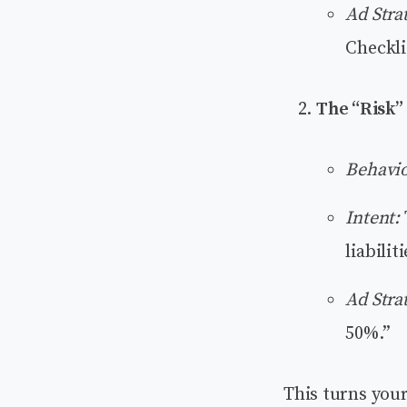
Ad Stra
Checkli
The “Risk”
Behavio
Intent:
liabiliti
Ad Stra
50%.”
This turns you