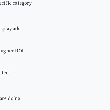
ecific category
isplay ads
 higher ROI
ated
 are doing