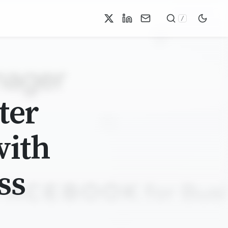
/
ter
with
ss