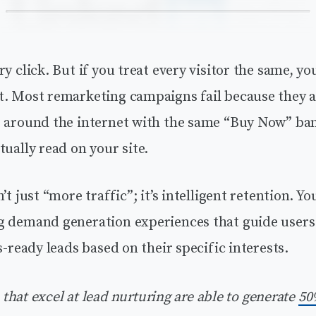
ry click. But if you treat every visitor the same, y
t. Most remarketing campaigns fail because they a
s around the internet with the same “Buy Now” ba
tually read on your site.
’t just “more traffic”; it’s intelligent retention. Y
g demand generation experiences that guide users
es-ready leads based on their specific interests.
hat excel at lead nurturing are able to generate
50