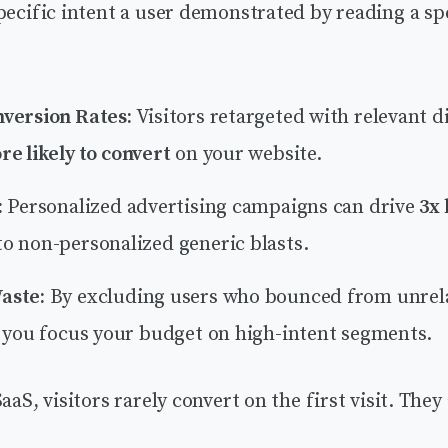
pecific intent a user demonstrated by reading a sp
version Rates:
Visitors retargeted with relevant d
e likely to convert
on your website.
:
Personalized advertising campaigns can drive
3x
o non-personalized generic blasts.
aste:
By excluding users who bounced from unrel
, you focus your budget on high-intent segments.
aaS, visitors rarely convert on the first visit. They