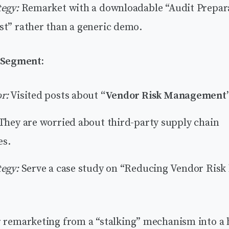
tegy:
Remarket with a downloadable “Audit Prepar
st” rather than a generic demo.
 Segment:
r:
Visited posts about
“Vendor Risk Management
They are worried about third-party supply chain
es.
tegy:
Serve a case study on “Reducing Vendor Risk
r remarketing from a “stalking” mechanism into a 