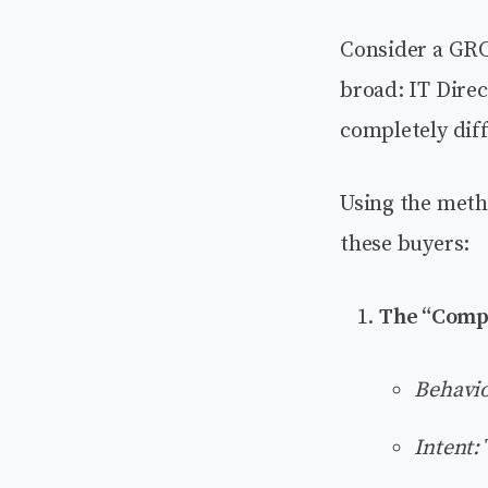
Consider a GRC
broad: IT Dire
completely diff
Using the meth
these buyers:
The “Comp
Behavio
Intent: