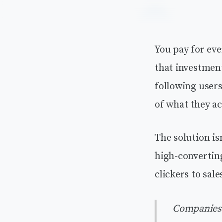
You pay for eve
that investmen
following user
of what they ac
The solution isn
high-convertin
clickers to sal
Companies t