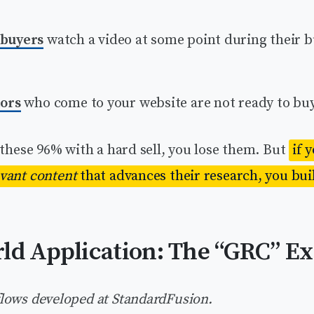
 buyers
watch a video at some point during their 
tors
who come to your website are not ready to buy
 these 96% with a hard sell, you lose them. But
if 
evant content
that advances their research, you buil
ld Application: The “GRC” E
lows developed at StandardFusion.