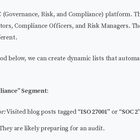
 (Governance, Risk, and Compliance) platform. Th
ctors, Compliance Officers, and Risk Managers. Th
erent.
od below, we can create dynamic lists that automa
liance” Segment:
r:
Visited blog posts tagged
“ISO 27001”
or
“SOC 2
They are likely preparing for an audit.