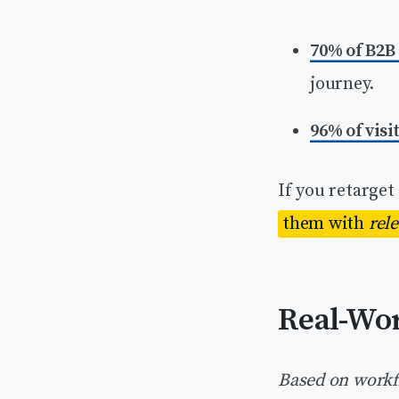
70% of B2B
journey.
96% of visi
If you retarget
them with
rel
Real-Wor
Based on workf