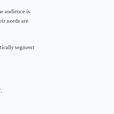
e audience is
eir needs are
tically segment
”
.