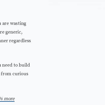
ou are wasting
re generic,
nner regardless
ou need to build
 from curious
% more