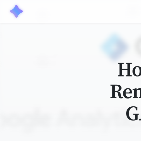
Ho
Rem
G