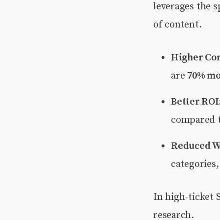
leverages the s
of content.
Higher Con
are
70% mor
Better ROI
compared t
Reduced W
categories
In high-ticket S
research.