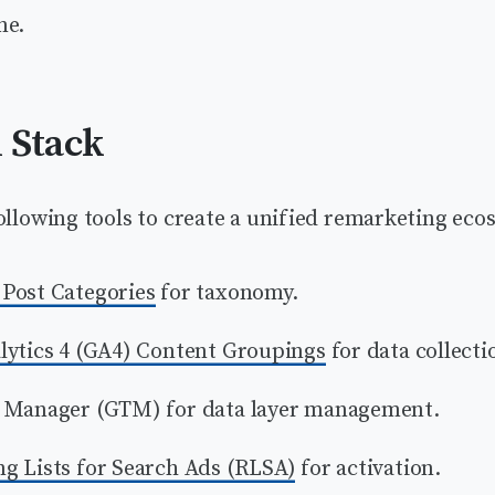
ne.
 Stack
ollowing tools to create a unified remarketing eco
Post Categories
for taxonomy.
lytics 4 (GA4) Content Groupings
for data collecti
 Manager (GTM) for data layer management.
g Lists for Search Ads (RLSA)
for activation.