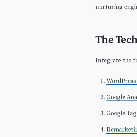
nurturing engi
The Tech
Integrate the f
WordPress 
Google Ana
Google Tag
Remarketin