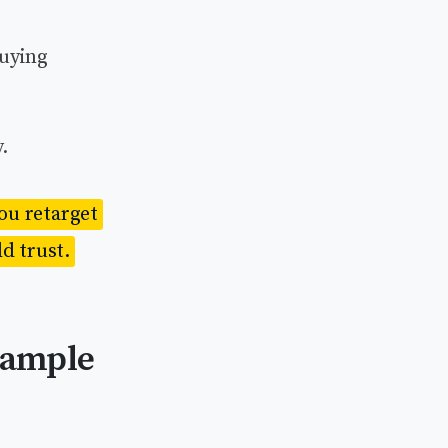
buying
.
you retarget
d trust.
xample