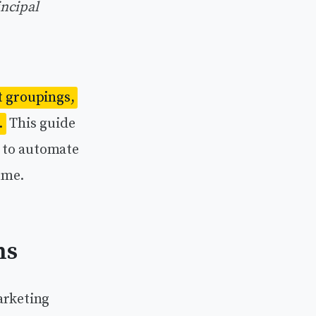
incipal
t groupings,
.
This guide
 to automate
ume.
ns
arketing