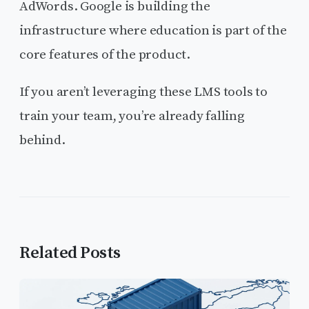
AdWords. Google is building the
infrastructure where education is part of the
core features of the product.
If you aren’t leveraging these LMS tools to
train your team, you’re already falling
behind.
Related Posts