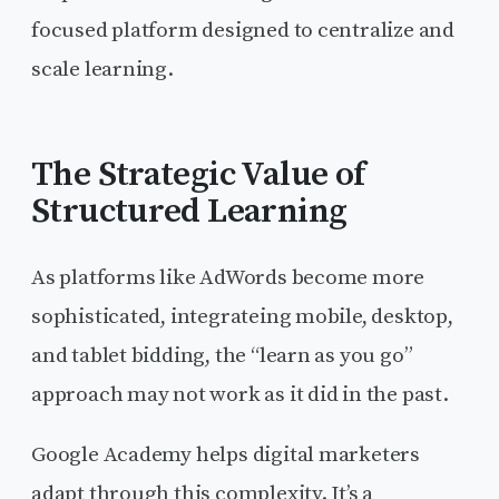
focused platform designed to centralize and
scale learning.
The Strategic Value of
Structured Learning
As platforms like AdWords become more
sophisticated, integrateing mobile, desktop,
and tablet bidding, the “learn as you go”
approach may not work as it did in the past.
Google Academy helps digital marketers
adapt through this complexity. It’s a