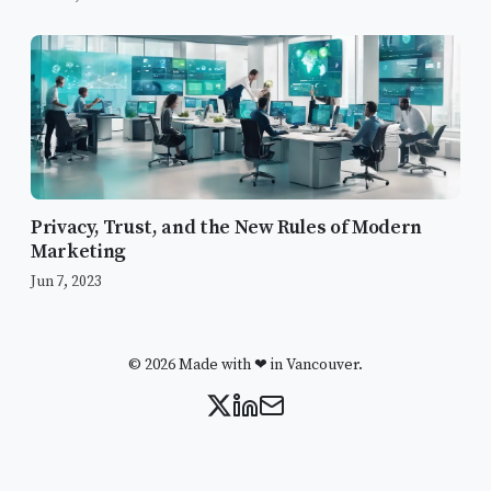
Privacy, Trust, and the New Rules of Modern
Marketing
Jun 7, 2023
© 2026 Made with ❤ in Vancouver.