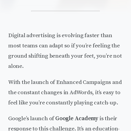
Digital advertising is evolving faster than
most teams can adapt so if you’re feeling the
ground shifting beneath your feet, you’re not
alone.
With the launch of Enhanced Campaigns and
the constant changes in AdWords, it’s easy to
feel like you’re constantly playing catch-up.
Google’s launch of
Google Academy
is their
response to this challenge. It’s an education-