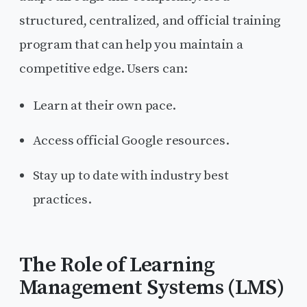
structured, centralized, and official training
program that can help you maintain a
competitive edge. Users can:
Learn at their own pace.
Access official Google resources.
Stay up to date with industry best
practices.
The Role of Learning
Management Systems (LMS)