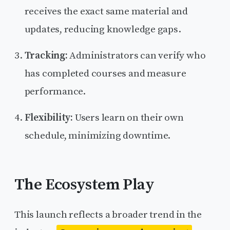
receives the exact same material and
updates, reducing knowledge gaps.
Tracking:
Administrators can verify who
has completed courses and measure
performance.
Flexibility:
Users learn on their own
schedule, minimizing downtime.
The Ecosystem Play
This launch reflects a broader trend in the