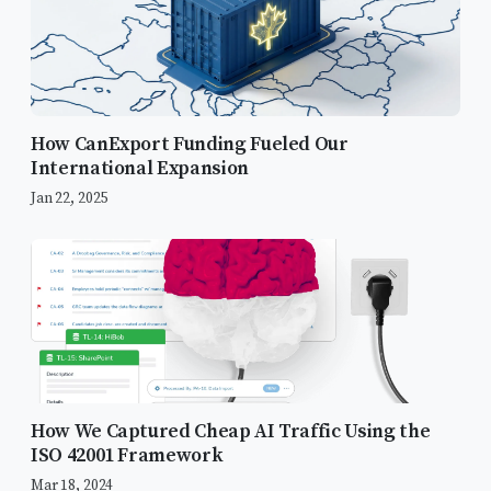
How CanExport Funding Fueled Our
International Expansion
Jan 22, 2025
How We Captured Cheap AI Traffic Using the
ISO 42001 Framework
Mar 18, 2024