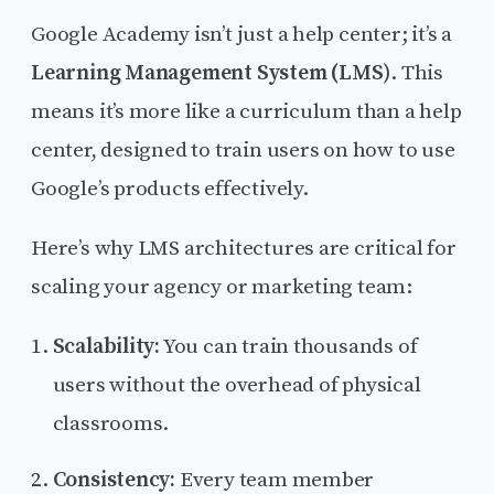
Google Academy isn’t just a help center; it’s a
Learning Management System (LMS)
. This
means it’s more like a curriculum than a help
center, designed to train users on how to use
Google’s products effectively.
Here’s why LMS architectures are critical for
scaling your agency or marketing team:
Scalability:
You can train thousands of
users without the overhead of physical
classrooms.
Consistency:
Every team member