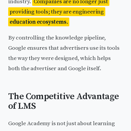
industry.
Companies are no longer just
providing tools; they are engineering
education ecosystems
.
By controlling the knowledge pipeline,
Google ensures that advertisers use its tools
the way they were designed, which helps
both the advertiser and Google itself.
The Competitive Advantage
of LMS
Google Academy is not just about learning