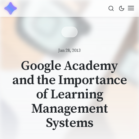
Jan 28, 2013
Google Academy
and the Importance
of Learning
Management
Systems