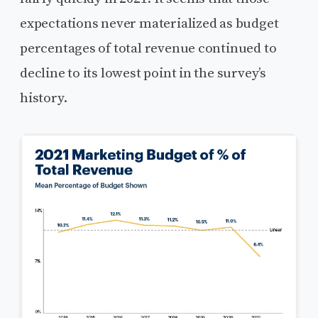
expectations never materialized as budget
percentages of total revenue continued to
decline to its lowest point in the survey’s
history.