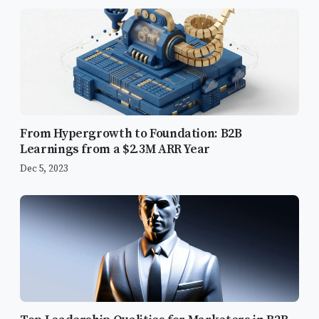
From Hypergrowth to Foundation: B2B
Learnings from a $2.3M ARR Year
Dec 5, 2023