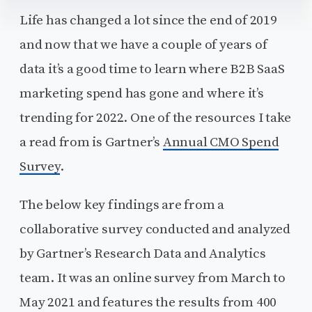
Life has changed a lot since the end of 2019
and now that we have a couple of years of
data it’s a good time to learn where B2B SaaS
marketing spend has gone and where it’s
trending for 2022. One of the resources I take
a read from is Gartner’s
Annual CMO Spend
Survey
.
The below key findings are from a
collaborative survey conducted and analyzed
by Gartner’s Research Data and Analytics
team. It was an online survey from March to
May 2021 and features the results from 400