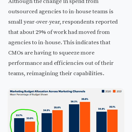
Although the change in spend from
outsourced agencies to in-house teams is
small year-over-year, respondents reported
that about 29% of work had moved from
agencies to in-house. This indicates that
CMOs are having to squeeze more
performance and efficiencies out of their
teams, reimagining their capabilities.