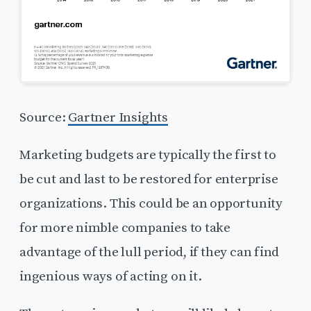
Source:
Gartner Insights
Marketing budgets are typically the first to
be cut and last to be restored for enterprise
organizations. This could be an opportunity
for more nimble companies to take
advantage of the lull period, if they can find
ingenious ways of acting on it.