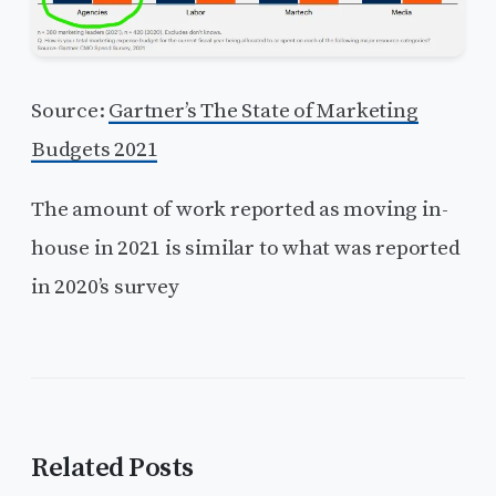
Source:
Gartner’s The State of Marketing
Budgets 2021
The amount of work reported as moving in-
house in 2021 is similar to what was reported
in 2020’s survey
Related Posts