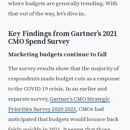
where budgets are generally trending. With
that out of the way, let’s dive in.
Key Findings from Gartner’s 2021
CMO Spend Survey
Marketing budgets continue to fall
The survey results show that the majority of
respondents made budget cuts as a response
to the COVID-19 crisis. In an earlier and
separate survey,
Gartner’s CMO Strategic
Priorities Survey 2020-2021
, CMOs had
anticipated that budgets would bounce back
fairly quickly in 2021. It seems that those