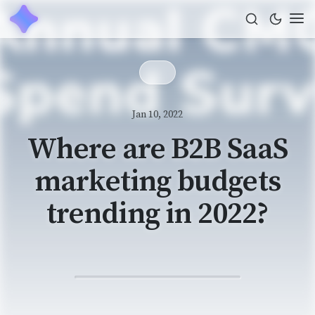
Jan 10, 2022
Where are B2B SaaS
marketing budgets
trending in 2022?