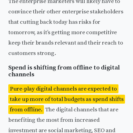
The enterprise marketers will likely have to
convince their other enterprise stakeholders
that cutting back today has risks for
tomorrow, as it’s getting more competitive
keep their brands relevant and their reach to
customers strong.
Spend is shifting from offline to digital
channels
Pure-play digital channels are expected to
take up more of total budgets as spend shifts
from offline.
The digital channels that are
benefiting the most from increased
investment are social marketing, SEO and