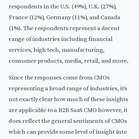
respondents in the U.S. (49%), U.K. (27%),
France (12%), Germany (11%), and Canada
(1%). The respondents represent a decent
range of industries including financial
services, high tech, manufacturing,
consumer products, media, retail, and more.
Since the responses come from CMOs
representing a broad range of industries, it’s
not exactly clear how much of these insights
are applicable to a B2B SaaS CMO however, it
does reflect the general sentiments of CMOs
which can provide some level of insight into