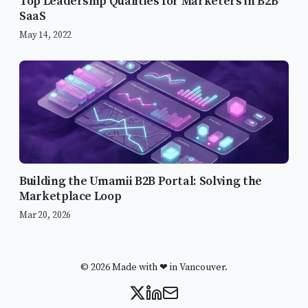
Top Leadership Qualities for Marketers in B2B
SaaS
May 14, 2022
Building the Umamii B2B Portal: Solving the
Marketplace Loop
Mar 20, 2026
© 2026 Made with ❤ in Vancouver.
Key Findings from Gartner’s 2021
CMO Spend Survey