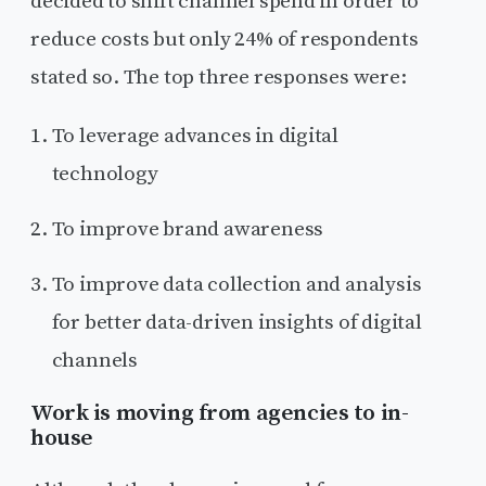
decided to shift channel spend in order to
reduce costs but only 24% of respondents
stated so. The top three responses were:
To leverage advances in digital
technology
To improve brand awareness
To improve data collection and analysis
for better data-driven insights of digital
channels
Work is moving from agencies to in-
house