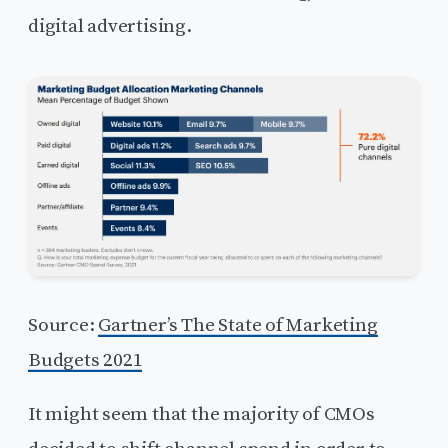
digital advertising.
Source:
Gartner’s The State of Marketing
Budgets 2021
It might seem that the majority of CMOs