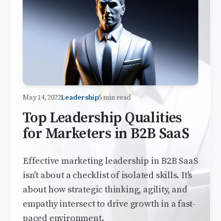
May 14, 2022
Leadership
5 min read
Top Leadership Qualities
for Marketers in B2B SaaS
Effective marketing leadership in B2B SaaS
isn't about a checklist of isolated skills. It's
about how strategic thinking, agility, and
empathy intersect to drive growth in a fast-
paced environment.