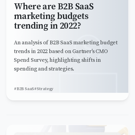
Where are B2B SaaS
marketing budgets
trending in 2022?
An analysis of B2B SaaS marketing budget
trends in 2022 based on Gartner's CMO
Spend Survey, highlighting shifts in
spending and strategies.
#B2B SaaS
#Strategy