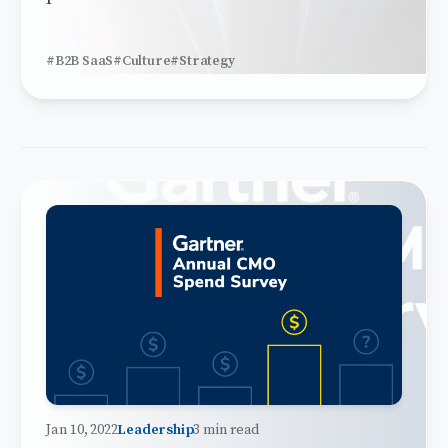
#B2B SaaS
#Culture
#Strategy
Jan 10, 2022
Leadership
3 min read