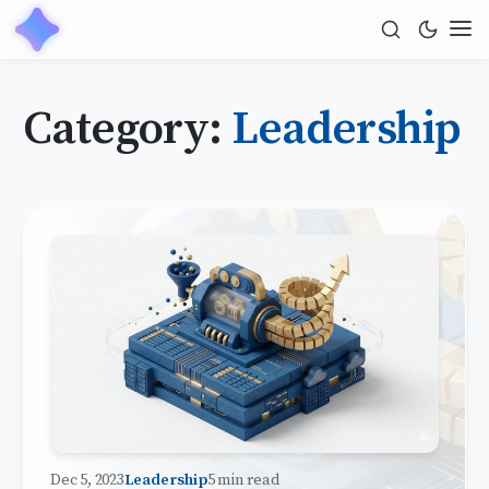
Category:
Leadership
Dec 5, 2023
Leadership
5 min read