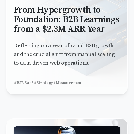
From Hypergrowth to
Foundation: B2B Learnings
from a $2.3M ARR Year
Reflecting on a year of rapid B2B growth
and the crucial shift from manual scaling
to data-driven web operations.
#B2B SaaS
#Strategy
#Measurement