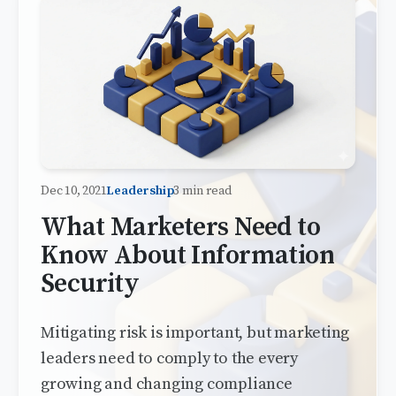
Dec 10, 2021
Leadership
3 min read
What Marketers Need to
Know About Information
Security
Mitigating risk is important, but marketing
leaders need to comply to the every
growing and changing compliance