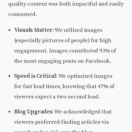
quality content was both impactful and easily
consumed.
Visuals Matter:
We utilized images
(especially pictures of people) for high
engagement. Images constituted 93% of
the most engaging posts on Facebook.
Speed is Critical:
We optimized images
for fast load times, knowing that 47% of
viewers expect a two-second load.
Blog Upgrades:
We acknowledged that
viewers preferred finding articles via