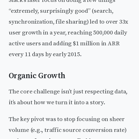
Slack’s laser focus on doing a few things
“extremely, surprisingly good” (search,
synchronization, file sharing) led to over 33x
user growth in a year, reaching 500,000 daily
active users and adding $1 million in ARR
every 11 days by early 2015.
Organic Growth
The core challenge isn’t just respecting data,
it’s about how we turn it into a story.
The key pivot was to stop focusing on sheer
volume (e.g., traffic source conversion rate)