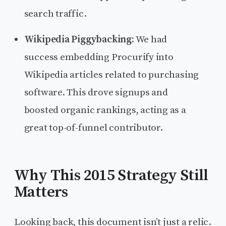
search traffic.
Wikipedia Piggybacking:
We had
success embedding Procurify into
Wikipedia articles related to purchasing
software. This drove signups and
boosted organic rankings, acting as a
great top-of-funnel contributor.
Why This 2015 Strategy Still
Matters
Looking back, this document isn’t just a relic.