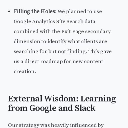
Filling the Holes:
We planned to use
Google Analytics Site Search data
combined with the Exit Page secondary
dimension to identify what clients are
searching for but not finding. This gave
us a direct roadmap for new content
creation.
External Wisdom: Learning
from Google and Slack
Our strategy was heavily influenced by