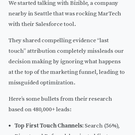
We started talking with Bizible, a company
nearby in Seattle that was rocking MarTech
with their Salesforce tool.
They shared compelling evidence “last
touch” attribution completely missleads our
decision making by ignoring what happens
at the top of the marketing funnel, leading to
missguided optimization.
Here’s some bullets from their research
based on 480,000+ leads:
Top First Touch Channels:
Search (56%),