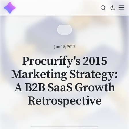
Jun 15, 2017
Procurify's 2015
Marketing Strategy:
A B2B SaaS Growth
Retrospective