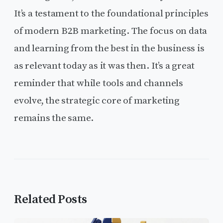
It’s a testament to the foundational principles
of modern B2B marketing. The focus on data
and learning from the best in the business is
as relevant today as it was then. It’s a great
reminder that while tools and channels
evolve, the strategic core of marketing
remains the same.
Related Posts