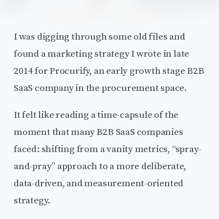
I was digging through some old files and
found a marketing strategy I wrote in late
2014 for Procurify, an early growth stage B2B
SaaS company in the procurement space.
It felt like reading a time-capsule of the
moment that many B2B SaaS companies
faced: shifting from a vanity metrics, “spray-
and-pray” approach to a more deliberate,
data-driven, and measurement-oriented
strategy.