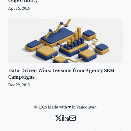
Opportunity
Google and Slack
Apr 15, 2016
Organic Growth
Introduction to Multi-touch Attribution
A Year of Testing
PPC
Remarketing & Display
Data-Driven Wins: Lessons from Agency SEM
LinkedIn
Campaigns
Facebook
Dec 29, 2013
Mobile
The Grind of Organic Growth & SEO
© 2026 Made with ❤ in Vancouver.
Why This 2015 Strategy Still Matters