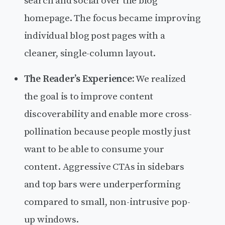
search and social over the blog
homepage. The focus became improving
individual blog post pages with a
cleaner, single-column layout.
The Reader’s Experience:
We realized
the goal is to improve content
discoverability and enable more cross-
pollination because people mostly just
want to be able to consume your
content. Aggressive CTAs in sidebars
and top bars were underperforming
compared to small, non-intrusive pop-
up windows.