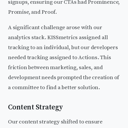
signups, ensuring our CTAs had Prominence,
Promise, and Proof.
A significant challenge arose with our
analytics stack. KISSmetrics assigned all
tracking to an individual, but our developers
needed tracking assigned to Actions. This
friction between marketing, sales, and
development needs prompted the creation of
a committee to find a better solution.
Content Strategy
Our content strategy shifted to ensure