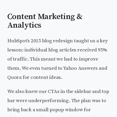
Content Marketing &
Analytics
HubSpot’s 2015 blog redesign taught us a key
lesson: individual blog articles received 95%
of traffic. This meant we had to improve
them. We even turned to Yahoo Answers and
Quora for content ideas.
We also knew our CTAs in the sidebar and top
bar were underperforming. The plan was to
bring back a small popup window for