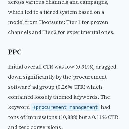
across various channels and campaigns,
which led to a tiered system based on a
model from Hootsuite: Tier 1 for proven
channels and Tier 2 for experimental ones.
PPC
Initial overall CTR was low (0.91%), dragged
down significantly by the ‘procurement
software’ ad group (0.26% CTR) which
contained loosely themed keywords. The
keyword
had
+procurement management
tons of impressions (10,888) but a 0.11% CTR
and zero conversions.