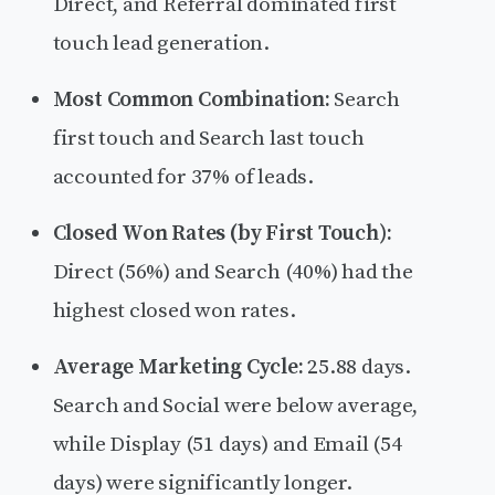
Direct, and Referral dominated first
touch lead generation.
Most Common Combination:
Search
first touch and Search last touch
accounted for 37% of leads.
Closed Won Rates (by First Touch):
Direct (56%) and Search (40%) had the
highest closed won rates.
Average Marketing Cycle:
25.88 days.
Search and Social were below average,
while Display (51 days) and Email (54
days) were significantly longer.