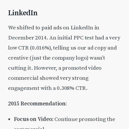
LinkedIn
We shifted to paid ads on LinkedIn in
December 2014. An initial PPC test had a very
low CTR (0.016%), telling us our ad copy and
creative (just the company logo) wasn’t
cutting it. However, a promoted video
commercial showed very strong
engagement with a 0.308% CTR.
2015 Recommendation:
Focus on Video:
Continue promoting the