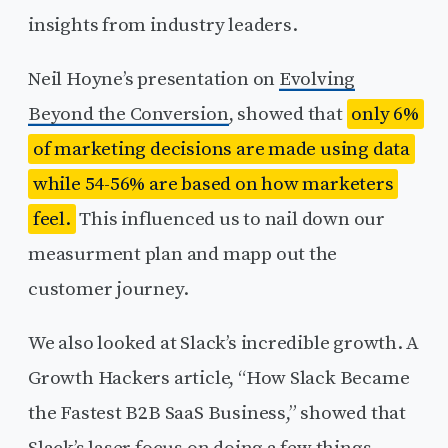
insights from industry leaders.
Neil Hoyne’s presentation on
Evolving
Beyond the Conversion
, showed that
only 6%
of marketing decisions are made using data
while 54-56% are based on how marketers
feel.
This influenced us to nail down our
measurment plan and mapp out the
customer journey.
We also looked at Slack’s incredible growth. A
Growth Hackers article, “How Slack Became
the Fastest B2B SaaS Business,” showed that