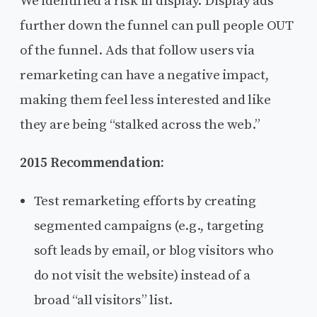
We identified a risk in display. Display ads
further down the funnel can pull people OUT
of the funnel. Ads that follow users via
remarketing can have a negative impact,
making them feel less interested and like
they are being “stalked across the web.”
2015 Recommendation:
Test remarketing efforts by creating
segmented campaigns (e.g., targeting
soft leads by email, or blog visitors who
do not visit the website) instead of a
broad “all visitors” list.