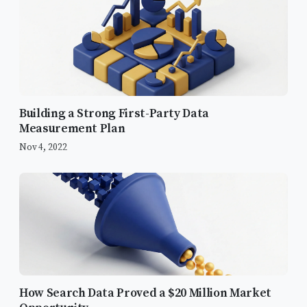
Building a Strong First-Party Data
Measurement Plan
Nov 4, 2022
The Core Objectives
Content Marketing & Analytics
Content Strategy
How Search Data Proved a $20 Million Market
External Wisdom: Learning from