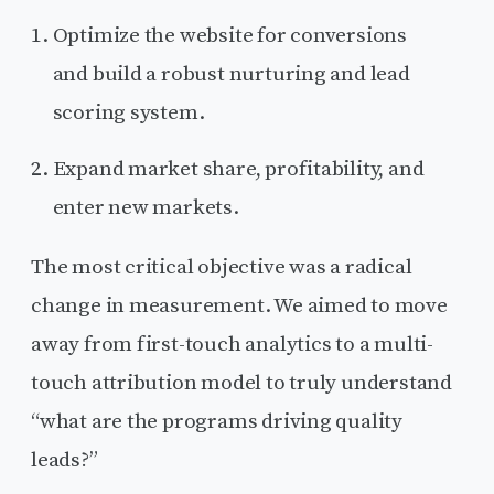
Optimize the website for conversions
and build a robust nurturing and lead
scoring system.
Expand market share, profitability, and
enter new markets.
The most critical objective was a radical
change in measurement. We aimed to move
away from first-touch analytics to a multi-
touch attribution model to truly understand
“what are the programs driving quality
leads?”