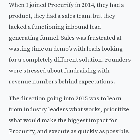
When I joined Procurify in 2014, they had a
product, they had a sales team, but they
lacked a functioning inbound lead
generating funnel. Sales was frustrated at
wasting time on demo’s with leads looking
for a completely different solution. Founders
were stressed about fundraising with
revenue numbers behind expectations.
The direction going into 2015 was to learn
from industry leaders what works, prioritize
what would make the biggest impact for
Procurify, and execute as quickly as possible.