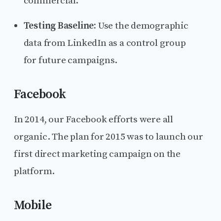
commercial.
Testing Baseline:
Use the demographic
data from LinkedIn as a control group
for future campaigns.
Facebook
In 2014, our Facebook efforts were all
organic. The plan for 2015 was to launch our
first direct marketing campaign on the
platform.
Mobile