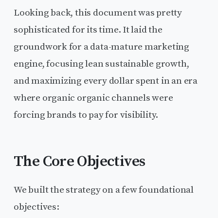
Looking back, this document was pretty
sophisticated for its time. It laid the
groundwork for a data-mature marketing
engine, focusing lean sustainable growth,
and maximizing every dollar spent in an era
where organic organic channels were
forcing brands to pay for visibility.
The Core Objectives
We built the strategy on a few foundational
objectives: