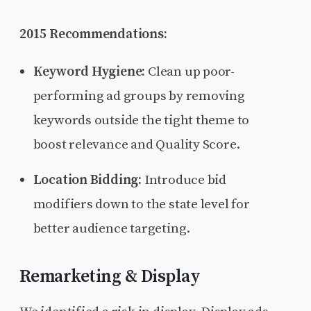
2015 Recommendations:
Keyword Hygiene:
Clean up poor-
performing ad groups by removing
keywords outside the tight theme to
boost relevance and Quality Score.
Location Bidding:
Introduce bid
modifiers down to the state level for
better audience targeting.
Remarketing & Display