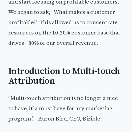
and start focusing on profitable customers.
We began to ask, “What makes a customer
profitable?” This allowed us to concentrate
resources on the 10-20% customer base that
drives +80% of our overall revenue.
Introduction to Multi-touch
Attribution
“Multi-touch attribution is no longer a nice
to have, it’ a must have for any marketing
program.” - Aaron Bird, CEO, Bizible