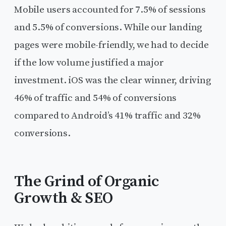
Mobile users accounted for 7.5% of sessions
and 5.5% of conversions. While our landing
pages were mobile-friendly, we had to decide
if the low volume justified a major
investment. iOS was the clear winner, driving
46% of traffic and 54% of conversions
compared to Android’s 41% traffic and 32%
conversions.
The Grind of Organic
Growth & SEO