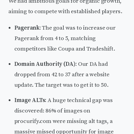
We had ambitious goals for organic growth,
aiming to compete with established players.
Pagerank:
The goal was to increase our
Pagerank from 4 to 5, matching
competitors like Coupa and Tradeshift.
Domain Authority (DA):
Our DA had
dropped from 42 to 37 after a website
update. The target was to get it to 50.
Image ALTs:
A huge technical gap was
discovered: 86% of images on
procurify.com were missing alt tags, a
massive missed opportunity for image