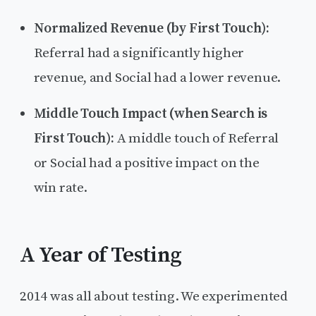
Normalized Revenue (by First Touch):
Referral had a significantly higher
revenue, and Social had a lower revenue.
Middle Touch Impact (when Search is
First Touch):
A middle touch of Referral
or Social had a positive impact on the
win rate.
A Year of Testing
2014 was all about testing. We experimented