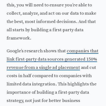
this, you will need to ensure you’re able to
collect, analyze, and act on our data to make
the best, most informed decisions. And that
all starts by building a first-party data
framework.
Google’s research shows that
companies that
link first-party data sources generated 150%
revenue from a single ad placement
and cut
costs in half compared to companies with
limited data integration. This highlights the
importance of building a first-party data
strategy, not just for better business