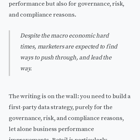
performance but also for governance, risk,
and compliance reasons.
Despite the macro economic hard
times, marketers are expected to find
ways to push through, and lead the
way.
The writing is on the wall: you need to build a
first-party data strategy, purely for the
governance, risk, and compliance reasons,
let alone business performance
improvements. Retail is particularly