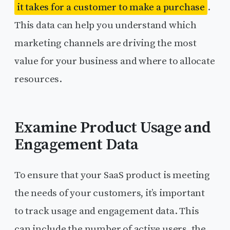
it takes for a customer to make a purchase
.
This data can help you understand which
marketing channels are driving the most
value for your business and where to allocate
resources.
Examine Product Usage and
Engagement Data
To ensure that your SaaS product is meeting
the needs of your customers, it’s important
to track usage and engagement data. This
can include the number of active users, the