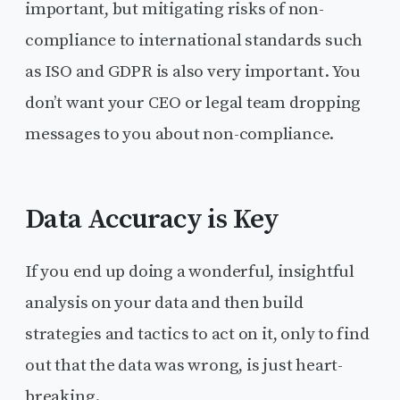
important, but mitigating risks of non-
compliance to international standards such
as ISO and GDPR is also very important. You
don’t want your CEO or legal team dropping
messages to you about non-compliance.
Data Accuracy is Key
If you end up doing a wonderful, insightful
analysis on your data and then build
strategies and tactics to act on it, only to find
out that the data was wrong, is just heart-
breaking.