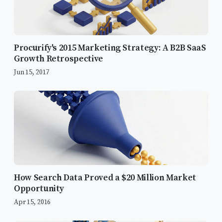
Procurify's 2015 Marketing Strategy: A B2B SaaS
Growth Retrospective
Jun 15, 2017
Build a Strong Tagging Foundation
How Search Data Proved a $20 Million Market
Data Accuracy is Key
Opportunity
Apr 15, 2016
Clearly Defined Goals and KPIs