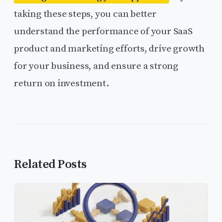
taking these steps, you can better
understand the performance of your SaaS
product and marketing efforts, drive growth
for your business, and ensure a strong
return on investment.
Related Posts