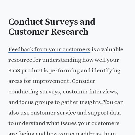
Conduct Surveys and
Customer Research
Feedback from your customers
is a valuable
resource for understanding how well your
SaaS product is performing and identifying
areas for improvement. Consider
conducting surveys, customer interviews,
and focus groups to gather insights. You can
also use customer service and support data
to understand what issues your customers
are facing and how you can address them.