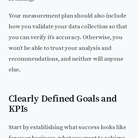
Your measurement plan should also include
how you validate your data collection so that
you can verify it’s accuracy. Otherwise, you
won’t be able to trust your analysis and
recommendations, and neither will anyone
else.
Clearly Defined Goals and
KPIs
Start by establishing what success looks like
for your business, what you want to achieve