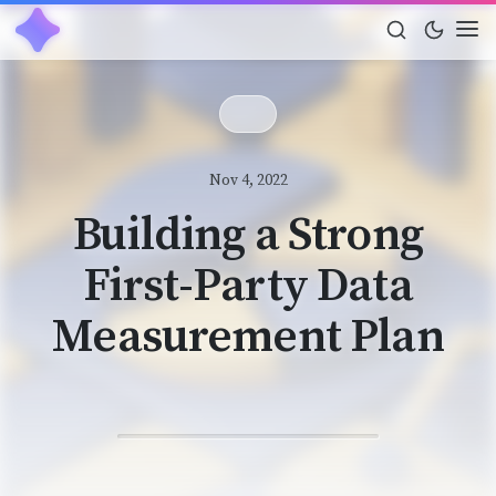
Nov 4, 2022
Building a Strong
First-Party Data
Measurement Plan