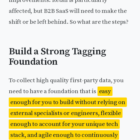
affected, but B2B SaaS will need to make the
shift or be left behind. So what are the steps?
Build a Strong Tagging
Foundation
To collect high quality first-party data, you
need to have a foundation that is
easy
enough for you to build without relying on
external specialists or engineers, flexible
enough to account for your unique tech
stack, and agile enough to continuously