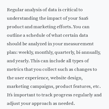
Regular analysis of data is critical to
understanding the impact of your SaaS
product and marketing efforts. You can
outline a schedule of what certain data
should be analyzed in your measurement
plan: weekly, monthly, quarterly, bi-annually,
and yearly. This can include all types of
metrics that you collect such as changes to
the user experience, website design,
marketing campaigns, product features, etc.
It’s important to track progress regularly and
adjust your approach as needed.