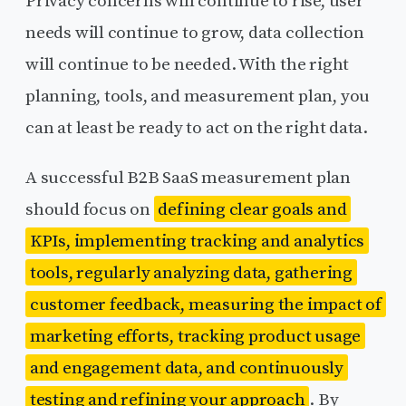
Privacy concerns will continue to rise, user
needs will continue to grow, data collection
will continue to be needed. With the right
planning, tools, and measurement plan, you
can at least be ready to act on the right data.
A successful B2B SaaS measurement plan
should focus on
defining clear goals and
KPIs, implementing tracking and analytics
tools, regularly analyzing data, gathering
customer feedback, measuring the impact of
marketing efforts, tracking product usage
and engagement data, and continuously
testing and refining your approach
. By