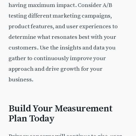
having maximum impact. Consider A/B
testing different marketing campaigns,
product features, and user experiences to
determine what resonates best with your
customers. Use the insights and data you
gather to continuously improve your
approach and drive growth for your
business.
Build Your Measurement
Plan Today