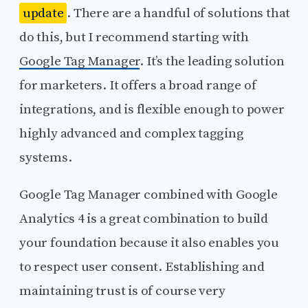
update
. There are a handful of solutions that
do this, but I recommend starting with
Google Tag Manager
. It’s the leading solution
for marketers. It offers a broad range of
integrations, and is flexible enough to power
highly advanced and complex tagging
systems.
Google Tag Manager combined with Google
Analytics 4 is a great combination to build
your foundation because it also enables you
to respect user consent. Establishing and
maintaining trust is of course very