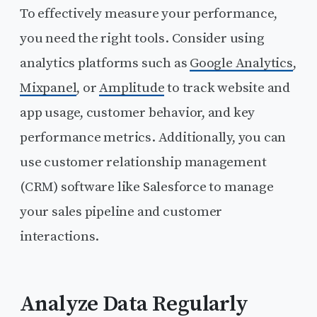
To effectively measure your performance,
you need the right tools. Consider using
analytics platforms such as
Google Analytics
,
Mixpanel
, or
Amplitude
to track website and
app usage, customer behavior, and key
performance metrics. Additionally, you can
use customer relationship management
(CRM) software like Salesforce to manage
your sales pipeline and customer
interactions.
Analyze Data Regularly