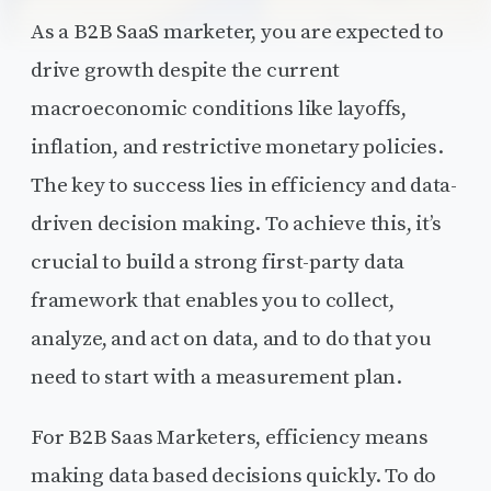
As a B2B SaaS marketer, you are expected to
drive growth despite the current
macroeconomic conditions like layoffs,
inflation, and restrictive monetary policies.
The key to success lies in efficiency and data-
driven decision making. To achieve this, it’s
crucial to build a strong first-party data
framework that enables you to collect,
analyze, and act on data, and to do that you
need to start with a measurement plan.
For B2B Saas Marketers, efficiency means
making data based decisions quickly. To do