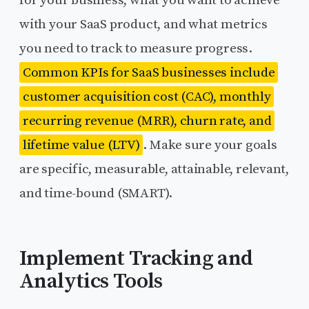
with your SaaS product, and what metrics
you need to track to measure progress.
Common KPIs for SaaS businesses include
customer acquisition cost (CAC), monthly
recurring revenue (MRR), churn rate, and
lifetime value (LTV)
. Make sure your goals
are specific, measurable, attainable, relevant,
and time-bound (SMART).
Implement Tracking and
Analytics Tools