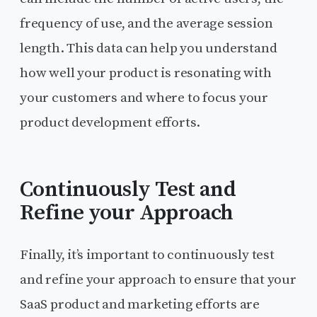
frequency of use, and the average session
length. This data can help you understand
how well your product is resonating with
your customers and where to focus your
product development efforts.
Continuously Test and
Refine your Approach
Finally, it’s important to continuously test
and refine your approach to ensure that your
SaaS product and marketing efforts are