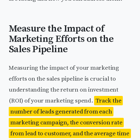
Measure the Impact of
Marketing Efforts on the
Sales Pipeline
Measuring the impact of your marketing
efforts on the sales pipeline is crucial to
understanding the return on investment
(ROI) of your marketing spend.
Track the
number of leads generated from each
marketing campaign, the conversion rate
from lead to customer, and the average time