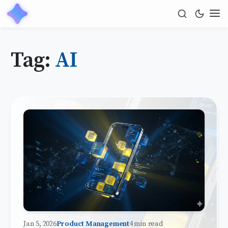
Tag:
AI
Jan 5, 2026
Product Management
4 min read