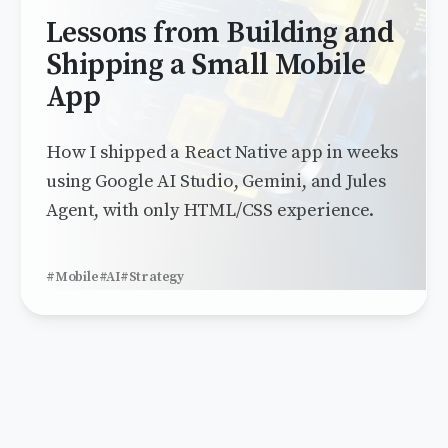
Lessons from Building and
Shipping a Small Mobile
App
How I shipped a React Native app in weeks
using Google AI Studio, Gemini, and Jules
Agent, with only HTML/CSS experience.
#Mobile
#AI
#Strategy