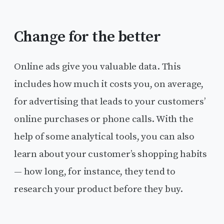
Change for the better
Online ads give you valuable data. This
includes how much it costs you, on average,
for advertising that leads to your customers’
online purchases or phone calls. With the
help of some analytical tools, you can also
learn about your customer’s shopping habits
— how long, for instance, they tend to
research your product before they buy.