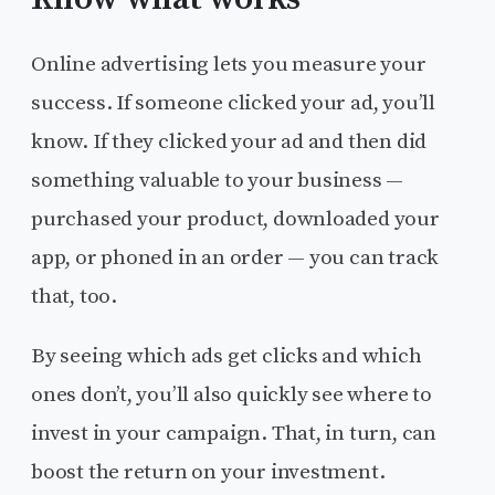
Online advertising lets you measure your
success. If someone clicked your ad, you’ll
know. If they clicked your ad and then did
something valuable to your business —
purchased your product, downloaded your
app, or phoned in an order — you can track
that, too.
By seeing which ads get clicks and which
ones don’t, you’ll also quickly see where to
invest in your campaign. That, in turn, can
boost the return on your investment.