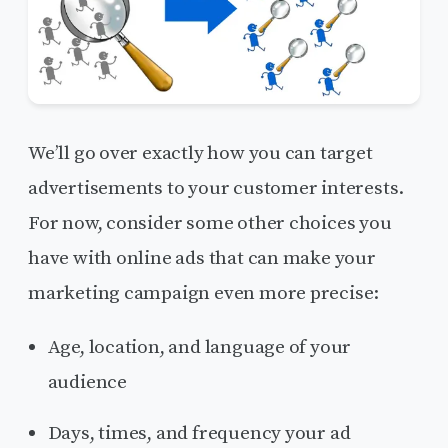
We’ll go over exactly how you can target
advertisements to your customer interests.
For now, consider some other choices you
have with online ads that can make your
marketing campaign even more precise:
Age, location, and language of your
audience
Days, times, and frequency your ad