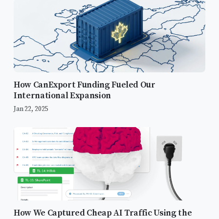
How CanExport Funding Fueled Our
International Expansion
Jan 22, 2025
How We Captured Cheap AI Traffic Using the