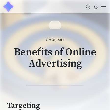
Oct 31, 2014
Benefits of Online
Advertising
Targeting