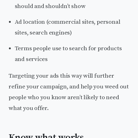
should and shouldn’t show
Ad location (commercial sites, personal
sites, search engines)
Terms people use to search for products
and services
Targeting your ads this way will further
refine your campaign, and help you weed out
people who you know aren’t likely to need
what you offer.
Know what works