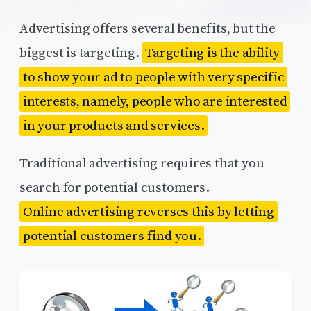
Advertising offers several benefits, but the
biggest is targeting.
Targeting is the ability
to show your ad to people with very specific
interests, namely, people who are interested
in your products and services.
Traditional advertising requires that you
search for potential customers.
Online advertising reverses this by letting
potential customers find you.