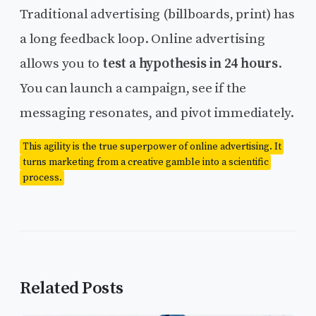
Traditional advertising (billboards, print) has
a long feedback loop. Online advertising
allows you to
test a hypothesis in 24 hours
.
You can launch a campaign, see if the
messaging resonates, and pivot immediately.
This agility is the true superpower of online advertising. It
turns marketing from a creative gamble into a scientific
process.
Related Posts