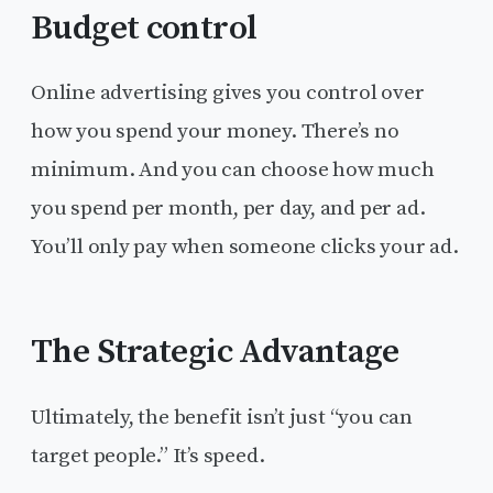
Budget control
Online advertising gives you control over
how you spend your money. There’s no
minimum. And you can choose how much
you spend per month, per day, and per ad.
You’ll only pay when someone clicks your ad.
The Strategic Advantage
Ultimately, the benefit isn’t just “you can
target people.” It’s speed.