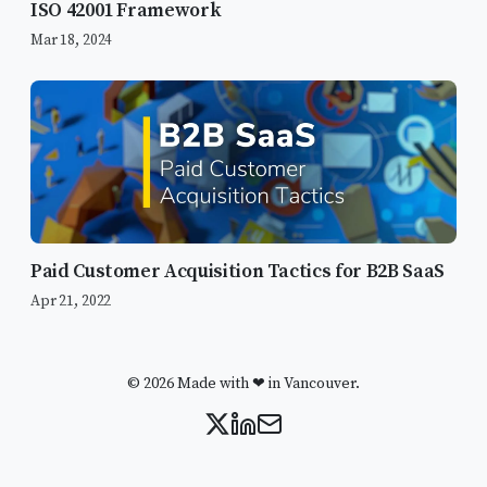
ISO 42001 Framework
Mar 18, 2024
Paid Customer Acquisition Tactics for B2B SaaS
Apr 21, 2022
© 2026 Made with ❤ in Vancouver.