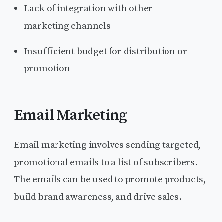
Lack of integration with other
marketing channels
Insufficient budget for distribution or
promotion
Email Marketing
Email marketing involves sending targeted,
promotional emails to a list of subscribers.
The emails can be used to promote products,
build brand awareness, and drive sales.