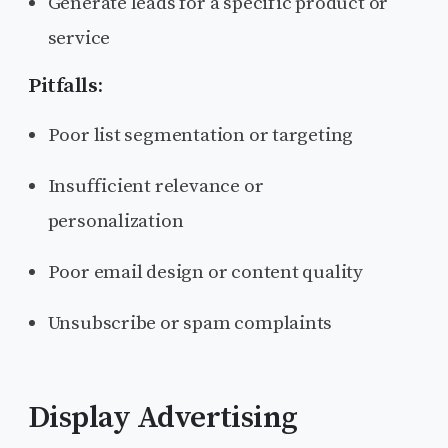
Generate leads for a specific product or
service
Pitfalls:
Poor list segmentation or targeting
Insufficient relevance or
personalization
Poor email design or content quality
Unsubscribe or spam complaints
Display Advertising