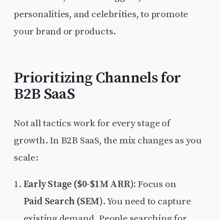
personalities, and celebrities, to promote
your brand or products.
Prioritizing Channels for
B2B SaaS
Not all tactics work for every stage of
growth. In B2B SaaS, the mix changes as you
scale:
Early Stage ($0-$1M ARR):
Focus on
Paid Search (SEM)
. You need to capture
existing demand. People searching for