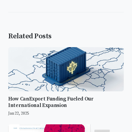
Related Posts
How CanExport Funding Fueled Our
International Expansion
Jan 22, 2025