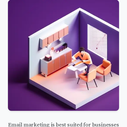
Email marketing is best suited for businesses