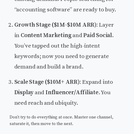
“accounting software” are ready to buy.
Growth Stage ($1M-$10M ARR):
Layer
in
Content Marketing
and
Paid Social
.
You’ve tapped out the high-intent
keywords; now you need to generate
demand and build a brand.
Scale Stage ($10M+ ARR):
Expand into
Display
and
Influencer/Affiliate
. You
need reach and ubiquity.
Don’t try to do everything at once. Master one channel,
saturate it, then move to the next.