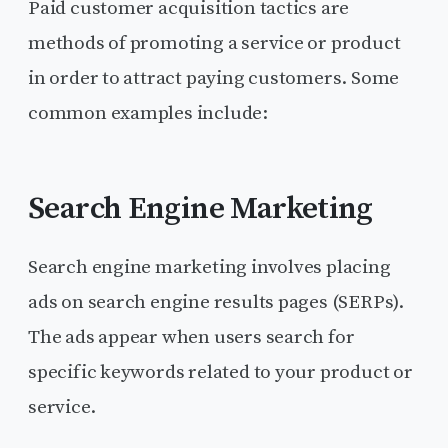
Paid customer acquisition tactics are
methods of promoting a service or product
in order to attract paying customers. Some
common examples include:
Search Engine Marketing
Search engine marketing involves placing
ads on search engine results pages (SERPs).
The ads appear when users search for
specific keywords related to your product or
service.