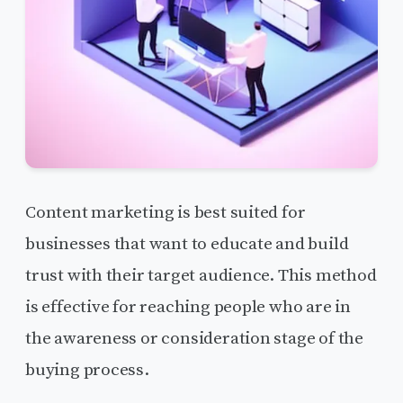
Content marketing is best suited for
businesses that want to educate and build
trust with their target audience. This method
is effective for reaching people who are in
the awareness or consideration stage of the
buying process.