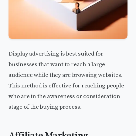
Display advertising is best suited for
businesses that want to reach a large
audience while they are browsing websites.
This method is effective for reaching people
who are in the awareness or consideration
stage of the buying process.
Affiliate Marketing