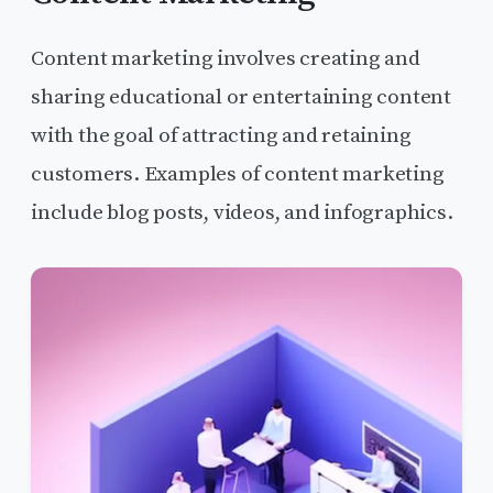
Content marketing involves creating and
sharing educational or entertaining content
with the goal of attracting and retaining
customers. Examples of content marketing
include blog posts, videos, and infographics.