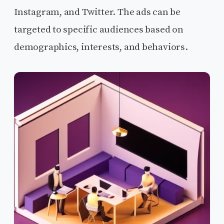
Instagram, and Twitter. The ads can be
targeted to specific audiences based on
demographics, interests, and behaviors.