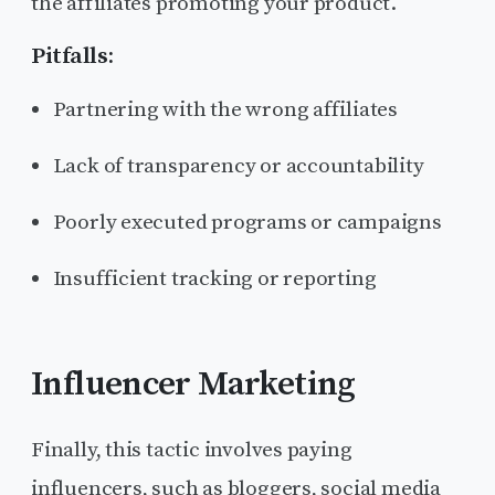
the affiliates promoting your product.
Pitfalls:
Partnering with the wrong affiliates
Lack of transparency or accountability
Poorly executed programs or campaigns
Insufficient tracking or reporting
Influencer Marketing
Finally, this tactic involves paying
influencers, such as bloggers, social media