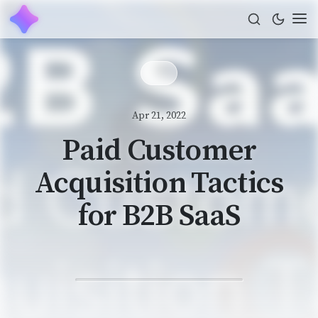
Apr 21, 2022
Paid Customer
Acquisition Tactics
for B2B SaaS