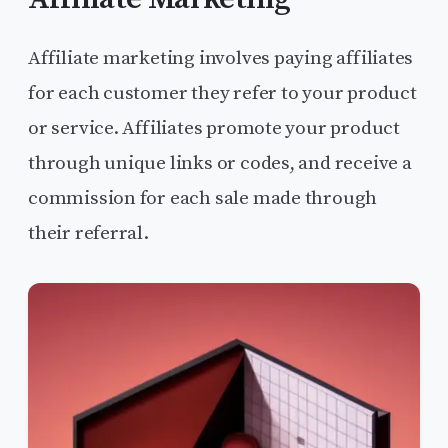
Affiliate marketing involves paying affiliates
for each customer they refer to your product
or service. Affiliates promote your product
through unique links or codes, and receive a
commission for each sale made through
their referral.