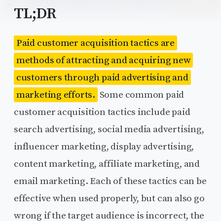
TL;DR
Paid customer acquisition tactics are
methods of attracting and acquiring new
customers through paid advertising and
marketing efforts.
Some common paid
customer acquisition tactics include paid
search advertising, social media advertising,
influencer marketing, display advertising,
content marketing, affiliate marketing, and
email marketing. Each of these tactics can be
effective when used properly, but can also go
wrong if the target audience is incorrect, the