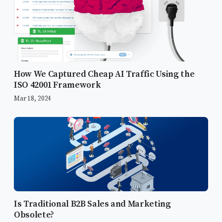
How We Captured Cheap AI Traffic Using the
ISO 42001 Framework
TL;DR
Mar 18, 2024
What are Paid Customer Acquisition
Tactics
Search Engine Marketing
Social Media Advertising
Content Marketing
Is Traditional B2B Sales and Marketing
Email Marketing
Obsolete?