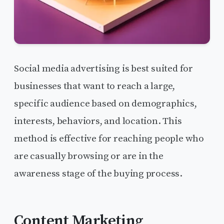
Social media advertising is best suited for
businesses that want to reach a large,
specific audience based on demographics,
interests, behaviors, and location. This
method is effective for reaching people who
are casually browsing or are in the
awareness stage of the buying process.
Content Marketing