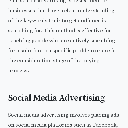
Paid search advertising is best suited for
businesses that have a clear understanding
of the keywords their target audience is
searching for. This method is effective for
reaching people who are actively searching
for a solution to a specific problem or are in
the consideration stage of the buying
process.
Social Media Advertising
Social media advertising involves placing ads
on social media platforms such as Facebook,