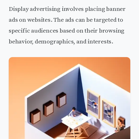
Display advertising involves placing banner
ads on websites. The ads can be targeted to
specific audiences based on their browsing
behavior, demographics, and interests.