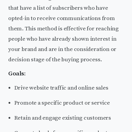
that have a list of subscribers who have
opted-in to receive communications from
them. This method is effective for reaching
people who have already shown interest in
your brand and are in the consideration or
decision stage of the buying process.
Goals:
Drive website traffic and online sales
Promote a specific product or service
Retain and engage existing customers