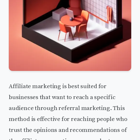
Affiliate marketing is best suited for
businesses that want to reach a specific
audience through referral marketing. This
method is effective for reaching people who
trust the opinions and recommendations of