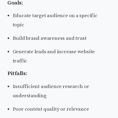
Goals:
Educate target audience on a specific
topic
Build brand awareness and trust
Generate leads and increase website
traffic
Pitfalls:
Insufficient audience research or
understanding
Poor content quality or relevance