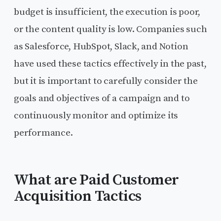
budget is insufficient, the execution is poor,
or the content quality is low. Companies such
as Salesforce, HubSpot, Slack, and Notion
have used these tactics effectively in the past,
but it is important to carefully consider the
goals and objectives of a campaign and to
continuously monitor and optimize its
performance.
What are Paid Customer
Acquisition Tactics