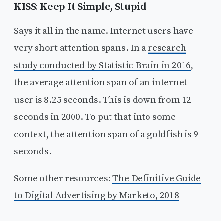
KISS: Keep It Simple, Stupid
Says it all in the name. Internet users have
very short attention spans. In a
research
study conducted by Statistic Brain in 2016
,
the average attention span of an internet
user is 8.25 seconds. This is down from 12
seconds in 2000. To put that into some
context, the attention span of a goldfish is 9
seconds.
Some other resources:
The Definitive Guide
to Digital Advertising by Marketo, 2018