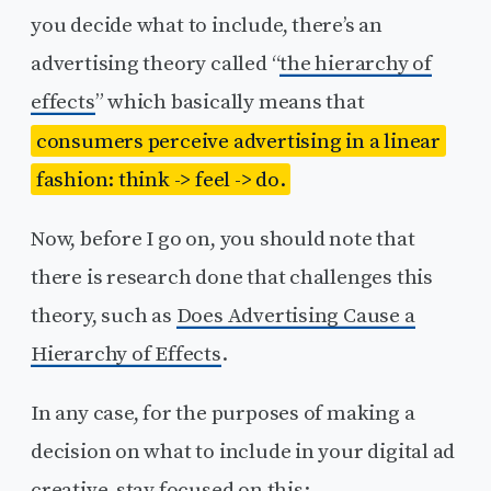
you decide what to include, there’s an
advertising theory called “
the hierarchy of
effects
” which basically means that
consumers perceive advertising in a linear
fashion: think -> feel -> do.
Now, before I go on, you should note that
there is research done that challenges this
theory, such as
Does Advertising Cause a
Hierarchy of Effects
.
In any case, for the purposes of making a
decision on what to include in your digital ad
creative, stay focused on this: