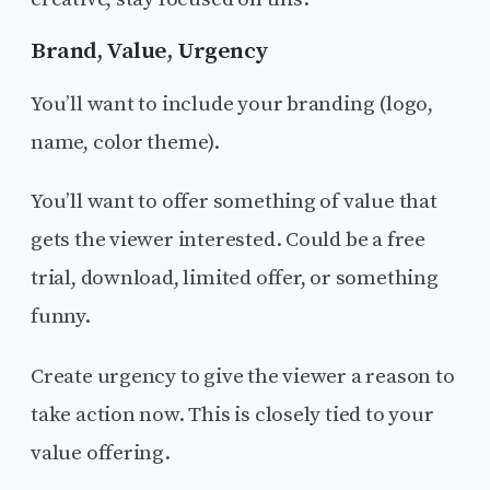
Brand, Value, Urgency
You’ll want to include your branding (logo,
name, color theme).
You’ll want to offer something of value that
gets the viewer interested. Could be a free
trial, download, limited offer, or something
funny.
Create urgency to give the viewer a reason to
take action now. This is closely tied to your
value offering.