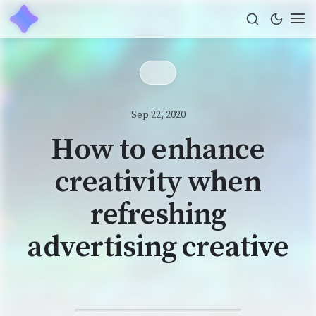
Sep 22, 2020
How to enhance
creativity when
refreshing
advertising creative