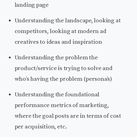
landing page
Understanding the landscape, looking at
competitors, looking at modern ad
creatives to ideas and inspiration
Understanding the problem the
product/service is trying to solve and
who’s having the problem (persona’s)
Understanding the foundational
performance metrics of marketing,
where the goal posts are in terms of cost
per acquisition, etc.