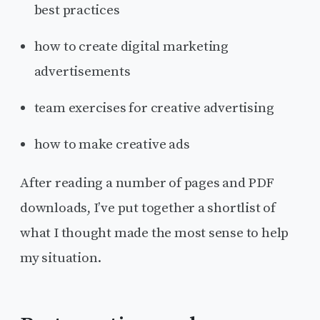
best practices
how to create digital marketing
advertisements
team exercises for creative advertising
how to make creative ads
After reading a number of pages and PDF
downloads, I’ve put together a shortlist of
what I thought made the most sense to help
my situation.