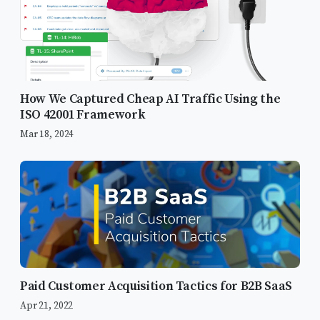
How We Captured Cheap AI Traffic Using the
ISO 42001 Framework
Mar 18, 2024
Paid Customer Acquisition Tactics for B2B SaaS
Apr 21, 2022