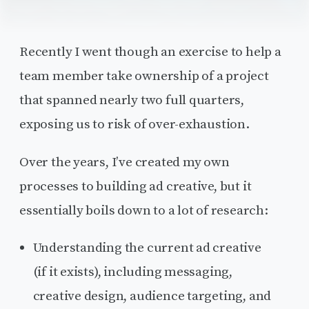
Recently I went though an exercise to help a
team member take ownership of a project
that spanned nearly two full quarters,
exposing us to risk of over-exhaustion.
Over the years, I’ve created my own
processes to building ad creative, but it
essentially boils down to a lot of research:
Understanding the current ad creative
(if it exists), including messaging,
creative design, audience targeting, and