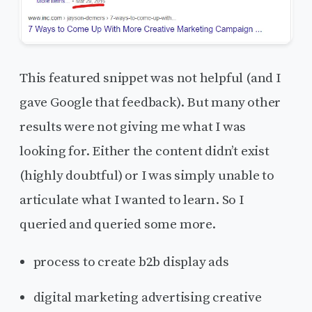
This featured snippet was not helpful (and I
gave Google that feedback). But many other
results were not giving me what I was
looking for. Either the content didn’t exist
(highly doubtful) or I was simply unable to
articulate what I wanted to learn. So I
queried and queried some more.
process to create b2b display ads
digital marketing advertising creative