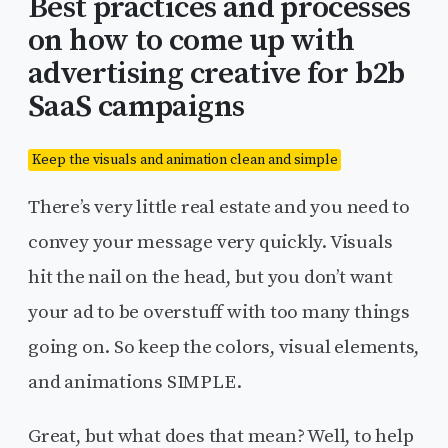
Best practices and processes
on how to come up with
advertising creative for b2b
SaaS campaigns
Keep the visuals and animation clean and simple
There’s very little real estate and you need to
convey your message very quickly. Visuals
hit the nail on the head, but you don’t want
your ad to be overstuff with too many things
going on. So keep the colors, visual elements,
and animations SIMPLE.
Great, but what does that mean? Well, to help