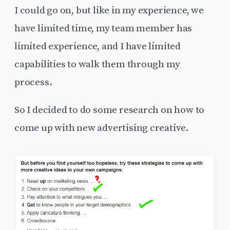
I could go on, but like in my experience, we
have limited time, my team member has
limited experience, and I have limited
capabilities to walk them through my
process.
So I decided to do some research on how to
come up with new advertising creative.