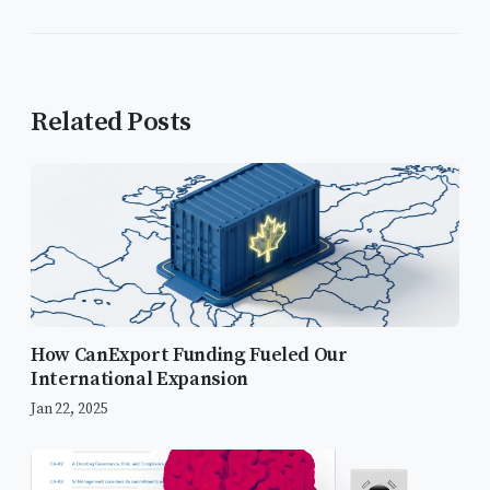
Related Posts
How CanExport Funding Fueled Our
International Expansion
Jan 22, 2025