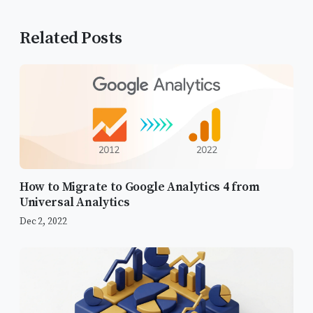
Related Posts
How to Migrate to Google Analytics 4 from
Universal Analytics
Dec 2, 2022