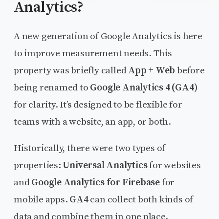
Analytics?
A new generation of Google Analytics is here
to improve measurement needs. This
property was briefly called
App + Web
before
being renamed to
Google Analytics 4 (GA4)
for clarity. It’s designed to be flexible for
teams with a website, an app, or both.
Historically, there were two types of
properties:
Universal Analytics
for websites
and
Google Analytics for Firebase
for
mobile apps.
GA4
can collect both kinds of
data and combine them in one place.