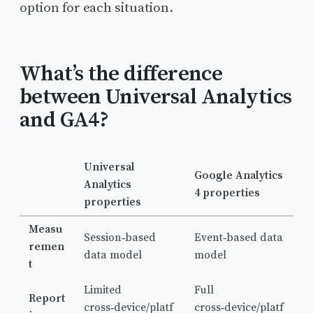
option for each situation.
What’s the difference
between Universal Analytics
and GA4?
Universal
Google Analytics
Analytics
4 properties
properties
Measu
Session‑based
Event‑based data
remen
data model
model
t
Limited
Full
Report
cross‑device/platf
cross‑device/platf