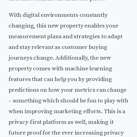
With digital environments constantly
changing, this new property enables your
measurement plans and strategies to adapt
and stay relevant as customer buying
journeys change. Additionally, the new
property comes with machine learning
features that can help you by providing
predictions on how your metrics can change
– something which should be fun to play with
when improving marketing efforts. This is a
privacy-first platform as well, making it
future proof for the ever increasing privacy