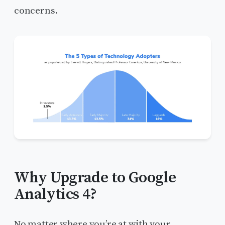
concerns.
Why Upgrade to Google
Analytics 4?
No matter where you’re at with your