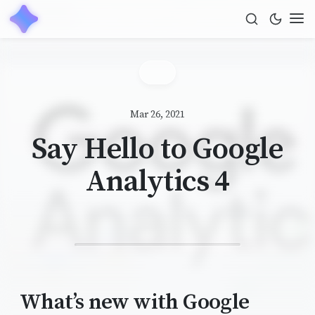
Mar 26, 2021
Say Hello to Google
Analytics 4
What’s new with Google