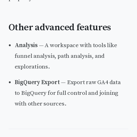
Other advanced features
Analysis
— A workspace with tools like
funnel analysis, path analysis, and
explorations.
BigQuery Export
— Export raw GA4 data
to BigQuery for full control and joining
with other sources.