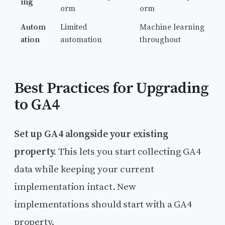
ing
orm
orm
Autom
Limited
Machine learning
ation
automation
throughout
Best Practices for Upgrading
to GA4
Set up GA4 alongside your existing
property.
This lets you start collecting GA4
data while keeping your current
implementation intact. New
implementations should start with a GA4
property.