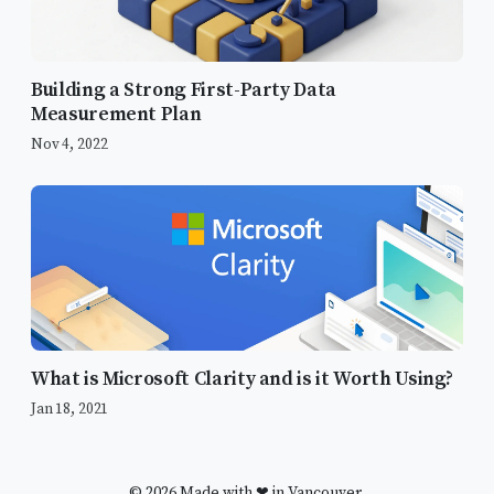
Building a Strong First-Party Data
Measurement Plan
Nov 4, 2022
What’s new with Google Analytics?
Why Upgrade to Google Analytics 4?
What is Microsoft Clarity and is it Worth Using?
Integrated Reporting
Jan 18, 2021
What’s the difference between
Universal Analytics and GA4?
Best Practices for Upgrading to GA4
© 2026 Made with ❤ in Vancouver.