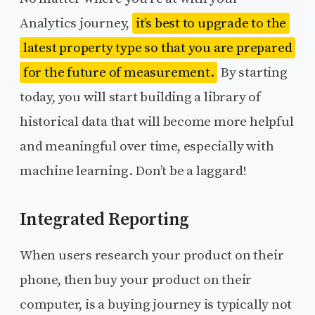
Analytics journey,
it’s best to upgrade to the
latest property type so that you are prepared
for the future of measurement.
By starting
today, you will start building a library of
historical data that will become more helpful
and meaningful over time, especially with
machine learning. Don’t be a laggard!
Integrated Reporting
When users research your product on their
phone, then buy your product on their
computer, is a buying journey is typically not