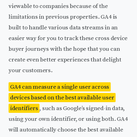
viewable to companies because of the
limitations in previous properties. GA4 is
built to handle various data streams in an
easier way for you to track these cross device
buyer journeys with the hope that you can
create even better experiences that delight
your customers.
GA4 can measure a single user across
devices based on the best available user
identifiers
, such as Google’s signed-in data,
using your own identifier, or using both. GA4
will automatically choose the best available