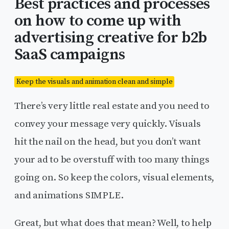
Best practices and processes
on how to come up with
advertising creative for b2b
SaaS campaigns
Keep the visuals and animation clean and simple
There’s very little real estate and you need to
convey your message very quickly. Visuals
hit the nail on the head, but you don’t want
your ad to be overstuff with too many things
going on. So keep the colors, visual elements,
and animations SIMPLE.
Great, but what does that mean? Well, to help