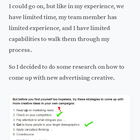
I could go on, but like in my experience, we
have limited time, my team member has
limited experience, and I have limited
capabilities to walk them through my
process.
So I decided to do some research on how to
come up with new advertising creative.