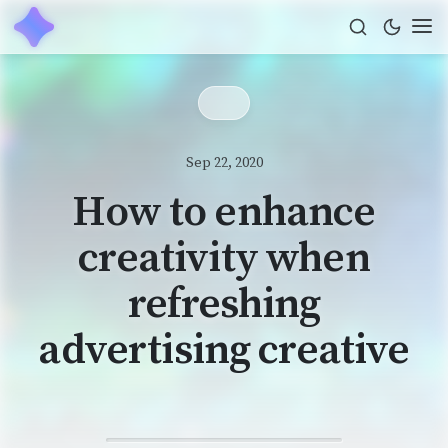
Sep 22, 2020
How to enhance
creativity when
refreshing
advertising creative