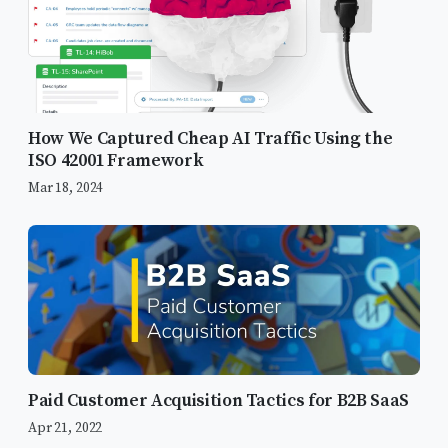
How We Captured Cheap AI Traffic Using the
ISO 42001 Framework
Mar 18, 2024
Paid Customer Acquisition Tactics for B2B SaaS
Apr 21, 2022