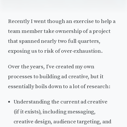
Recently I went though an exercise to help a
team member take ownership of a project
that spanned nearly two full quarters,
exposing us to risk of over-exhaustion.
Over the years, I’ve created my own
processes to building ad creative, but it
essentially boils down to a lot of research:
Understanding the current ad creative
(if it exists), including messaging,
creative design, audience targeting, and