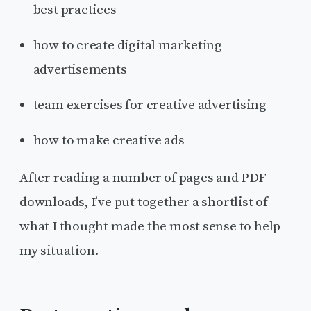
best practices
how to create digital marketing
advertisements
team exercises for creative advertising
how to make creative ads
After reading a number of pages and PDF
downloads, I’ve put together a shortlist of
what I thought made the most sense to help
my situation.