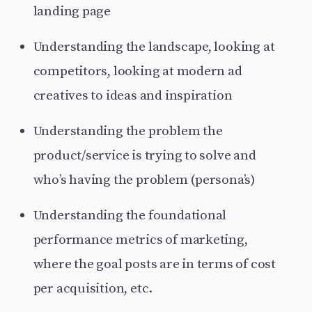
landing page
Understanding the landscape, looking at
competitors, looking at modern ad
creatives to ideas and inspiration
Understanding the problem the
product/service is trying to solve and
who’s having the problem (persona’s)
Understanding the foundational
performance metrics of marketing,
where the goal posts are in terms of cost
per acquisition, etc.