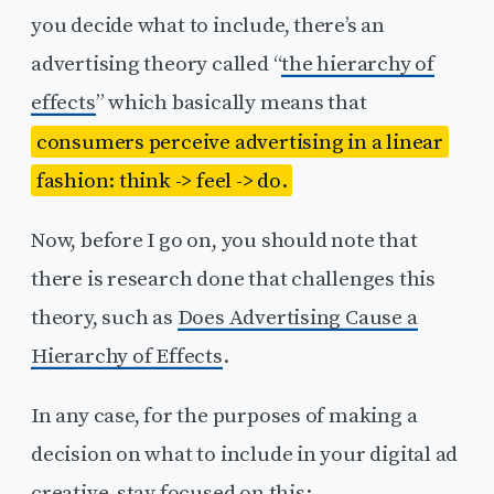
you decide what to include, there’s an
advertising theory called “
the hierarchy of
effects
” which basically means that
consumers perceive advertising in a linear
fashion: think -> feel -> do.
Now, before I go on, you should note that
there is research done that challenges this
theory, such as
Does Advertising Cause a
Hierarchy of Effects
.
In any case, for the purposes of making a
decision on what to include in your digital ad
creative, stay focused on this: