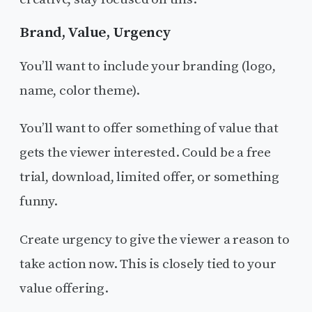
Brand, Value, Urgency
You’ll want to include your branding (logo,
name, color theme).
You’ll want to offer something of value that
gets the viewer interested. Could be a free
trial, download, limited offer, or something
funny.
Create urgency to give the viewer a reason to
take action now. This is closely tied to your
value offering.