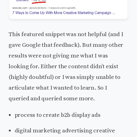
This featured snippet was not helpful (and I
gave Google that feedback). But many other
results were not giving me what I was
looking for. Either the content didn’t exist
(highly doubtful) or I was simply unable to
articulate what I wanted to learn. So I
queried and queried some more.
process to create b2b display ads
digital marketing advertising creative