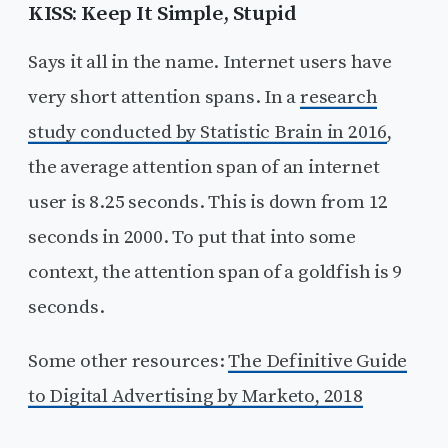
KISS: Keep It Simple, Stupid
Says it all in the name. Internet users have
very short attention spans. In a
research
study conducted by Statistic Brain in 2016
,
the average attention span of an internet
user is 8.25 seconds. This is down from 12
seconds in 2000. To put that into some
context, the attention span of a goldfish is 9
seconds.
Some other resources:
The Definitive Guide
to Digital Advertising by Marketo, 2018