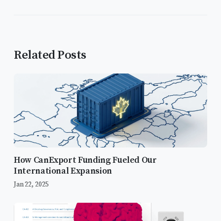
Related Posts
How CanExport Funding Fueled Our
International Expansion
Jan 22, 2025