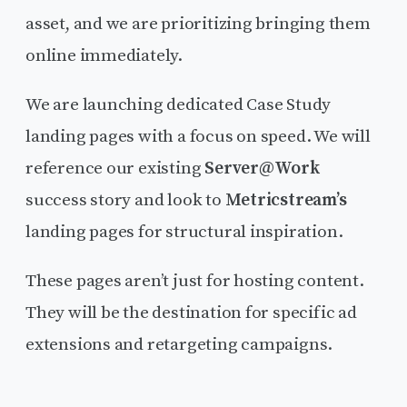
asset, and we are prioritizing bringing them
online immediately.
We are launching dedicated Case Study
landing pages with a focus on speed. We will
reference our existing
Server@Work
success story and look to
Metricstream’s
landing pages for structural inspiration.
These pages aren’t just for hosting content.
They will be the destination for specific ad
extensions and retargeting campaigns.