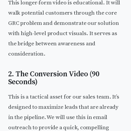
This longer-form video is educational. It will
walk potential customers through the core
GRC problem and demonstrate our solution
with high-level product visuals. It serves as
the bridge between awareness and
consideration.
2. The Conversion Video (90
Seconds)
This is a tactical asset for our sales team. It’s
designed to maximize leads that are already
in the pipeline. We will use this in email
outreach to provide a quick, compelling