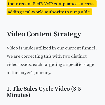
their recent FedRAMP compliance success,
adding real-world authority to our guide.
Video Content Strategy
Video is underutilized in our current funnel.
We are correcting this with two distinct
video assets, each targeting a specific stage
of the buyer’s journey.
1. The Sales Cycle Video (3-5
Minutes)