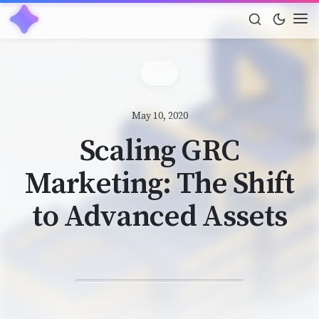
May 10, 2020
Scaling GRC
Marketing: The Shift
to Advanced Assets