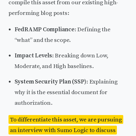
compile this asset from our existing high-
performing blog posts:
FedRAMP Compliance
: Defining the
“what” and the scope.
Impact Levels
: Breaking down Low,
Moderate, and High baselines.
System Security Plan (SSP)
: Explaining
why it is the essential document for
authorization.
To differentiate this asset, we are pursuing
an interview with Sumo Logic to discuss