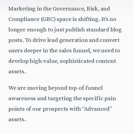
Marketing in the Governance, Risk, and
Compliance (GRC) space is shifting. It’s no
longer enough to just publish standard blog
posts. To drive lead generation and convert
users deeper in the sales funnel, we need to
develop high-value, sophisticated content
assets.
We are moving beyond top-of-funnel
awareness and targeting the specific pain
points of our prospects with “Advanced”
assets.