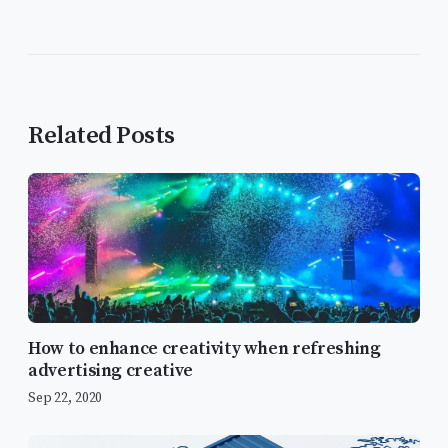
Related Posts
How to enhance creativity when refreshing
advertising creative
Sep 22, 2020