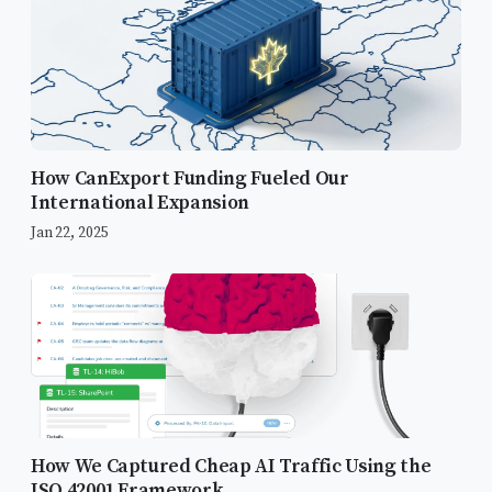
How CanExport Funding Fueled Our
International Expansion
Jan 22, 2025
Strategic Gated Assets: The FedRAMP
Focus
Video Content Strategy
1. The Sales Cycle Video (3-5
Minutes)
How We Captured Cheap AI Traffic Using the
2. The Conversion Video (90
ISO 42001 Framework