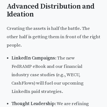
Advanced Distribution and
Ideation
Creating the assets is half the battle. The
other half is getting them in front of the right
people.
LinkedIn Campaigns
: The new
FedRAMP eBook and our financial
industry case studies (e.g., WECU,
CashFlows) will fuel our upcoming
LinkedIn paid strategies.
Thought Leadership
: We are refining