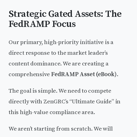
Strategic Gated Assets: The
FedRAMP Focus
Our primary, high-priority initiative is a
direct response to the market leader’s
content dominance. We are creating a
comprehensive
FedRAMP Asset (eBook)
.
The goal is simple. We need to compete
directly with ZenGRC’s “Ultimate Guide” in
this high-value compliance area.
We aren’t starting from scratch. We will