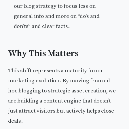
our blog strategy to focus less on
general info and more on “do’s and
don’ts” and clear facts.
Why This Matters
This shift represents a maturity in our
marketing evolution. By moving from ad-
hoc blogging to strategic asset creation, we
are building a content engine that doesn’t
just attract visitors but actively helps close
deals.