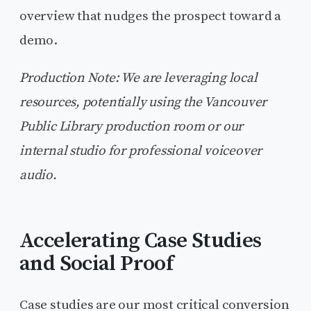
overview that nudges the prospect toward a
demo.
Production Note: We are leveraging local
resources, potentially using the Vancouver
Public Library production room or our
internal studio for professional voiceover
audio.
Accelerating Case Studies
and Social Proof
Case studies are our most critical conversion