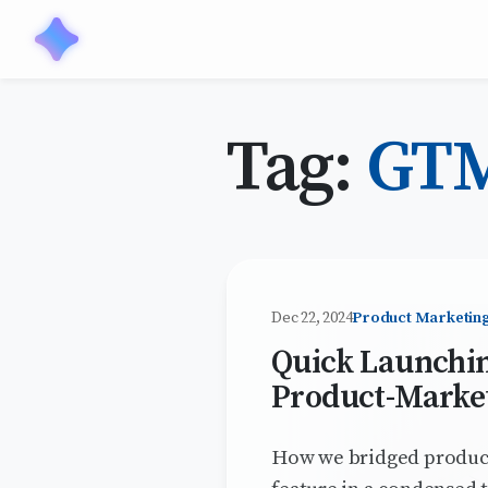
Tag:
GT
Dec 22, 2024
Product Marketin
Quick Launchin
Product-Market
How we bridged product,