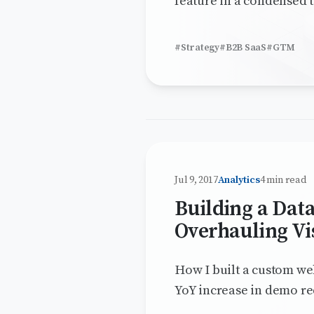
feature in a condensed t
#Strategy
#B2B SaaS
#GTM
Jul 9, 2017
Analytics
4 min read
Building a Dat
Overhauling Vis
How I built a custom web
YoY increase in demo re