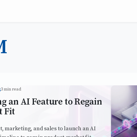
M
g
3 min read
g an AI Feature to Regain
 Fit
 marketing, and sales to launch an AI