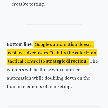
creative testing.
Bottom line:
Google’s automation doesn’t
replace advertisers. It shifts the role: from
tactical control to
strategic direction
.
The
winners will be those who embrace
automation while doubling down on the
human elements of marketing.