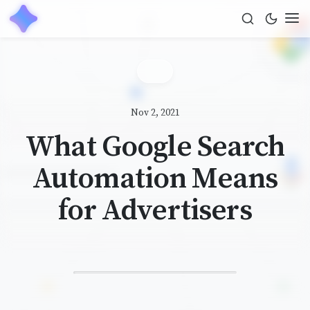
Nov 2, 2021
What Google Search
Automation Means
for Advertisers