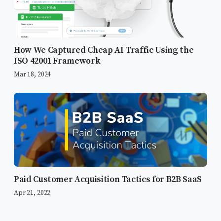
How We Captured Cheap AI Traffic Using the
ISO 42001 Framework
Mar 18, 2024
Paid Customer Acquisition Tactics for B2B SaaS
Apr 21, 2022
What Changes with Automation