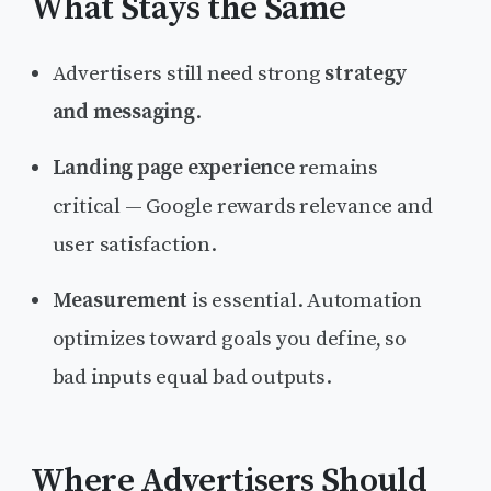
What Stays the Same
Advertisers still need strong
strategy
and messaging
.
Landing page experience
remains
critical — Google rewards relevance and
user satisfaction.
Measurement
is essential. Automation
optimizes toward goals you define, so
bad inputs equal bad outputs.
Where Advertisers Should