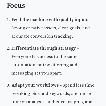
Focus
Feed the machine with quality inputs
–
Strong creative assets, clear goals, and
accurate conversion tracking.
Differentiate through strategy
–
Everyone has access to the same
automation, but positioning and
messaging set you apart.
Adapt your workflows
– Spend less time
tweaking bids and keywords, and more
time on analysis, audience insights, and