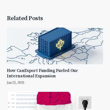
Related Posts
How CanExport Funding Fueled Our
International Expansion
Jan 22, 2025