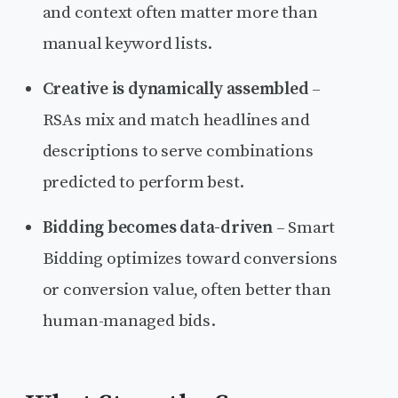
and context often matter more than
manual keyword lists.
Creative is dynamically assembled
–
RSAs mix and match headlines and
descriptions to serve combinations
predicted to perform best.
Bidding becomes data-driven
– Smart
Bidding optimizes toward conversions
or conversion value, often better than
human-managed bids.