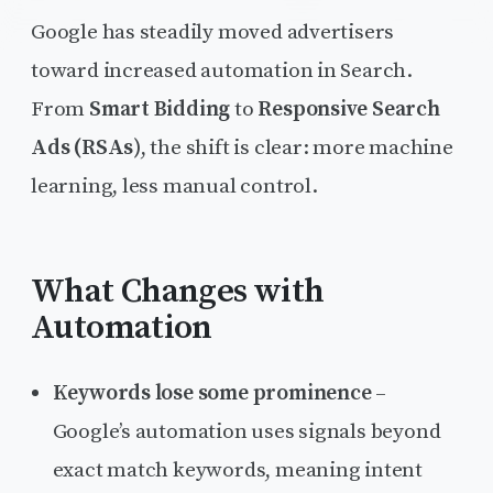
Google has steadily moved advertisers
toward increased automation in Search.
From
Smart Bidding
to
Responsive Search
Ads (RSAs)
, the shift is clear: more machine
learning, less manual control.
What Changes with
Automation
Keywords lose some prominence
–
Google’s automation uses signals beyond
exact match keywords, meaning intent