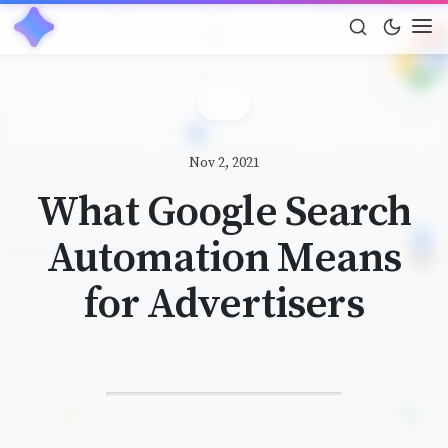
Nov 2, 2021
What Google Search
Automation Means
for Advertisers