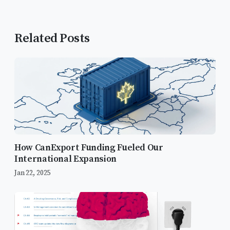
Related Posts
How CanExport Funding Fueled Our
International Expansion
Jan 22, 2025