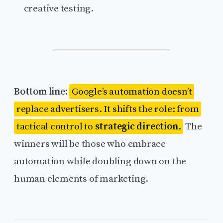
creative testing.
Bottom line:
Google’s automation doesn’t
replace advertisers. It shifts the role: from
tactical control to
strategic direction
.
The
winners will be those who embrace
automation while doubling down on the
human elements of marketing.