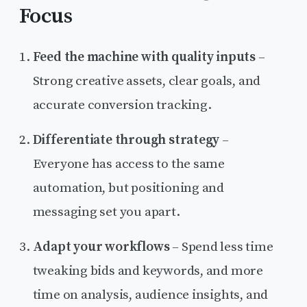
Focus
Feed the machine with quality inputs
–
Strong creative assets, clear goals, and
accurate conversion tracking.
Differentiate through strategy
–
Everyone has access to the same
automation, but positioning and
messaging set you apart.
Adapt your workflows
– Spend less time
tweaking bids and keywords, and more
time on analysis, audience insights, and