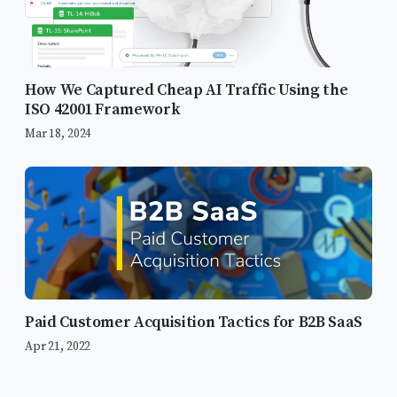
How We Captured Cheap AI Traffic Using the
ISO 42001 Framework
Mar 18, 2024
Paid Customer Acquisition Tactics for B2B SaaS
Apr 21, 2022