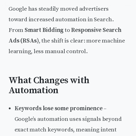
Google has steadily moved advertisers
toward increased automation in Search.
From
Smart Bidding
to
Responsive Search
Ads (RSAs)
, the shift is clear: more machine
learning, less manual control.
What Changes with
Automation
Keywords lose some prominence
–
Google’s automation uses signals beyond
exact match keywords, meaning intent