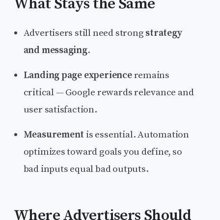
What Stays the Same
Advertisers still need strong
strategy
and messaging
.
Landing page experience
remains
critical — Google rewards relevance and
user satisfaction.
Measurement
is essential. Automation
optimizes toward goals you define, so
bad inputs equal bad outputs.
Where Advertisers Should