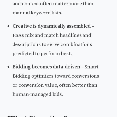
and context often matter more than
manual keyword lists.
Creative is dynamically assembled
–
RSAs mix and match headlines and
descriptions to serve combinations
predicted to perform best.
Bidding becomes data-driven
– Smart
Bidding optimizes toward conversions
or conversion value, often better than
human-managed bids.