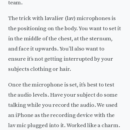
team.
The trick with lavalier (lav) microphones is
the positioning on the body. You want to set it
in the middle of the chest, at the sternum,
and face it upwards. You’ll also want to
ensure it’s not getting interrupted by your
subjects clothing or hair.
Once the microphone is set, it’s best to test
the audio levels. Have your subject do some
talking while you record the audio. We used
an iPhone as the recording device with the
lav mic plugged into it. Worked like a charm.