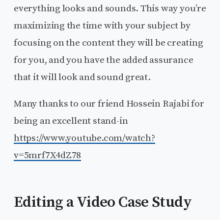
everything looks and sounds. This way you’re
maximizing the time with your subject by
focusing on the content they will be creating
for you, and you have the added assurance
that it will look and sound great.
Many thanks to our friend Hossein Rajabi for
being an excellent stand-in
https://www.youtube.com/watch?
v=5mrf7X4dZ78
Editing a Video Case Study