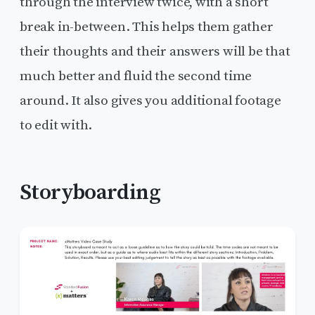
through the interview twice, with a short
break in-between. This helps them gather
their thoughts and their answers will be that
much better and fluid the second time
around. It also gives you additional footage
to edit with.
Storyboarding