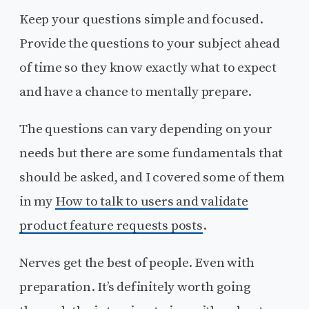
Keep your questions simple and focused.
Provide the questions to your subject ahead
of time so they know exactly what to expect
and have a chance to mentally prepare.
The questions can vary depending on your
needs but there are some fundamentals that
should be asked, and I covered some of them
in my
How to talk to users and validate
product feature requests posts
.
Nerves get the best of people. Even with
preparation. It’s definitely worth going