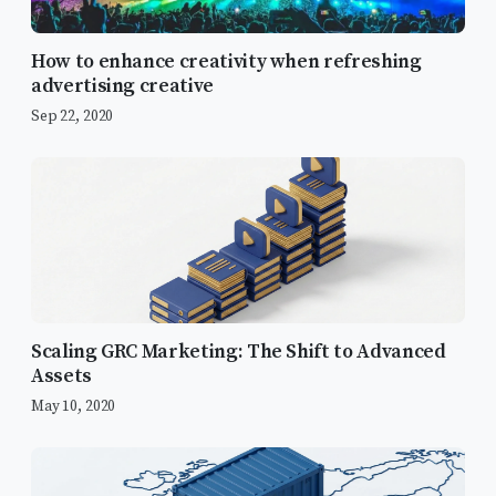
How to enhance creativity when refreshing
advertising creative
Sep 22, 2020
Scaling GRC Marketing: The Shift to Advanced
Assets
May 10, 2020