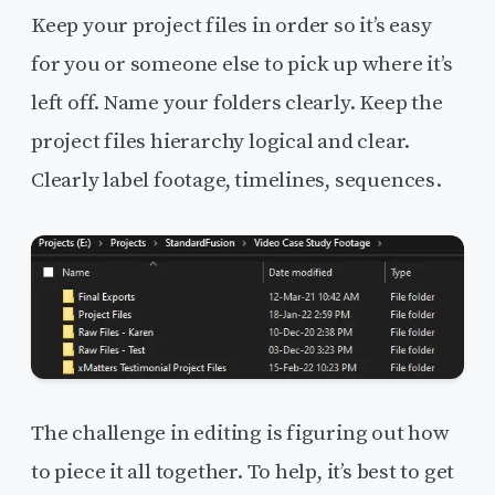
Keep your project files in order so it’s easy
for you or someone else to pick up where it’s
left off. Name your folders clearly. Keep the
project files hierarchy logical and clear.
Clearly label footage, timelines, sequences.
The challenge in editing is figuring out how
to piece it all together. To help, it’s best to get