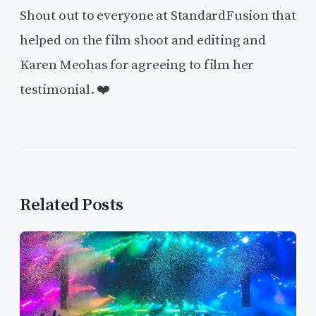
Shout out to everyone at StandardFusion that
helped on the film shoot and editing and
Karen Meohas for agreeing to film her
testimonial. ❤️
Related Posts