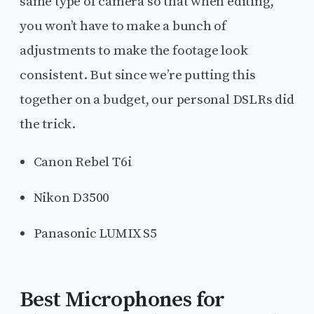
same type of camera so that when editing,
you won’t have to make a bunch of
adjustments to make the footage look
consistent. But since we’re putting this
together on a budget, our personal DSLRs did
the trick.
Canon Rebel T6i
Nikon D3500
Panasonic LUMIX S5
Best Microphones for