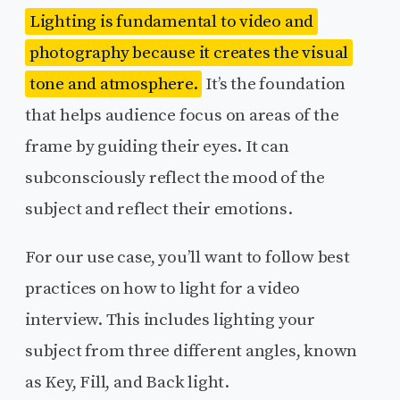
Lighting is fundamental to video and
photography because it creates the visual
tone and atmosphere.
It’s the foundation
that helps audience focus on areas of the
frame by guiding their eyes. It can
subconsciously reflect the mood of the
subject and reflect their emotions.
For our use case, you’ll want to follow best
practices on how to light for a video
interview. This includes lighting your
subject from three different angles, known
as Key, Fill, and Back light.