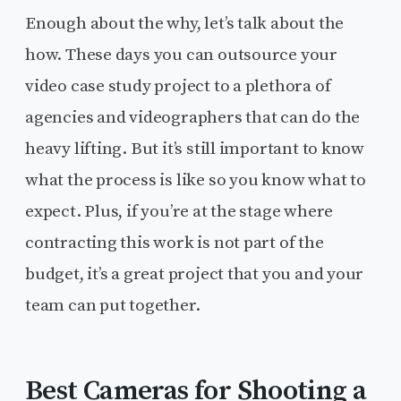
Enough about the why, let’s talk about the
how. These days you can outsource your
video case study project to a plethora of
agencies and videographers that can do the
heavy lifting. But it’s still important to know
what the process is like so you know what to
expect. Plus, if you’re at the stage where
contracting this work is not part of the
budget, it’s a great project that you and your
team can put together.
Best Cameras for Shooting a