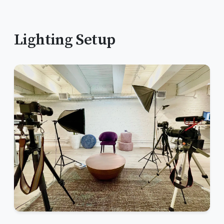
Lighting Setup