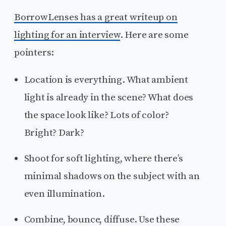
BorrowLenses has a great writeup on
lighting for an interview
. Here are some
pointers:
Location is everything. What ambient
light is already in the scene? What does
the space look like? Lots of color?
Bright? Dark?
Shoot for soft lighting, where there’s
minimal shadows on the subject with an
even illumination.
Combine, bounce, diffuse. Use these