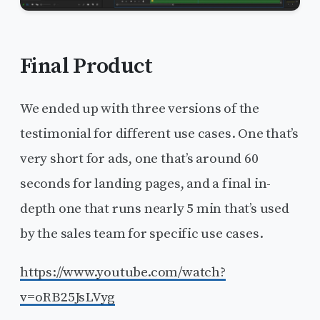
Final Product
We ended up with three versions of the
testimonial for different use cases. One that’s
very short for ads, one that’s around 60
seconds for landing pages, and a final in-
depth one that runs nearly 5 min that’s used
by the sales team for specific use cases.
https://www.youtube.com/watch?
v=oRB25JsLVyg