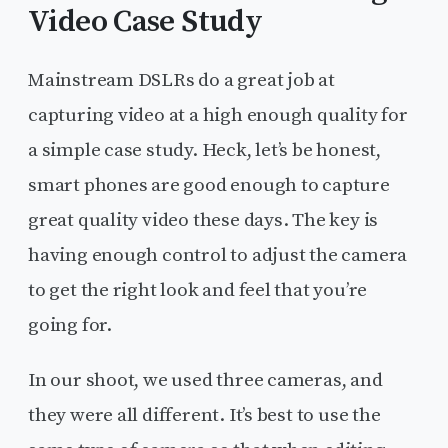
Video Case Study
Mainstream DSLRs do a great job at
capturing video at a high enough quality for
a simple case study. Heck, let’s be honest,
smart phones are good enough to capture
great quality video these days. The key is
having enough control to adjust the camera
to get the right look and feel that you’re
going for.
In our shoot, we used three cameras, and
they were all different. It’s best to use the