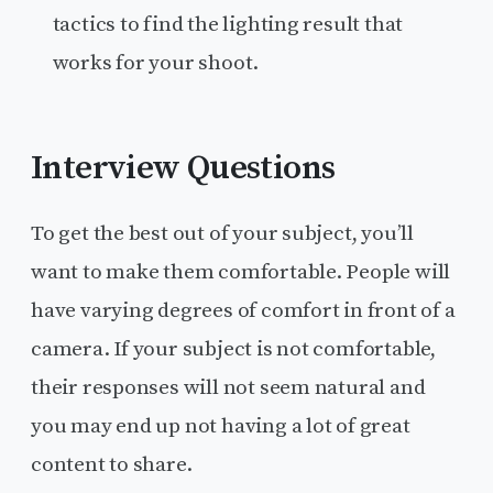
tactics to find the lighting result that
works for your shoot.
Interview Questions
To get the best out of your subject, you’ll
want to make them comfortable. People will
have varying degrees of comfort in front of a
camera. If your subject is not comfortable,
their responses will not seem natural and
you may end up not having a lot of great
content to share.