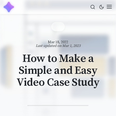
Mar 18, 2022
Last updated on
Mar 1, 2023
How to Make a
Simple and Easy
Video Case Study