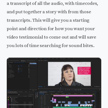
a transcript of all the audio, with timecodes,
and put together a story with from those
transcripts. This will give you a starting
point and direction for how you want your
video testimonial to come out and will save
you lots of time searching for sound bites.