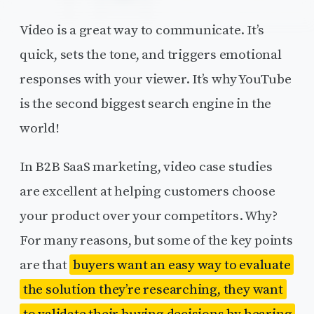
Video is a great way to communicate. It’s
quick, sets the tone, and triggers emotional
responses with your viewer. It’s why YouTube
is the second biggest search engine in the
world!
In B2B SaaS marketing, video case studies
are excellent at helping customers choose
your product over your competitors. Why?
For many reasons, but some of the key points
are that
buyers want an easy way to evaluate
the solution they’re researching, they want
to validate their buying decisions by hearing