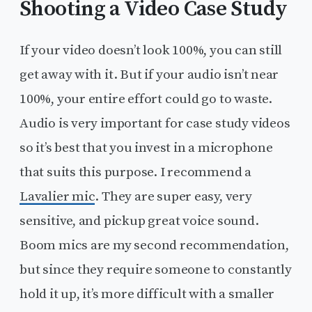
Shooting a Video Case Study
If your video doesn’t look 100%, you can still
get away with it. But if your audio isn’t near
100%, your entire effort could go to waste.
Audio is very important for case study videos
so it’s best that you invest in a microphone
that suits this purpose. I recommend a
Lavalier mic
. They are super easy, very
sensitive, and pickup great voice sound.
Boom mics are my second recommendation,
but since they require someone to constantly
hold it up, it’s more difficult with a smaller