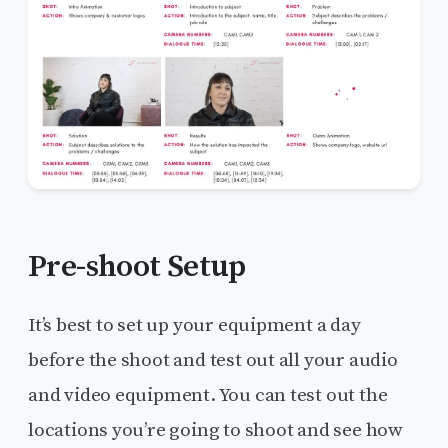
Pre-shoot Setup
It’s best to set up your equipment a day
before the shoot and test out all your audio
and video equipment. You can test out the
locations you’re going to shoot and see how