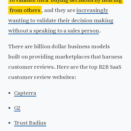
from others
, and they are
increasingly
wanting to validate their decision making
without a speaking to a sales person
.
There are billion dollar business models
built on providing marketplaces that harness
customer reviews. Here are the top B2B SaaS
customer review websites:
Capterra
G2
Trust Radius