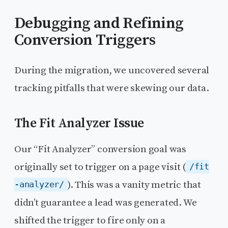
Debugging and Refining
Conversion Triggers
During the migration, we uncovered several
tracking pitfalls that were skewing our data.
The Fit Analyzer Issue
Our “Fit Analyzer” conversion goal was
originally set to trigger on a page visit (
/fit
). This was a vanity metric that
-analyzer/
didn’t guarantee a lead was generated. We
shifted the trigger to fire only on a