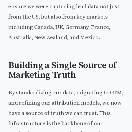
ensure we were capturing lead data not just
from the US, but also from key markets
including Canada, UK, Germany, France,
Australia, New Zealand, and Mexico.
Building a Single Source of
Marketing Truth
By standardizing our data, migrating to GTM,
and refining our attribution models, we now
have a source of truth we can trust. This
infrastructure is the backbone of our