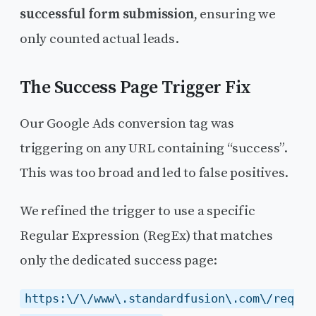
successful form submission
, ensuring we
only counted actual leads.
The Success Page Trigger Fix
Our Google Ads conversion tag was
triggering on any URL containing “success”.
This was too broad and led to false positives.
We refined the trigger to use a specific
Regular Expression (RegEx) that matches
only the dedicated success page:
https:\/\/www\.standardfusion\.com\/req