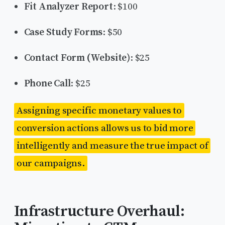
Fit Analyzer Report
: $100
Case Study Forms
: $50
Contact Form (Website)
: $25
Phone Call
: $25
Assigning specific monetary values to
conversion actions allows us to bid more
intelligently and measure the true impact of
our campaigns.
Infrastructure Overhaul: