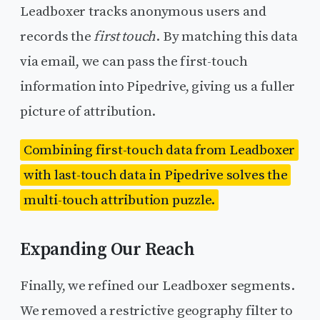
Leadboxer tracks anonymous users and
records the
first touch
. By matching this data
via email, we can pass the first-touch
information into Pipedrive, giving us a fuller
picture of attribution.
Combining first-touch data from Leadboxer
with last-touch data in Pipedrive solves the
multi-touch attribution puzzle.
Expanding Our Reach
Finally, we refined our Leadboxer segments.
We removed a restrictive geography filter to