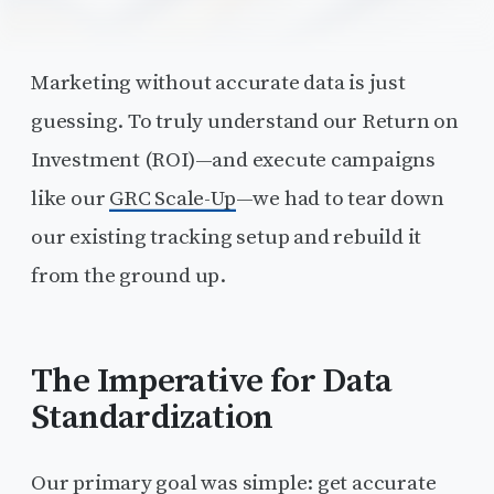
Marketing without accurate data is just
guessing. To truly understand our Return on
Investment (ROI)—and execute campaigns
like our
GRC Scale-Up
—we had to tear down
our existing tracking setup and rebuild it
from the ground up.
The Imperative for Data
Standardization
Our primary goal was simple: get accurate