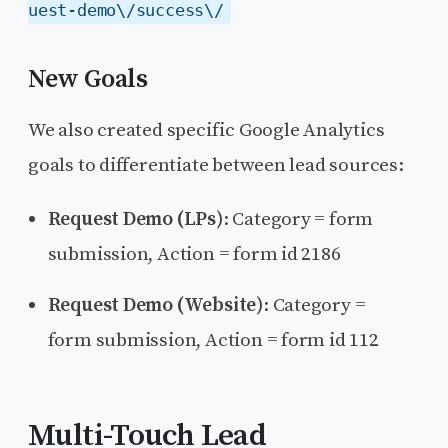
uest-demo\/success\/
New Goals
We also created specific Google Analytics
goals to differentiate between lead sources:
Request Demo (LPs)
: Category = form
submission, Action = form id 2186
Request Demo (Website)
: Category =
form submission, Action = form id 112
Multi-Touch Lead