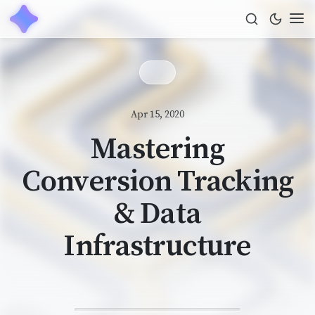
Apr 15, 2020
Mastering
Conversion Tracking
& Data
Infrastructure