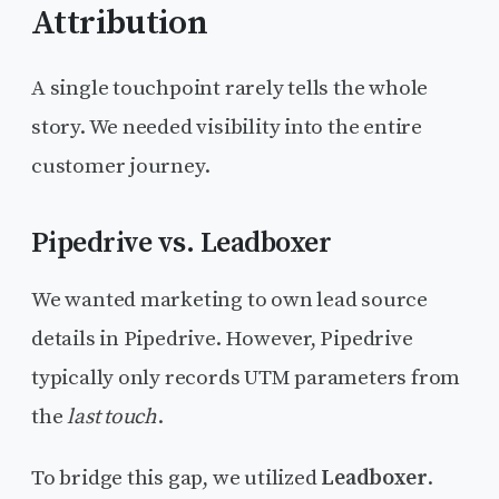
Attribution
A single touchpoint rarely tells the whole
story. We needed visibility into the entire
customer journey.
Pipedrive vs. Leadboxer
We wanted marketing to own lead source
details in Pipedrive. However, Pipedrive
typically only records UTM parameters from
the
last touch
.
To bridge this gap, we utilized
Leadboxer
.