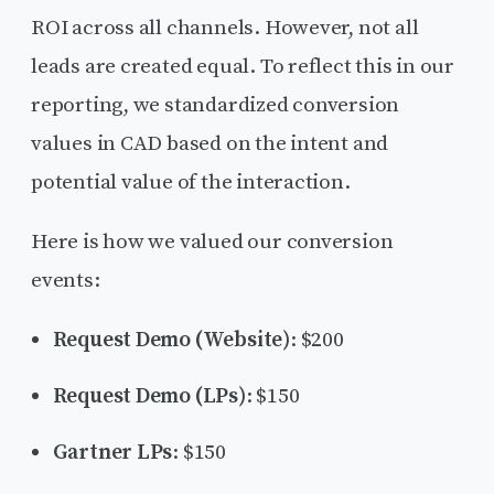
ROI across all channels. However, not all
leads are created equal. To reflect this in our
reporting, we standardized conversion
values in CAD based on the intent and
potential value of the interaction.
Here is how we valued our conversion
events:
Request Demo (Website)
: $200
Request Demo (LPs)
: $150
Gartner LPs
: $150