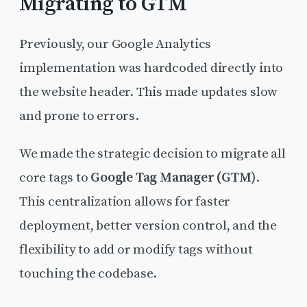
Migrating to GTM
Previously, our Google Analytics
implementation was hardcoded directly into
the website header. This made updates slow
and prone to errors.
We made the strategic decision to migrate all
core tags to
Google Tag Manager (GTM)
.
This centralization allows for faster
deployment, better version control, and the
flexibility to add or modify tags without
touching the codebase.