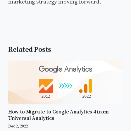
marketing strategy moving forward.
Related Posts
How to Migrate to Google Analytics 4 from
Universal Analytics
Dec 2, 2022