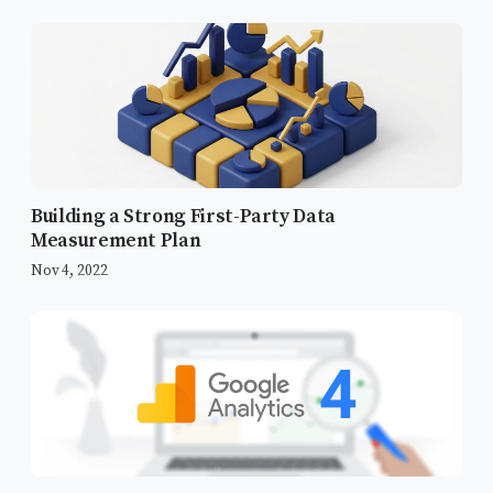
The Imperative for Data
Standardization
Building a Strong First-Party Data
Measurement Plan
Infrastructure Overhaul: Migrating to
GTM
Nov 4, 2022
Debugging and Refining Conversion
Triggers
The Fit Analyzer Issue
The Success Page Trigger Fix
New Goals