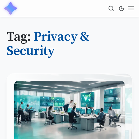
Tag:
Privacy &
Security