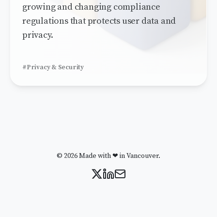
growing and changing compliance
regulations that protects user data and
privacy.
#Privacy & Security
© 2026 Made with ❤ in Vancouver.