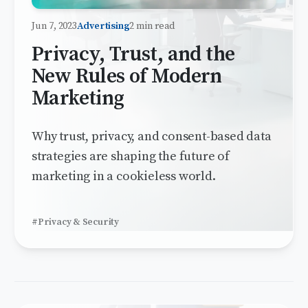
Jun 7, 2023
Advertising
2 min read
Privacy, Trust, and the
New Rules of Modern
Marketing
Why trust, privacy, and consent-based data
strategies are shaping the future of
marketing in a cookieless world.
#Privacy & Security