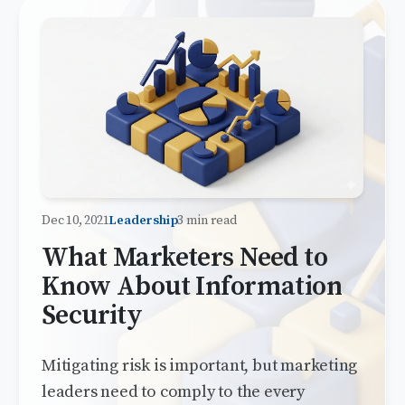
Dec 10, 2021
Leadership
3 min read
What Marketers Need to
Know About Information
Security
Mitigating risk is important, but marketing
leaders need to comply to the every