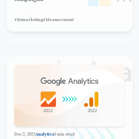
#Remarketing
#Measurement
Dec 2, 2022
Analytics
3 min read