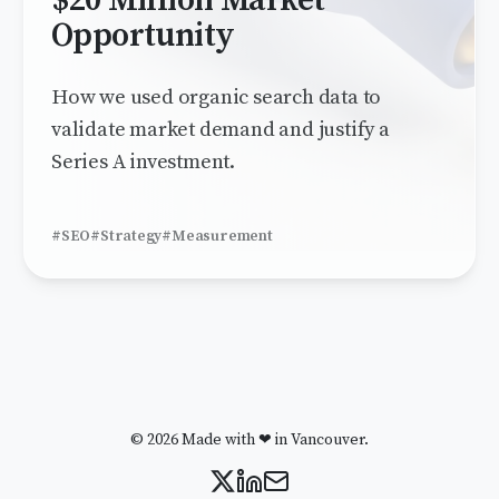
$20 Million Market
Opportunity
How we used organic search data to
validate market demand and justify a
Series A investment.
#SEO
#Strategy
#Measurement
© 2026 Made with ❤ in Vancouver.