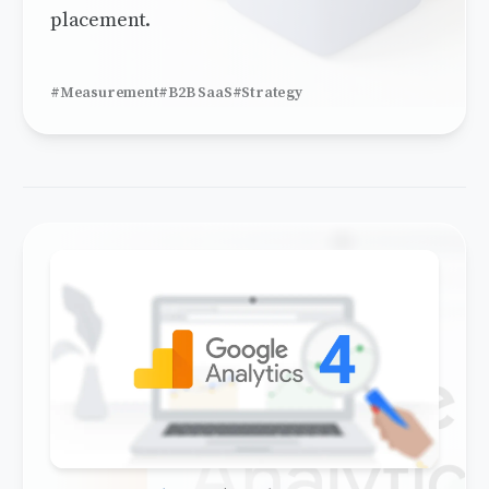
placement.
#Measurement
#B2B SaaS
#Strategy