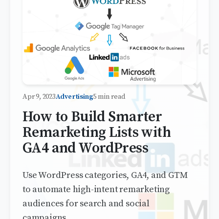
Apr 9, 2023
Advertising
5 min read
How to Build Smarter
Remarketing Lists with
GA4 and WordPress
Use WordPress categories, GA4, and GTM
to automate high-intent remarketing
audiences for search and social
campaigns.