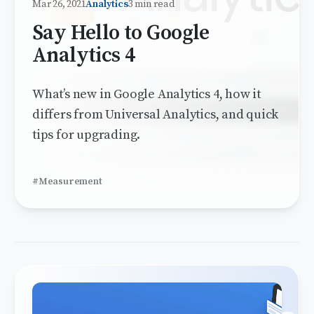
Mar 26, 2021
Analytics
3 min read
Say Hello to Google
Analytics 4
What’s new in Google Analytics 4, how it
differs from Universal Analytics, and quick
tips for upgrading.
#Measurement