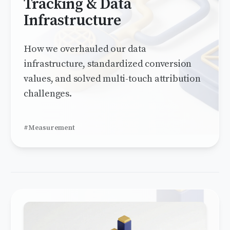
Tracking & Data
Infrastructure
How we overhauled our data
infrastructure, standardized conversion
values, and solved multi-touch attribution
challenges.
#Measurement