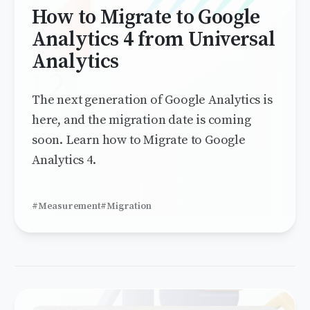
How to Migrate to Google
Analytics 4 from Universal
Analytics
The next generation of Google Analytics is
here, and the migration date is coming
soon. Learn how to Migrate to Google
Analytics 4.
#Measurement
#Migration