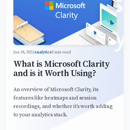
Jan 18, 2021
Analytics
2 min read
What is Microsoft Clarity
and is it Worth Using?
An overview of Microsoft Clarity, its
features like heatmaps and session
recordings, and whether it’s worth adding
to your analytics stack.