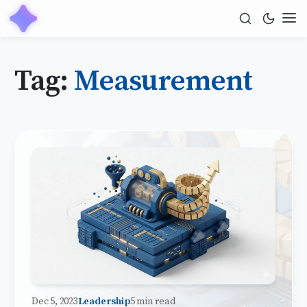
Tag:
Measurement
Dec 5, 2023
Leadership
5 min read