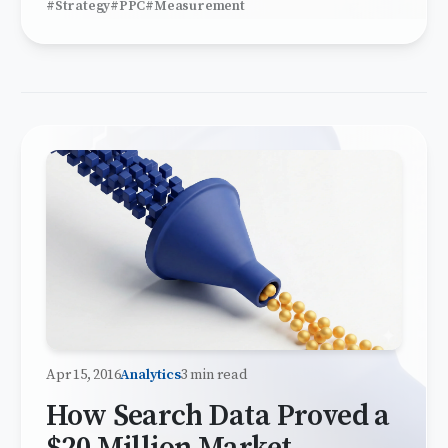
#Strategy
#PPC
#Measurement
Apr 15, 2016
Analytics
3 min read
How Search Data Proved a