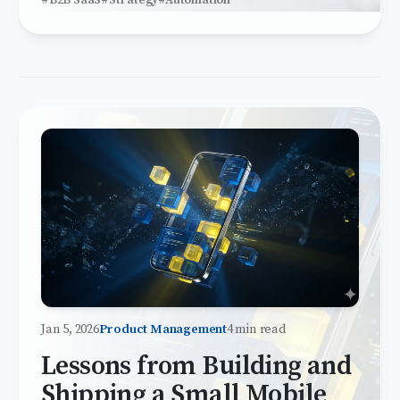
#B2B SaaS
#Strategy
#Automation
Jan 5, 2026
Product Management
4 min read
Lessons from Building and
Shipping a Small Mobile