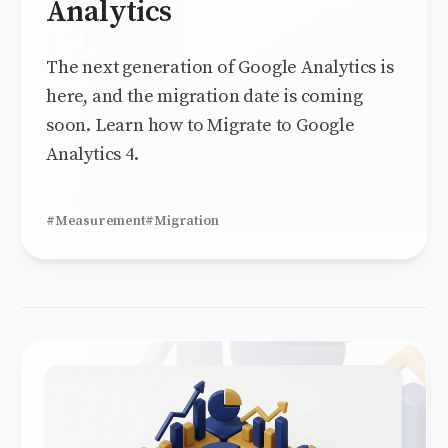
Analytics
The next generation of Google Analytics is
here, and the migration date is coming
soon. Learn how to Migrate to Google
Analytics 4.
#Measurement
#Migration