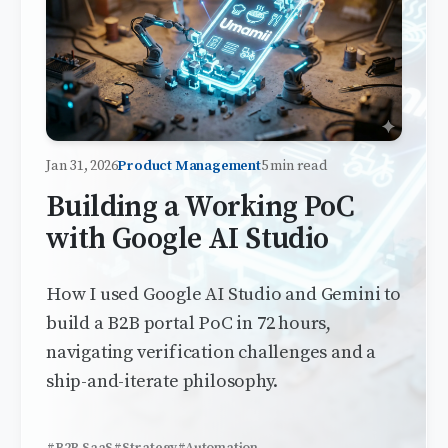
Jan 31, 2026
Product Management
5 min read
Building a Working PoC
with Google AI Studio
How I used Google AI Studio and Gemini to
build a B2B portal PoC in 72 hours,
navigating verification challenges and a
ship-and-iterate philosophy.