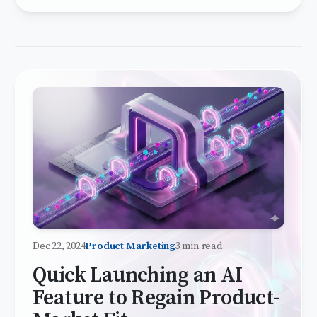
Dec 22, 2024
Product Marketing
3 min read
Quick Launching an AI
Feature to Regain Product-