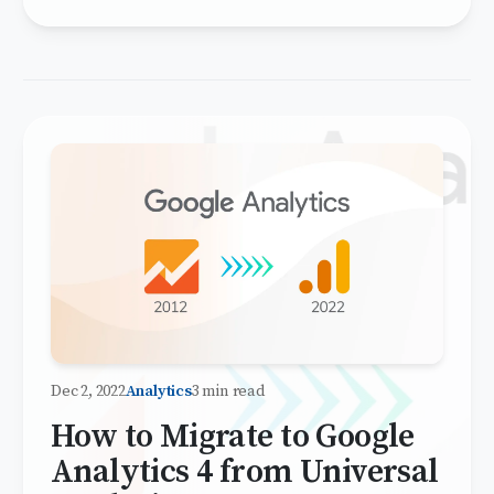
Dec 2, 2022
Analytics
3 min read
How to Migrate to Google
Analytics 4 from Universal