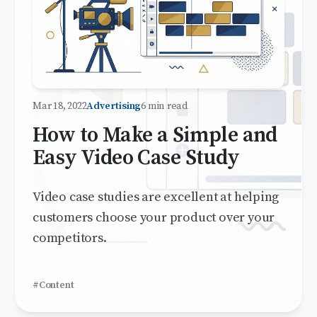
Mar 18, 2022
Advertising
6 min read
How to Make a Simple and
Easy Video Case Study
Video case studies are excellent at helping
customers choose your product over your
competitors.
#Content