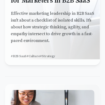
for Marketers in B2B SaaS
Effective marketing leadership in B2B SaaS
isn't about a checklist of isolated skills. It's
about how strategic thinking, agility, and
empathy intersect to drive growth in a fast-
paced environment.
#B2B SaaS
#Culture
#Strategy