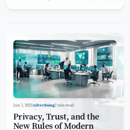
Jun 7, 2023
Advertising
2 min read
Privacy, Trust, and the
New Rules of Modern