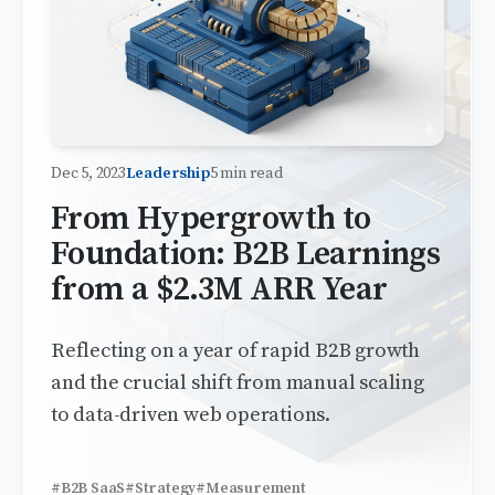
Dec 5, 2023
Leadership
5 min read
From Hypergrowth to
Foundation: B2B Learnings
from a $2.3M ARR Year
Reflecting on a year of rapid B2B growth
and the crucial shift from manual scaling
to data-driven web operations.
#B2B SaaS
#Strategy
#Measurement