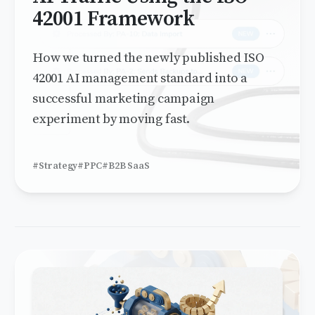
42001 Framework
How we turned the newly published ISO
42001 AI management standard into a
successful marketing campaign
experiment by moving fast.
#Strategy
#PPC
#B2B SaaS