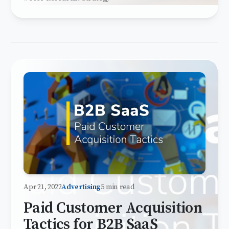
Apr 21, 2022
Advertising
5 min read
Paid Customer Acquisition
Tactics for B2B SaaS