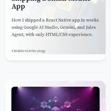
App
How I shipped a React Native app in weeks
using Google AI Studio, Gemini, and Jules
Agent, with only HTML/CSS experience.
#Mobile
#AI
#Strategy