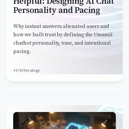
Helpful: Designing AI Chat
Personality and Pacing
Why instant answers alienated users and
how we built trust by defining the Umamii
chatbot personality, tone, and intentional
pacing.
#UX
#Strategy