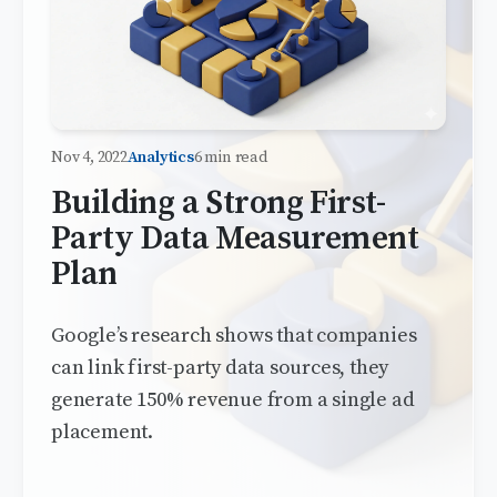
Nov 4, 2022
Analytics
6 min read
Building a Strong First-
Party Data Measurement
Plan
Google’s research shows that companies
can link first-party data sources, they
generate 150% revenue from a single ad
placement.