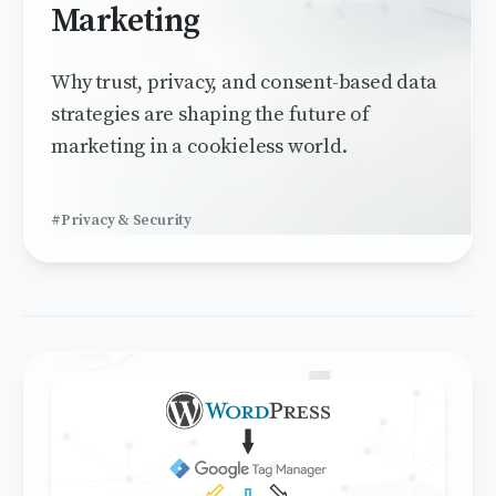
Marketing
Why trust, privacy, and consent-based data
strategies are shaping the future of
marketing in a cookieless world.
#Privacy & Security