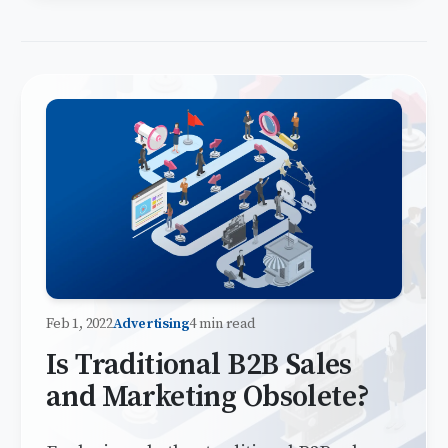
Feb 1, 2022
Advertising
4 min read
Is Traditional B2B Sales
and Marketing Obsolete?