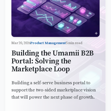
Mar 20, 2026
Product Management
5 min read
Building the Umamii B2B
Portal: Solving the
Marketplace Loop
Building a self-serve business portal to
support the two-sided marketplace vision
that will power the next phase of growth.