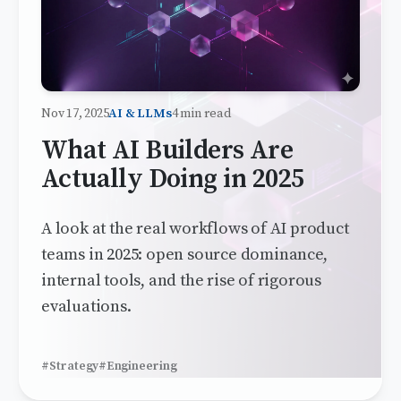
Nov 17, 2025
AI & LLMs
4 min read
What AI Builders Are
Actually Doing in 2025
A look at the real workflows of AI product
teams in 2025: open source dominance,
internal tools, and the rise of rigorous
evaluations.
#Strategy
#Engineering