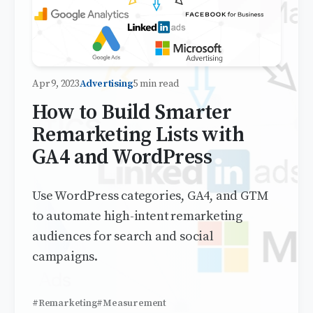
Apr 9, 2023
Advertising
5 min read
How to Build Smarter
Remarketing Lists with
GA4 and WordPress
Use WordPress categories, GA4, and GTM
to automate high-intent remarketing
audiences for search and social
campaigns.
#Remarketing
#Measurement