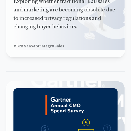
Exploring whether traditional B2B sales
and marketing are becoming obsolete due
to increased privacy regulations and
changing buyer behaviors.
#B2B SaaS
#Strategy
#Sales