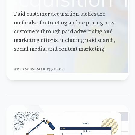
Paid customer acquisition tactics are
methods of attracting and acquiring new
customers through paid advertising and
marketing efforts, including paid search,
social media, and content marketing.
#B2B SaaS
#Strategy
#PPC