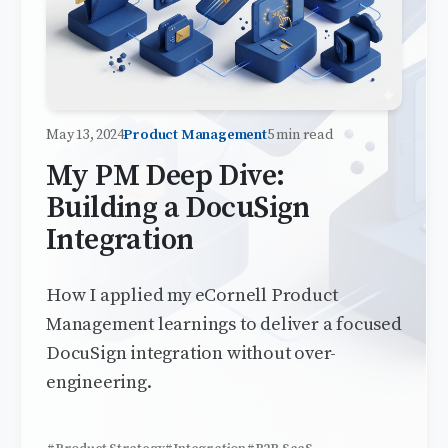
May 13, 2024
Product Management
5 min read
My PM Deep Dive:
Building a DocuSign
Integration
How I applied my eCornell Product
Management learnings to deliver a focused
DocuSign integration without over-
engineering.