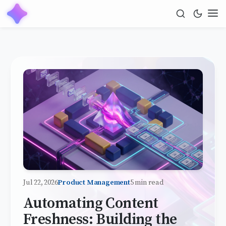
Jul 22, 2026
Product Management
5 min read
Automating Content
Freshness: Building the