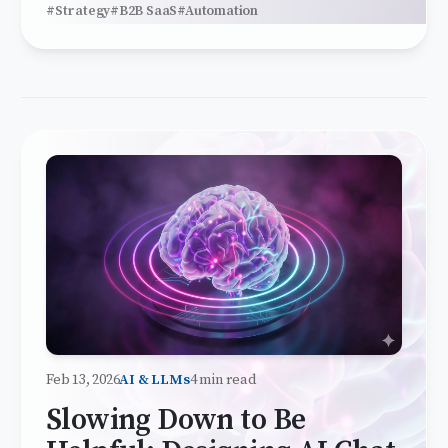
#Strategy
#B2B SaaS
#Automation
Feb 13, 2026
AI & LLMs
4 min read
Slowing Down to Be