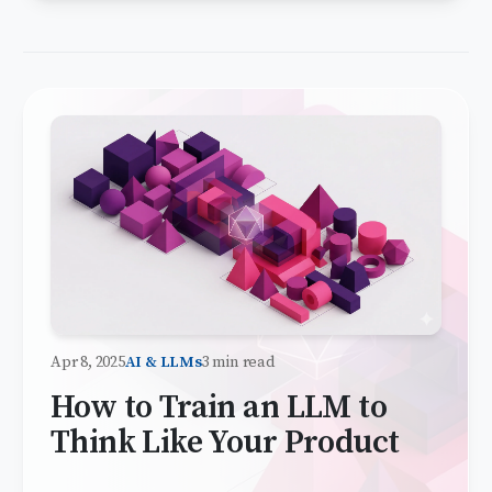
Apr 8, 2025
AI & LLMs
3 min read
How to Train an LLM to
Think Like Your Product