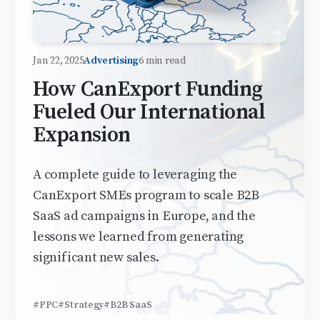
Jan 22, 2025
Advertising
6 min read
How CanExport Funding
Fueled Our International
Expansion
A complete guide to leveraging the
CanExport SMEs program to scale B2B
SaaS ad campaigns in Europe, and the
lessons we learned from generating
significant new sales.
#PPC
#Strategy
#B2B SaaS