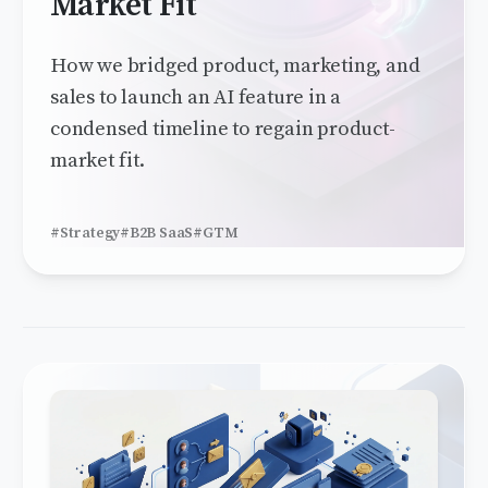
Market Fit
How we bridged product, marketing, and
sales to launch an AI feature in a
condensed timeline to regain product-
market fit.
#Strategy
#B2B SaaS
#GTM