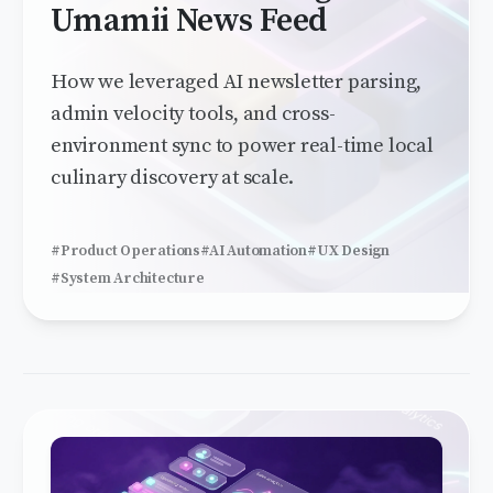
Umamii News Feed
How we leveraged AI newsletter parsing,
admin velocity tools, and cross-
environment sync to power real-time local
culinary discovery at scale.
#Product Operations
#AI Automation
#UX Design
#System Architecture