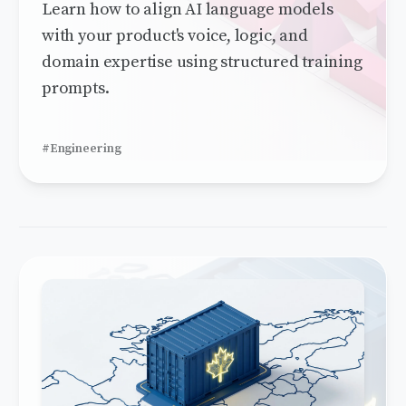
Learn how to align AI language models
with your product's voice, logic, and
domain expertise using structured training
prompts.
#Engineering