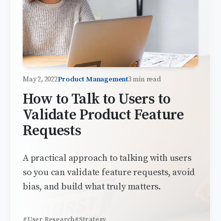
May 2, 2022
Product Management
3 min read
How to Talk to Users to
Validate Product Feature
Requests
A practical approach to talking with users
so you can validate feature requests, avoid
bias, and build what truly matters.
#User Research
#Strategy