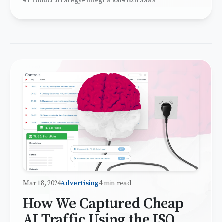
#Product Strategy
#Integration
#B2B SaaS
Mar 18, 2024
Advertising
4 min read
How We Captured Cheap
AI Traffic Using the ISO