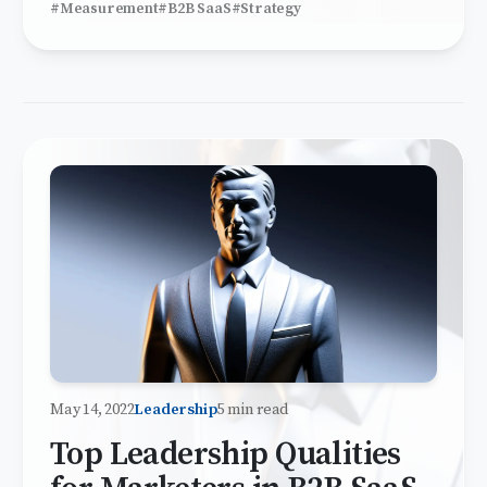
#Measurement
#B2B SaaS
#Strategy
May 14, 2022
Leadership
5 min read
Top Leadership Qualities